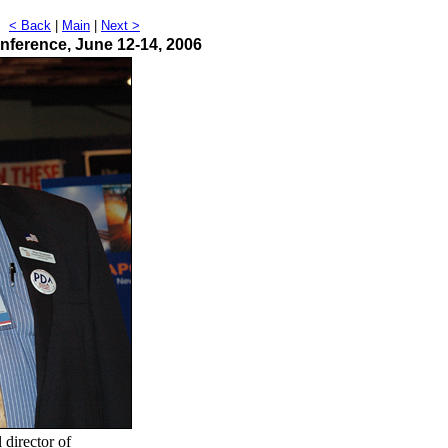
t
< Back
|
Main
|
Next >
nference, June 12-14, 2006
 director of