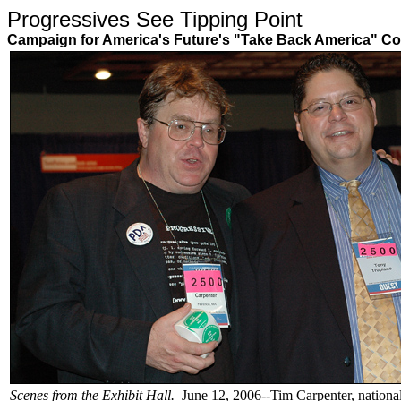
Progressives See Tipping Poin
Campaign for America's Future's "Take Back America" Co
Scenes from the Exhibit Hall.
June 12, 2006--Tim Carpenter, national