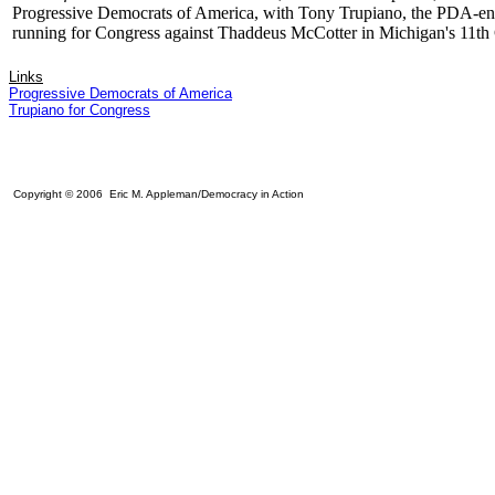
Progressive Democrats of America, with Tony Trupiano, the PDA-en
running for Congress against Thaddeus McCotter in Michigan's 11th
Links
Progressive Democrats of America
Trupiano for Congress
Copyright © 2006 Eric M. Appleman/Democracy in Action