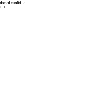
dorsed candidate
 CD.