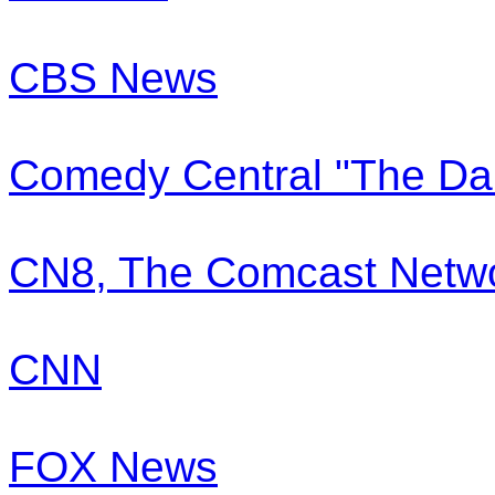
CBS News
Comedy Central "The Dai
CN8, The Comcast Netw
CNN
FOX News