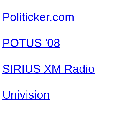
Politicker.com
POTUS '08
SIRIUS XM Radio
Univision