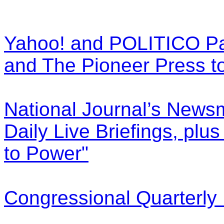
Yahoo! and POLITICO Pa
and The Pioneer Press t
National Journal’s News
Daily Live Briefings, plu
to Power"
Congressional Quarterly