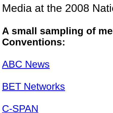
Media at the 2008 Nat
A small sampling of med
Conventions:
ABC News
BET Networks
C-SPAN