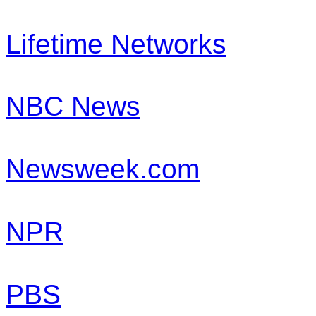
Lifetime Networks
NBC News
Newsweek.com
NPR
PBS