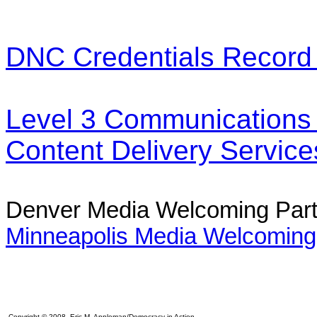
DNC Credentials Record
Level 3 Communications -
Content Delivery Service
Denver Media Welcoming Par
Minneapolis Media Welcoming
Copyright © 2008 Eric M. Appleman/Democracy in Action