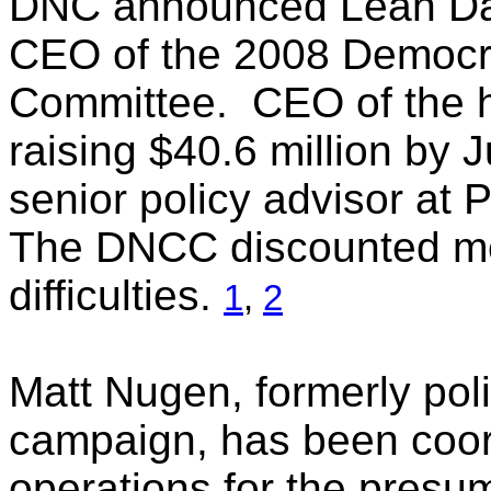
DNC announced Leah Daugh
CEO of the 2008 Democra
Committee. CEO of the h
raising $40.6 million by J
senior policy advisor at
The DNCC discounted med
difficulties.
1
,
2
Matt Nugen, formerly poli
campaign, has been coor
operations for the presu