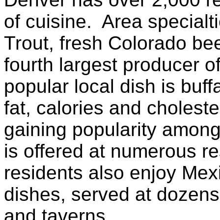
of cuisine. Area special
Trout, fresh Colorado be
fourth largest producer o
popular local dish is buff
fat, calories and choleste
gaining popularity among
is offered at numerous r
residents also enjoy Me
dishes, served at dozens
and taverns.