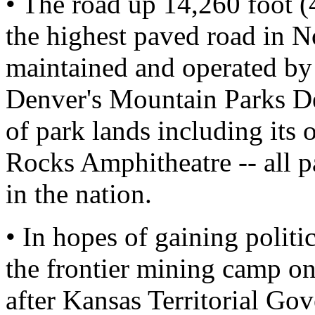
• The road up 14,260 foot 
the highest paved road in No
maintained and operated by
Denver's Mountain Parks De
of park lands including its
Rocks Amphitheatre -- all pa
in the nation.
• In hopes of gaining politi
the frontier mining camp on
after Kansas Territorial Go