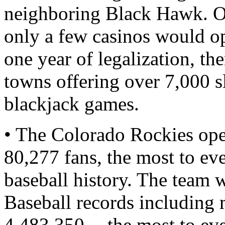
neighboring Black Hawk. Or
only a few casinos would ope
one year of legalization, th
towns offering over 7,000 s
blackjack games.
• The Colorado Rockies ope
80,277 fans, the most to ev
baseball history. The team
Baseball records including 
4,483,350 -- the most to ev