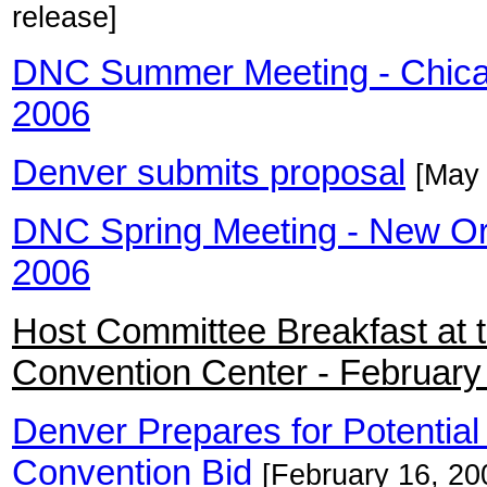
release]
DNC Summer Meeting - Chicag
2006
Denver submits proposal
[May 
DNC Spring Meeting - New Orle
2006
Host Committee Breakfast at 
Convention Center - February
Denver Prepares for Potential
Convention Bid
[February 16, 20