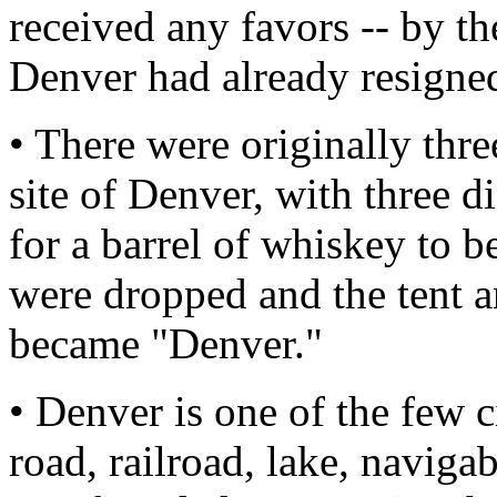
received any favors -- by t
Denver had already resigne
• There were originally thre
site of Denver, with three d
for a barrel of whiskey to b
were dropped and the tent an
became "Denver."
• Denver is one of the few c
road, railroad, lake, naviga