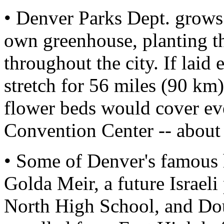
• Denver Parks Dept. grows 
own greenhouse, planting t
throughout the city. If laid
stretch for 56 miles (90 km).
flower beds would cover eve
Convention Center -- about 
• Some of Denver's famous 
Golda Meir, a future Israel
North High School, and Do