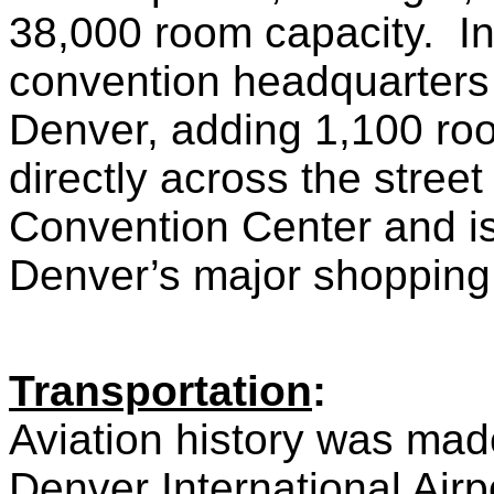
38,000 room capacity. In
convention headquarters 
Denver, adding 1,100 roo
directly across the stree
Convention Center and is
Denver’s major shopping a
Transportation
:
Aviation history was mad
Denver International Air