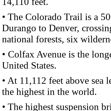
14,110 feet.
• The Colorado Trail is a 50
Durango to Denver, crossin
national forests, six wildern
• Colfax Avenue is the longe
United States.
• At 11,112 feet above sea 
the highest in the world.
• The highest suspension br