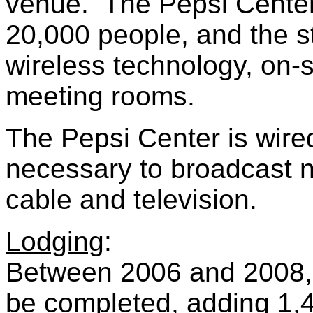
venue. The Pepsi Center
20,000 people, and the sta
wireless technology, on-s
meeting rooms.
The Pepsi Center is wired
necessary to broadcast na
cable and television.
Lodging
:
Between 2006 and 2008, t
be completed, adding 1,4