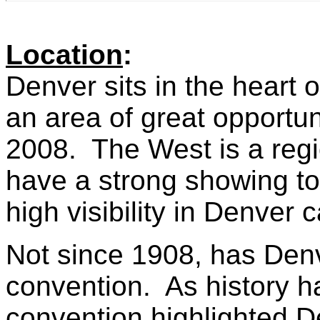
Location
:
Denver sits in the heart
an area of great opportun
2008. The West is a reg
have a strong showing to
high visibility in Denver 
Not since 1908, has Denv
convention. As history 
convention highlighted De