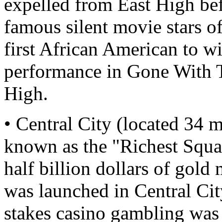
expelled from East High be
famous silent movie stars of
first African American to 
performance in Gone With T
High.
• Central City (located 34 
known as the "Richest Squa
half billion dollars of gold
was launched in Central Ci
stakes casino gambling was 