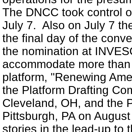
The DNCC took control of
July 7. Also on July 7 
the final day of the con
the nomination at INVES
accommodate more than 
platform, "Renewing Amer
the Platform Drafting Co
Cleveland, OH, and the 
Pittsburgh, PA on August
stories in the lead-up to