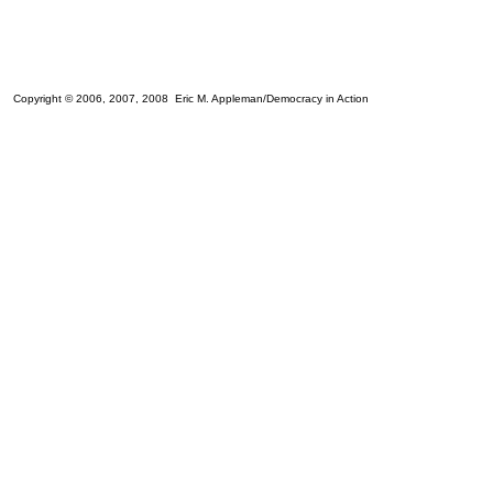
Copyright © 2006, 2007, 2008 Eric M. Appleman/Democracy in Action