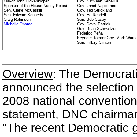
Mayor John Hickenlooper
Gov. Kathleen Sebelius
Speaker of the House Nancy Pelosi
Gov. Janet Napolitano
Sen. Claire McCaskill
Gov. Ted Strickland
Sen. Edward Kennedy
Gov. Ed Rendell
Craig Robinson
Sen. Bob Casey
Michelle Obama
Gov. Deval Patrick
Gov. Brian Schweitzer
Federico
Peña
Keynote: former Gov. Mark Warne
Sen. Hillary Clinton
Overview
: The Democrat
announced the selection o
2008 national convention
statement, DNC chairma
"The recent Democratic g