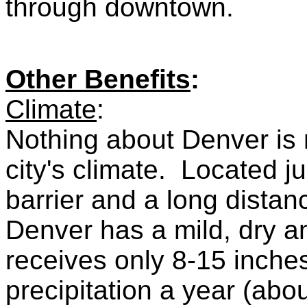
through downtown.
Other Benefits
:
Climate
:
Nothing about Denver is
city's climate. Located j
barrier and a long dista
Denver has a mild, dry an
receives only 8-15 inches
precipitation a year (ab