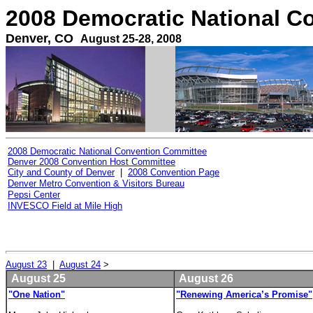
2008 Democratic National C
Denver, CO
August 25-28, 2008
2008 Democratic National Convention Committee
Denver 2008 Convention Host Committee
City and County of Denver
|
2008 Convention Page
Denver Metro Convention & Visitors Bureau
Pepsi Center
INVESCO Field at Mile High
August 23
|
August 24
>
August 25
August 26
"One Nation"
"Renewing America’s Promise"