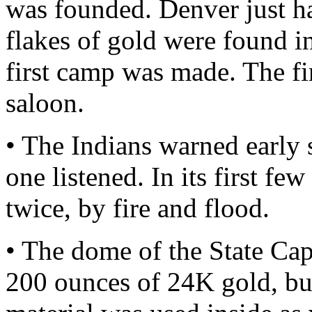
was founded. Denver just ha
flakes of gold were found in
first camp was made. The fi
saloon.
• The Indians warned early s
one listened. In its first f
twice, by fire and flood.
• The dome of the State Cap
200 ounces of 24K gold, but