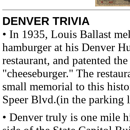
DENVER TRIVIA
• In 1935, Louis Ballast mel
hamburger at his Denver H
restaurant, and patented the 
"cheeseburger." The restaura
small memorial to this hist
Speer Blvd.(in the parking 
• Denver truly is one mile h