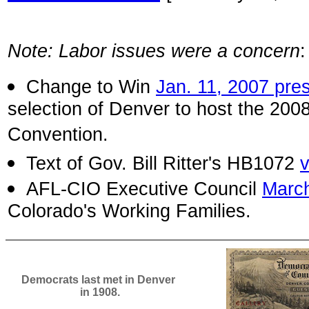
Note: Labor issues were a concern
Change to Win
Jan. 11, 2007 pre
selection of Denver to host the 200
Convention.
Text of Gov. Bill Ritter's HB1072
AFL-CIO Executive Council
March
Colorado's Working Families.
Democrats last met in Denver
in 1908.