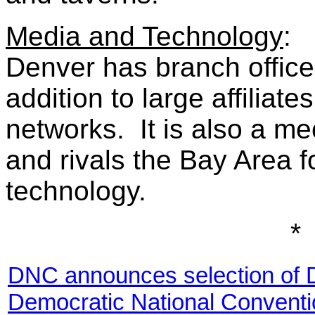
Media and Technology
:
Denver has branch office
addition to large affiliate
networks. It is also a m
and rivals the Bay Area 
technology.
*
DNC announces selection of D
Democratic National Conventi