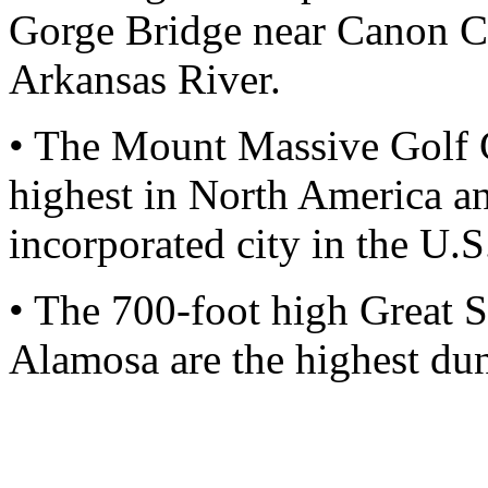
Gorge Bridge near Canon Cit
Arkansas River.
• The Mount Massive Golf C
highest in North America an
incorporated city in the U.S
• The 700-foot high Great 
Alamosa are the highest dun