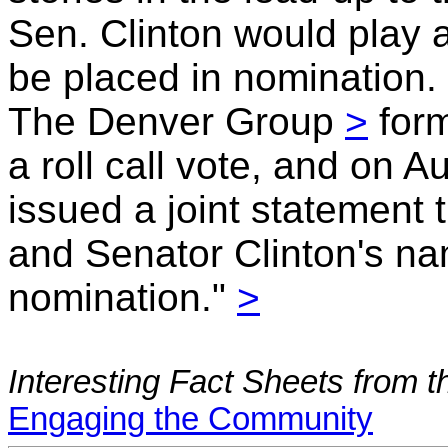
Sen. Clinton would play
be placed in nomination.
The Denver Group
>
form
a roll call vote, and on 
issued a joint statement
and Senator Clinton's na
nomination."
>
Interesting Fact Sheets from
Engaging the Community