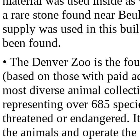
material was used inside as
a rare stone found near Beu
supply was used in this bui
been found.
• The Denver Zoo is the fo
(based on those with paid a
most diverse animal collect
representing over 685 specie
threatened or endangered. It
the animals and operate the