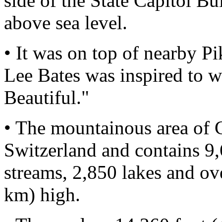
side of the State Capitol Bu
above sea level.
• It was on top of nearby P
Lee Bates was inspired to w
Beautiful."
• The mountainous area of C
Switzerland and contains 9,
streams, 2,850 lakes and ov
km) high.