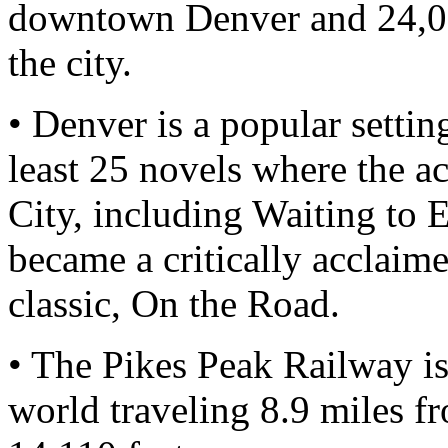
downtown Denver and 24,00
the city.
• Denver is a popular settin
least 25 novels where the ac
City, including Waiting to
became a critically acclaim
classic, On the Road.
• The Pikes Peak Railway is
world traveling 8.9 miles f