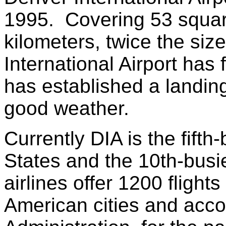
1995. Covering 53 squar
kilometers, twice the siz
International Airport has 
has established a landing
good weather.
Currently DIA is the fifth-
States and the 10th-busi
airlines offer 1200 flight
American cities and accor