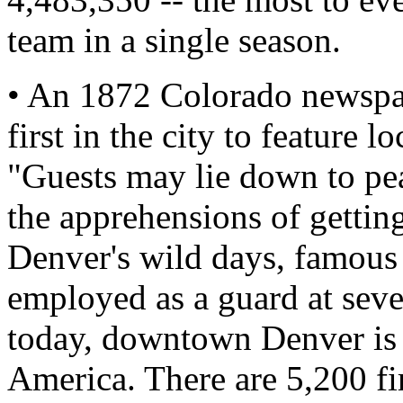
team in a single season.
• An 1872 Colorado newspap
first in the city to feature l
"Guests may lie down to pe
the apprehensions of getting
Denver's wild days, famous
employed as a guard at sever
today, downtown Denver is on
America. There are 5,200 fir