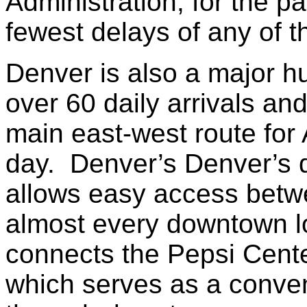
Administration, for the p
fewest delays of any of th
Denver is also a major hu
over 60 daily arrivals an
main east-west route for
day. Denver’s Denver’s 
allows easy access betw
almost every downtown lo
connects the Pepsi Center
which serves as a conven