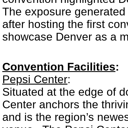
The exposure generated 
after hosting the first co
showcase Denver as a maj
Convention Facilities
:
Pepsi Center
:
Situated at the edge of 
Center anchors the thrivi
and is the region’s newe