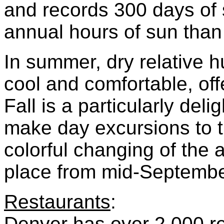
and records 300 days of 
annual hours of sun tha
In summer, dry relative 
cool and comfortable, off
Fall is a particularly delig
make day excursions to t
colorful changing of the 
place from mid-September
Restaurants
:
Denver has over 2,000 res