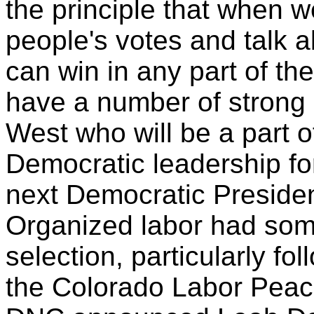
the principle that when 
people's votes and talk 
can win in any part of th
have a number of strong 
West who will be a part o
Democratic leadership fo
next Democratic Preside
Organized labor had som
selection, particularly fol
the Colorado Labor Peac