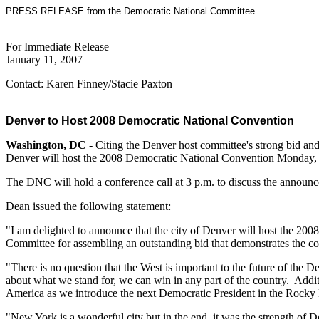
PRESS RELEASE from the Democratic National Committee
For Immediate Release
January 11, 2007
Contact: Karen Finney/Stacie Paxton
Denver to Host 2008 Democratic National Convention
Washington, DC
- Citing the Denver host committee's strong bid 
Denver will host the 2008 Democratic National Convention Monday, 
The DNC will hold a conference call at 3 p.m. to discuss the announ
Dean issued the following statement:
"I am delighted to announce that the city of Denver will host the 2
Committee for assembling an outstanding bid that demonstrates the com
"There is no question that the West is important to the future of the
about what we stand for, we can win in any part of the country. Addi
America as we introduce the next Democratic President in the Rocky
"New York is a wonderful city but in the end, it was the strength of D