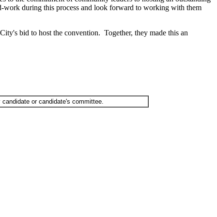
rd-work during this process and look forward to working with them
y's bid to host the convention. Together, they made this an
 candidate or candidate's committee.