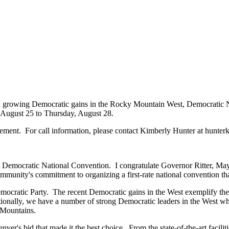
and growing Democratic gains in the Rocky Mountain West, Democrati
August 25 to Thursday, August 28.
cement. For call information, please contact Kimberly Hunter at hunte
008 Democratic National Convention. I congratulate Governor Ritter, M
munity's commitment to organizing a first-rate national convention tha
 Democratic Party. The recent Democratic gains in the West exemplify th
tionally, we have a number of strong Democratic leaders in the West who
 Mountains.
enver's bid that made it the best choice. From the state-of-the-art faci