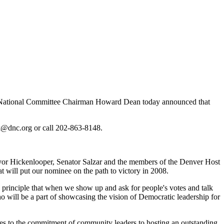
c National Committee Chairman Howard Dean today announced that
rk@dnc.org or call 202-863-8148.
ayor Hickenlooper, Senator Salzar and the members of the Denver Host
t will put our nominee on the path to victory in 2008.
e principle that when we show up and ask for people's votes and talk
 will be a part of showcasing the vision of Democratic leadership for
lities to the commitment of community leaders to hosting an outstanding