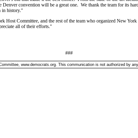
e Denver convention will be a great one. We thank the team for its ha
 in history."
k Host Committee, and the rest of the team who organized New York Cit
iate all of their efforts."
###
 Committee, www.democrats.org. This communication is not authorized by any