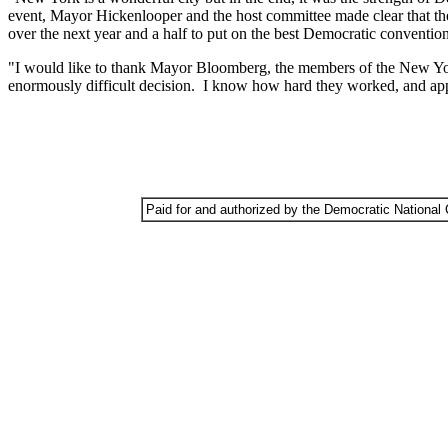
event, Mayor Hickenlooper and the host committee made clear that th
over the next year and a half to put on the best Democratic convention
"I would like to thank Mayor Bloomberg, the members of the New Yor
enormously difficult decision. I know how hard they worked, and apprec
Paid for and authorized by the Democratic National