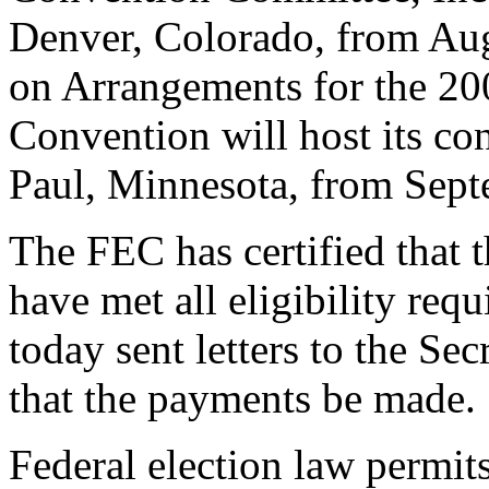
Denver, Colorado, from Au
on Arrangements for the 20
Convention will host its co
Paul, Minnesota, from Sept
The FEC has certified that
have met all eligibility re
today sent letters to the Sec
that the payments be made.
Federal election law permits