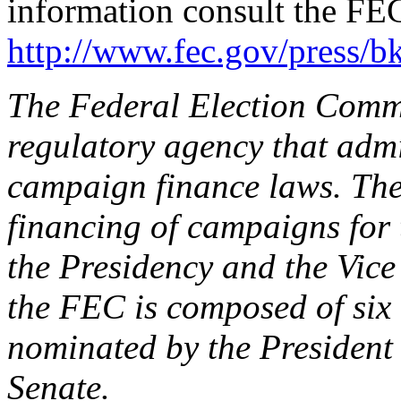
information consult the FEC
http://www.fec.gov/press/b
The Federal Election Comm
regulatory agency that admi
campaign finance laws. The
financing of campaigns for 
the Presidency and the Vice
the FEC is composed of si
nominated by the President
Senate.