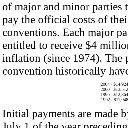
of major and minor parties t
pay the official costs of the
conventions. Each major pa
entitled to receive $4 milli
inflation (since 1974). The
convention historically hav
2004 - $14,92
2000 - $13,51
1996 - $12,36
1992 - $11,04
Initial payments are made b
July 1 of the year preceding