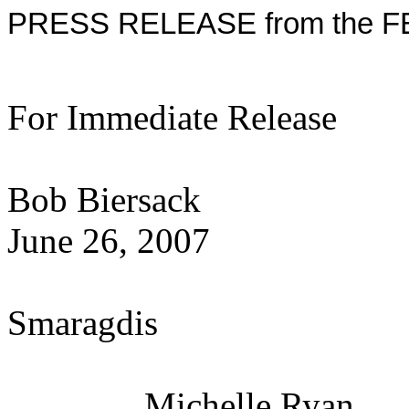
PRESS RELEASE from the F
For Immediate Release
Con
Bob Biersack
June 26, 20
Ge
Smaragdis
Michelle Ryan