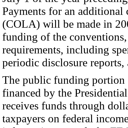
Payments for an additional 
(COLA) will be made in 200
funding of the conventions,
requirements, including spen
periodic disclosure reports, 
The public funding portion o
financed by the Presidenti
receives funds through doll
taxpayers on federal income