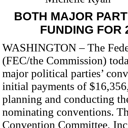
BOTH MAJOR PARTI
FUNDING FOR 
WASHINGTON – The Federa
(FEC/the Commission) today
major political parties’ con
initial payments of $16,356
planning and conducting the
nominating conventions. T
Convention Committee, Inc. 