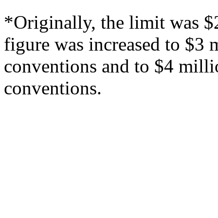
*Originally, the limit was 
figure was increased to $3 
conventions and to $4 mill
conventions.