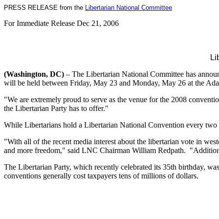
PRESS RELEASE from the
Libertarian National Committee
For Immediate Release Dec 21, 2006
Li
(Washington, DC)
– The Libertarian National Committee has announc
will be held between Friday, May 23 and Monday, May 26 at the Adam
"We are extremely proud to serve as the venue for the 2008 conventio
the Libertarian Party has to offer."
While Libertarians hold a Libertarian National Convention every two ye
"With all of the recent media interest about the libertarian vote in w
and more freedom," said LNC Chairman William Redpath. "Additionall
The Libertarian Party, which recently celebrated its 35th birthday, w
conventions generally cost taxpayers tens of millions of dollars.