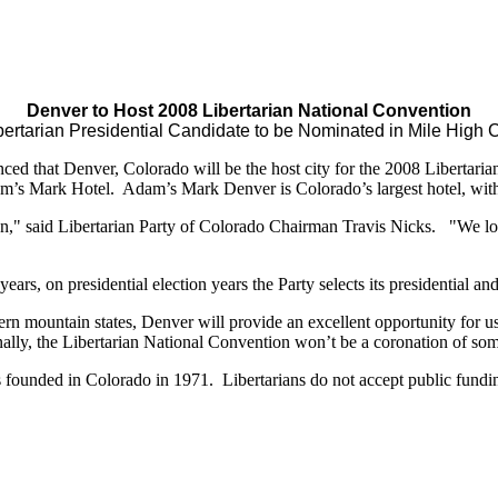
Denver to Host 2008 Libertarian National Convention
bertarian Presidential Candidate to be Nominated in Mile High C
ed that Denver, Colorado will be the host city for the 2008 Libertari
’s Mark Hotel. Adam’s Mark Denver is Colorado’s largest hotel, with 
n," said Libertarian Party of Colorado Chairman Travis Nicks. "We loo
ars, on presidential election years the Party selects its presidential an
estern mountain states, Denver will provide an excellent opportunity for
y, the Libertarian National Convention won’t be a coronation of some
as founded in Colorado in 1971. Libertarians do not accept public fund