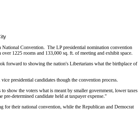
ity
an National Convention. The LP presidential nomination convention
over 1225 rooms and 133,000 sq. ft. of meeting and exhibit space.
k forward to showing the nation's Libertarians what the birthplace of
d vice presidential candidates though the convention process.
 us to show the voters what is meant by smaller government, lower taxes
 pre-determined candidate held at taxpayer expense."
ing for their national convention, while the Republican and Democrat