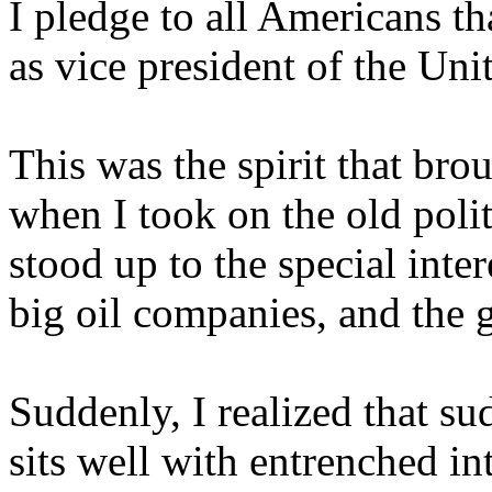
I pledge to all Americans tha
as vice president of the Uni
This was the spirit that bro
when I took on the old polit
stood up to the special inter
big oil companies, and the 
Suddenly, I realized that su
sits well with entrenched in