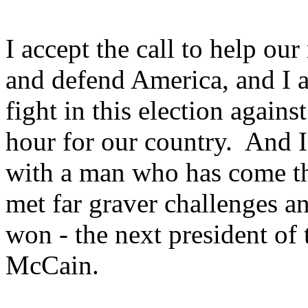
I accept the call to help ou
and defend America, and I a
fight in this election agains
hour for our country. And I 
with a man who has come t
met far graver challenges a
won - the next president of 
McCain.