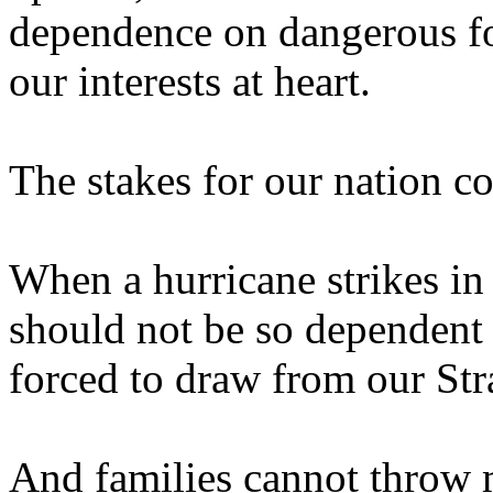
dependence on dangerous fo
our interests at heart.
The stakes for our nation co
When a hurricane strikes in
should not be so dependent 
forced to draw from our Str
And families cannot throw 