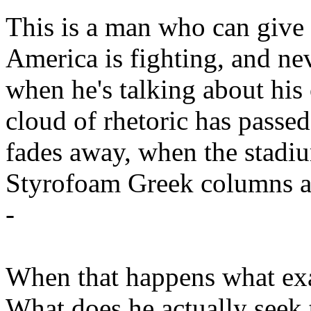
This is a man who can give 
America is fighting, and ne
when he's talking about hi
cloud of rhetoric has passe
fades away, when the stadiu
Styrofoam Greek columns ar
-
When that happens what exa
What does he actually seek 