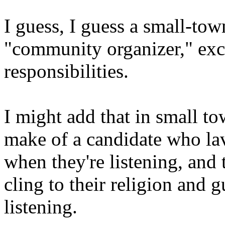
I guess, I guess a small-tow
"community organizer," exce
responsibilities.
I might add that in small t
make of a candidate who la
when they're listening, and 
cling to their religion and 
listening.