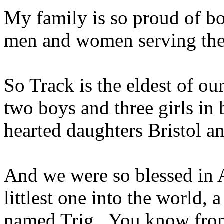
My family is so proud of bot
men and women serving the
So Track is the eldest of our
two boys and three girls in
hearted daughters Bristol a
And we were so blessed in 
littlest one into the world, 
named Trig. You know from 