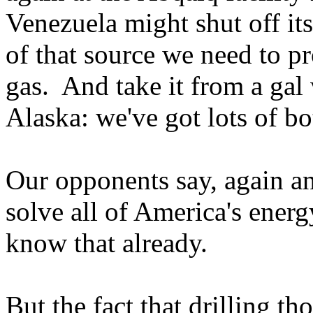
Venezuela might shut off its 
of that source we need to p
gas. And take it from a ga
Alaska: we've got lots of bo
Our opponents say, again and
solve all of America's energ
know that already.
But the fact that drilling t