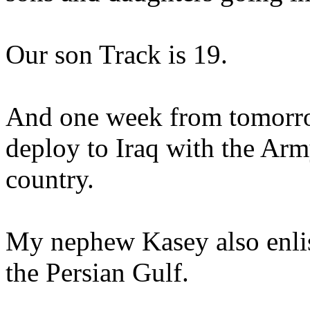
Our son Track is 19.
And one week from tomorrow
deploy to Iraq with the Army
country.
My nephew Kasey also enlist
the Persian Gulf.