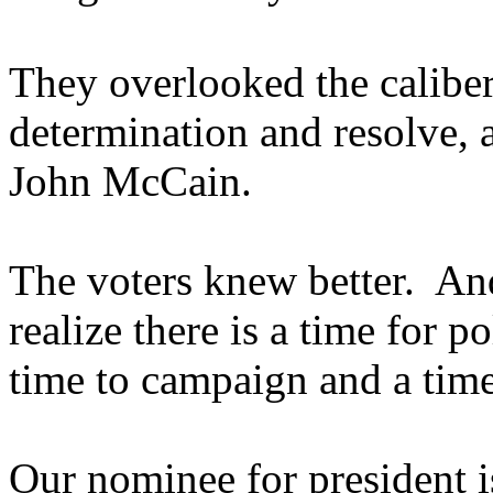
They overlooked the caliber
determination and resolve, 
John McCain.
The voters knew better. An
realize there is a time for po
time to campaign and a time 
Our nominee for president is