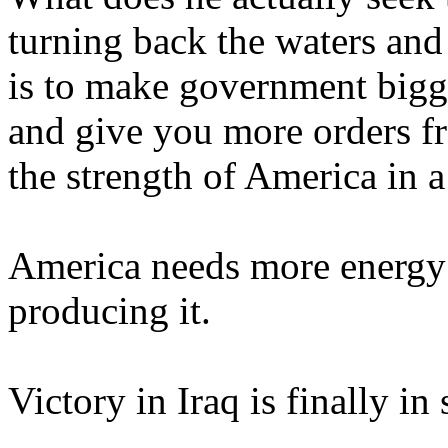
turning back the waters and
is to make government bigg
and give you more orders f
the strength of America in 
America needs more energy .
producing it.
Victory in Iraq is finally in 