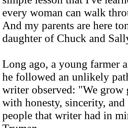
every woman can walk thro
And my parents are here ton
daughter of Chuck and Sall
Long ago, a young farmer a
he followed an unlikely pat
writer observed: "We grow 
with honesty, sincerity, and
people that writer had in m