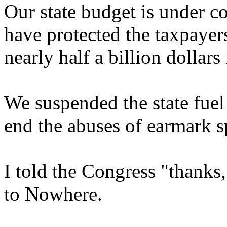
Our state budget is under c
have protected the taxpayer
nearly half a billion dollars
We suspended the state fue
end the abuses of earmark 
I told the Congress "thanks,
to Nowhere.