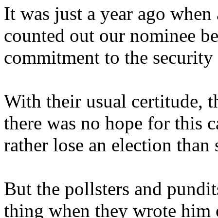
It was just a year ago when 
counted out our nominee be
commitment to the security 
With their usual certitude, t
there was no hope for this 
rather lose an election than 
But the pollsters and pundit
thing when they wrote him 