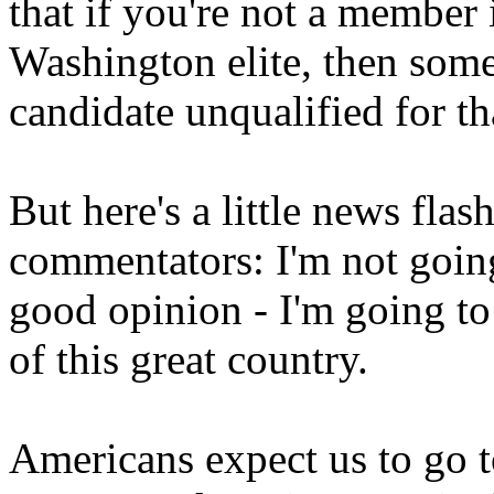
that if you're not a member 
Washington elite, then some
candidate unqualified for th
But here's a little news flas
commentators: I'm not going
good opinion - I'm going to
of this great country.
Americans expect us to go t