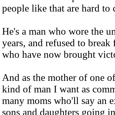
people like that are hard to
He's a man who wore the un
years, and refused to break 
who have now brought victo
And as the mother of one of 
kind of man I want as comma
many moms who'll say an ex
sons and daughters going in