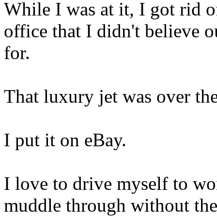
While I was at it, I got rid 
office that I didn't believe 
for.
That luxury jet was over th
I put it on eBay.
I love to drive myself to w
muddle through without the 