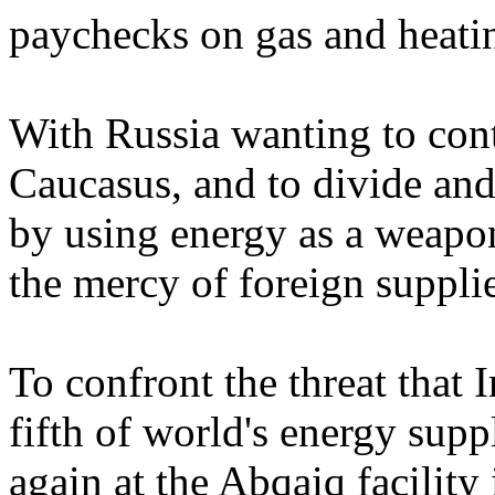
paychecks on gas and heatin
With Russia wanting to contr
Caucasus, and to divide and
by using energy as a weapon
the mercy of foreign supplie
To confront the threat that I
fifth of world's energy suppl
again at the Abqaiq facility