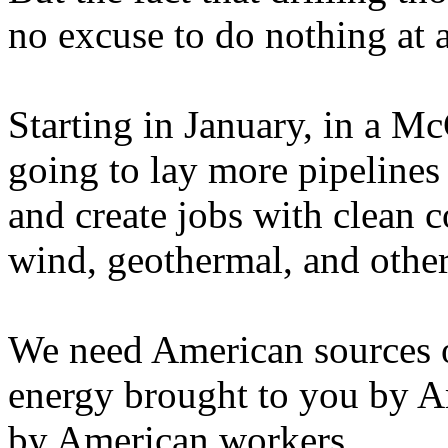
no excuse to do nothing at a
Starting in January, in a Mc
going to lay more pipelines
and create jobs with clean 
wind, geothermal, and other
We need American sources 
energy brought to you by A
by American workers.