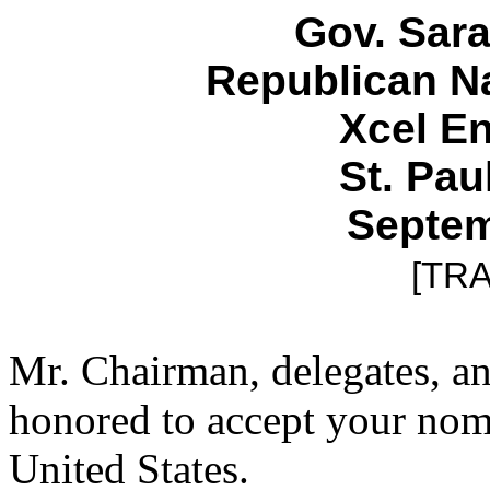
Gov. Sara
Republican N
Xcel E
St. Pau
Septem
[TR
Mr. Chairman, delegates, and
honored to accept your nomi
United States.