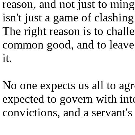
reason, and not just to ming
isn't just a game of clashin
The right reason is to challe
common good, and to leave 
it.
No one expects us all to ag
expected to govern with int
convictions, and a servant's 