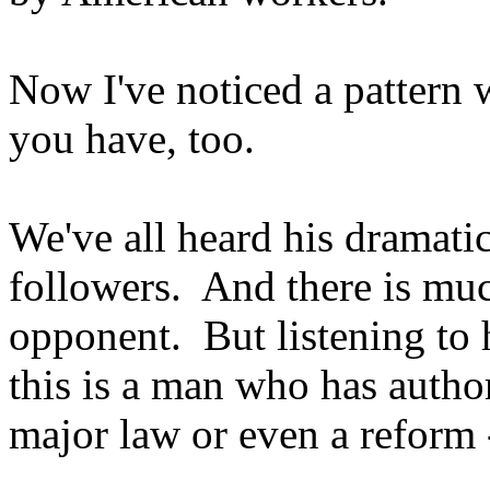
Now I've noticed a pattern
you have, too.
We've all heard his dramati
followers. And there is muc
opponent. But listening to h
this is a man who has autho
major law or even a reform -