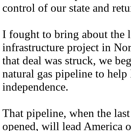
control of our state and retu
I fought to bring about the l
infrastructure project in N
that deal was struck, we beg
natural gas pipeline to help
independence.
That pipeline, when the last 
opened, will lead America o