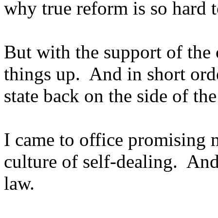
why true reform is so hard t
But with the support of the
things up. And in short ord
state back on the side of th
I came to office promising m
culture of self-dealing. And
law.