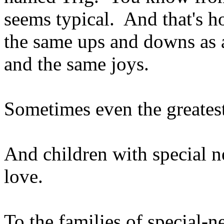
seems typical. And that's h
the same ups and downs as a
and the same joys.
Sometimes even the greatest
And children with special ne
love.
To the families of special-ne