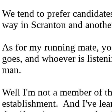
We tend to prefer candidate
way in Scranton and anothe
As for my running mate, you
goes, and whoever is listen
man.
Well I'm not a member of th
establishment. And I've lea