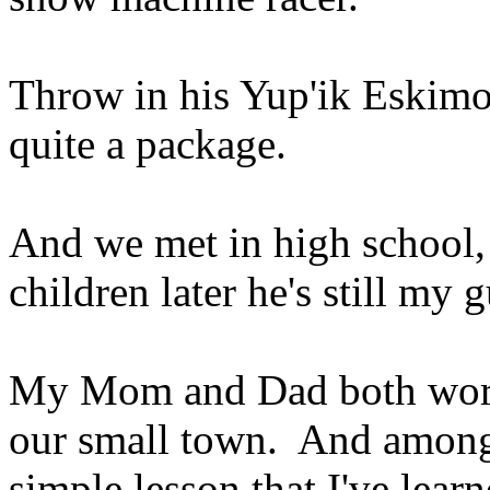
Throw in his Yup'ik Eskimo 
quite a package.
And we met in high school,
children later he's still my 
My Mom and Dad both worke
our small town. And among 
simple lesson that I've learn