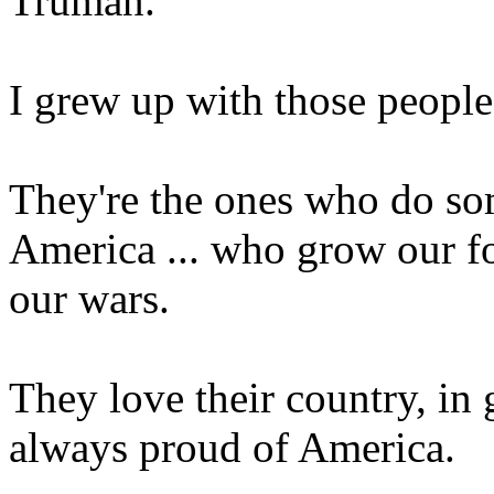
Truman.
I grew up with those people
They're the ones who do so
America ... who grow our fo
our wars.
They love their country, in
always proud of America.