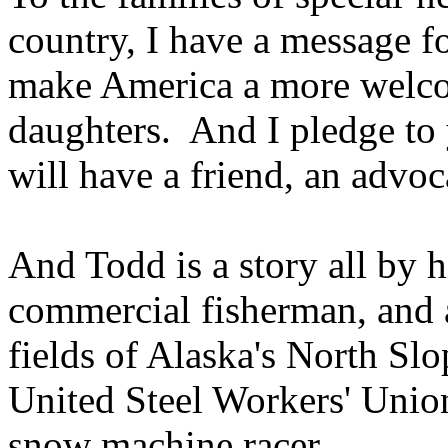
country, I have a message f
make America a more welco
daughters. And I pledge to 
will have a friend, an advo
And Todd is a story all by h
commercial fisherman, and a
fields of Alaska's North Sl
United Steel Workers' Unio
snow machine racer.