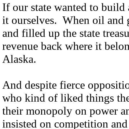
If our state wanted to build
it ourselves. When oil and 
and filled up the state treasu
revenue back where it belong
Alaska.
And despite fierce oppositi
who kind of liked things th
their monopoly on power an
insisted on competition and 