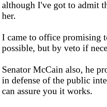
although I've got to admit 
her.
I came to office promising t
possible, but by veto if nece
Senator McCain also, he pro
in defense of the public inte
can assure you it works.