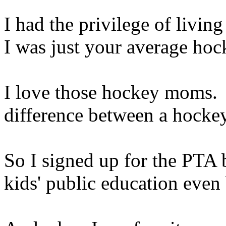
I had the privilege of livin
I was just your average ho
I love those hockey moms.
difference between a hockey
So I signed up for the PTA
kids' public education even 