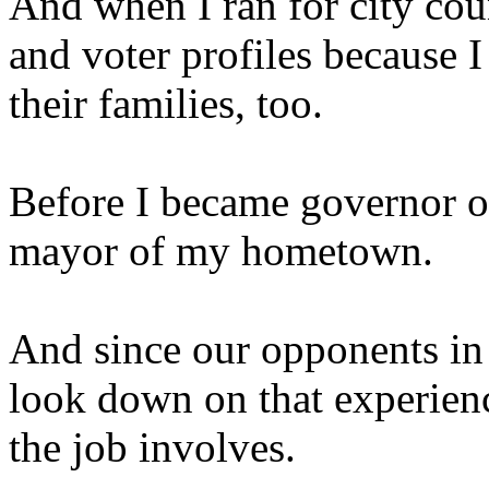
And when I ran for city coun
and voter profiles because 
their families, too.
Before I became governor of 
mayor of my hometown.
And since our opponents in 
look down on that experienc
the job involves.