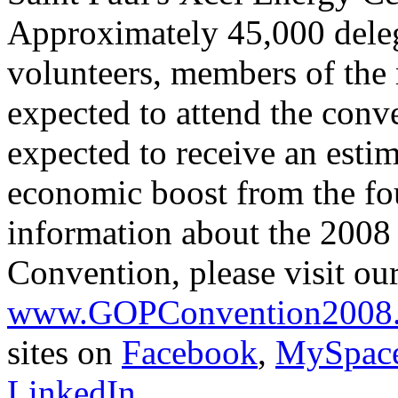
Approximately 45,000 delega
volunteers, members of the 
expected to attend the conv
expected to receive an esti
economic boost from the fo
information about the 2008
Convention, please visit our
www.GOPConvention2008
sites on
Facebook
,
MySpac
LinkedIn
.