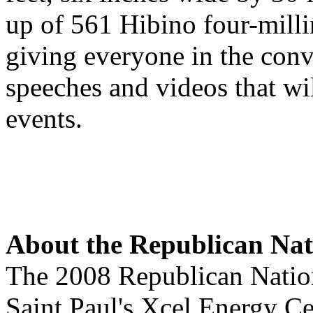
up of 561 Hibino four-mil
giving everyone in the conve
speeches and videos that wil
events.
About the Republican Nat
The 2008 Republican Nation
Saint Paul's Xcel Energy Ce