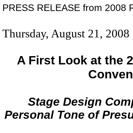
PRESS RELEASE from 2008 Re
Thursday, August 21, 2008
A First Look at the
Conven
Stage Design Comp
Personal Tone of Pre