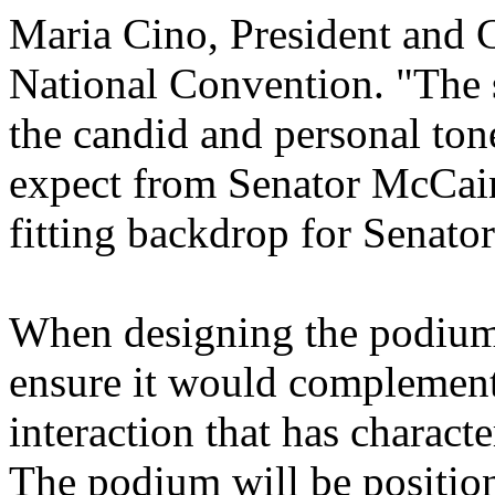
Maria Cino, President and
National Convention. "The s
the candid and personal to
expect from Senator McCain.
fitting backdrop for Senato
When designing the podium 
ensure it would complement 
interaction that has charac
The podium will be position