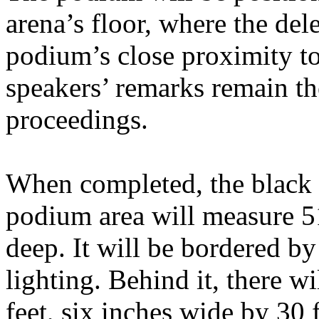
arena’s floor, where the del
podium’s close proximity to
speakers’ remarks remain the
proceedings.
When completed, the black h
podium area will measure 51
deep. It will be bordered by
lighting. Behind it, there w
feet, six inches wide by 30 