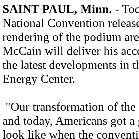
SAINT PAUL, Minn.
- Tod
National Convention release
rendering of the podium ar
McCain will deliver his acc
the latest developments in 
Energy Center.
"Our transformation of the
and today, Americans got a 
look like when the conventio