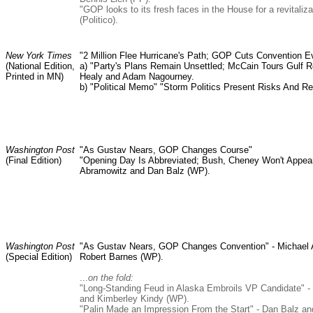
"GOP looks to its fresh faces in the House for a revitaliz
(Politico).
New York Times
"2 Million Flee Hurricane's Path; GOP Cuts Convention E
(National Edition,
a) "Party's Plans Remain Unsettled; McCain Tours Gulf Rel
Printed in MN)
Healy and Adam Nagourney.
b) "Political Memo" "Storm Politics Present Risks And Re
Washington Post
"As Gustav Nears, GOP Changes Course"
(Final Edition)
"Opening Day Is Abbreviated; Bush, Cheney Won't Appear
Abramowitz and Dan Balz (WP).
Washington Post
"As Gustav Nears, GOP Changes Convention" - Michael
(Special Edition)
Robert Barnes (WP).
...
on the fold:
"Long-Standing Feud in Alaska Embroils VP Candidate" -
and Kimberley Kindy (WP).
"Palin Made an Impression From the Start" - Dan Balz a