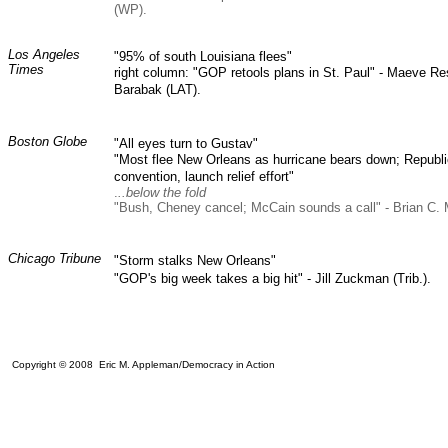
(WP).
Los Angeles
"95% of south Louisiana flees"
Times
right column: "GOP retools plans in St. Paul" - Maeve R
Barabak (LAT).
Boston Globe
"All eyes turn to Gustav"
"Most flee New Orleans as hurricane bears down; Republic
convention, launch relief effort"
.
..below the fold
"Bush, Cheney cancel; McCain sounds a call" - Brian C.
Chicago Tribune
"Storm stalks New Orleans"
"GOP's big week takes a big hit" - Jill Zuckman (Trib.).
Copyright © 2008 Eric M. Appleman/Democracy in Action