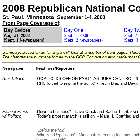
2008 Republican National C
St. Paul, Minnesota
September 1-4, 2008
Front Page Coverage of
:
Day Before
Day One
Day T
Aug. 31, 2008
Sept. 1, 2008
Sept. 2,
(Sept. 1 Newspapers)
(Sept. 2 Newspapers)
(Sept. 3
Summary: Based on an "at a glance" look at a number of front pages, Hurr
The changes the hurricane forced to the GOP Convention also made most f
Newspaper
Headlines/Reporters
Star Tribune
"GOP HOLDS OFF ON PARTY AS HURRICANE ROLLS 
"RNC forced to rewrite the script" - Kevin Diaz and David
Pioneer Press
"Down to business" - Dave Orrick and Rachel E. Stassen
w/ Politico
"Today's protest march is still on" - Mara H. Gottfried a
...below the fold
"What's a Republican? Minnesota's feuding factions each 
Dennis Lien (PP).