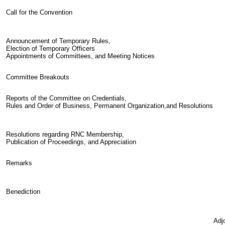
Call for the Convention
Announcement of Temporary Rules,
Election of Temporary Officers
Appointments of Committees, and Meeting Notices
Committee Breakouts
Reports of the Committee on Credentials,
Rules and Order of Business, Permanent Organization,and Resolutions
Resolutions regarding RNC Membership,
Publication of Proceedings, and Appreciation
Remarks
Benediction
Adj