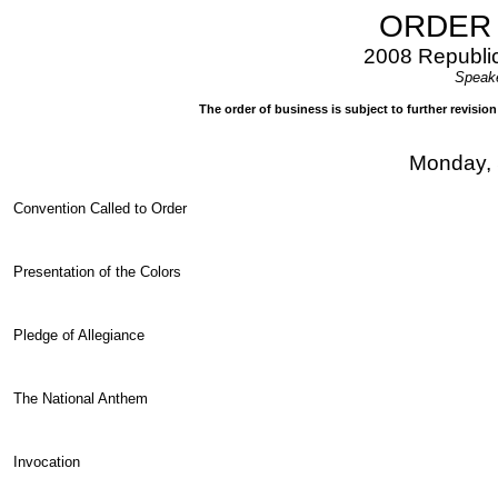
ORDER 
2008 Republic
Speake
The order of business is subject to further revisi
Monday, 
Convention Called to Order
Presentation of the Colors
Pledge of Allegiance
The National Anthem
Invocation