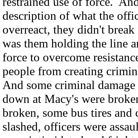
restrained use of force. And 
description of what the offi
overreact, they didn't brea
was them holding the line a
force to overcome resistanc
people from creating crimin
And some criminal damage 
down at Macy's were broke
broken, some bus tires and c
slashed, officers were assa