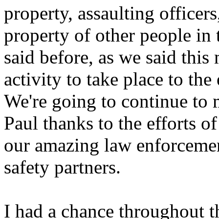
property, assaulting officers
property of other people in 
said before, as we said this
activity to take place to the
We're going to continue to m
Paul thanks to the efforts 
our amazing law enforcemen
safety partners.
I had a chance throughout t