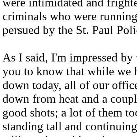
were intimidated and fright
criminals who were running 
persued by the St. Paul Pol
As I said, I'm impressed by t
you to know that while we h
down today, all of our offi
down from heat and a couple
good shots; a lot of them to
standing tall and continuin