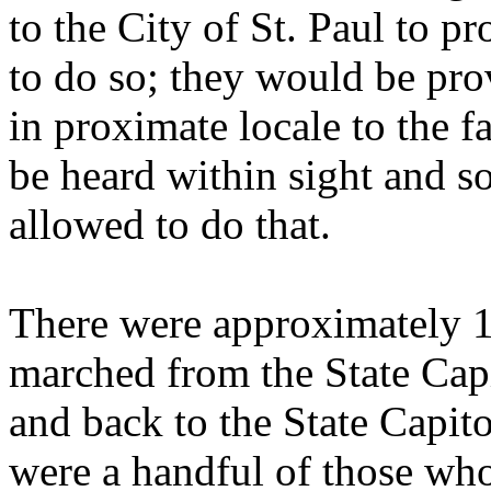
to the City of St. Paul to p
to do so; they would be pro
in proximate locale to the f
be heard within sight and s
allowed to do that.
There were approximately 10
marched from the State Capi
and back to the State Capito
were a handful of those wh