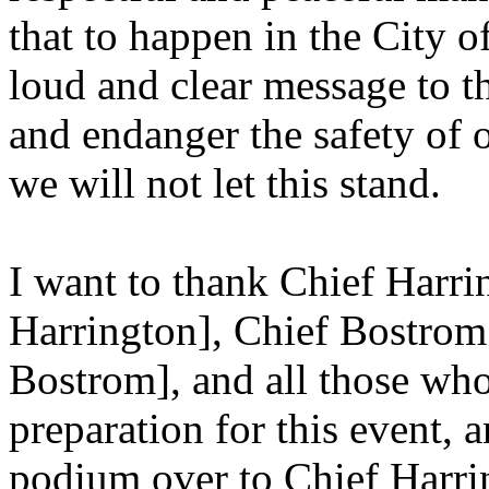
that to happen in the City o
loud and clear message to t
and endanger the safety of 
we will not let this stand.
I want to thank Chief Harri
Harrington], Chief Bostrom 
Bostrom], and all those wh
preparation for this event, an
podium over to Chief Harri