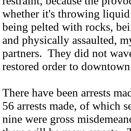
restraint, because the provo
whether it's throwing liquid
being pelted with rocks, be
and physically assaulted, my
partners. They did not wave
restored order to downtown
There have been arrests mad
56 arrests made, of which s
nine were gross misdemeanor