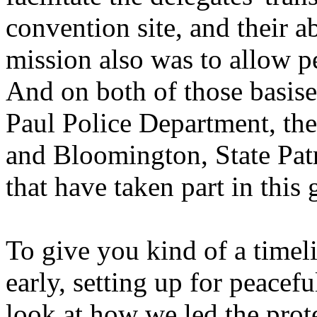
convention site, and their a
mission also was to allow p
And on both of those basise
Paul Police Department, th
and Bloomington, State Patr
that have taken part in this 
To give you kind of a timeli
early, setting up for peacefu
look at how we led the prote