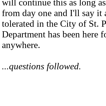
will continue this as long as 
from day one and I'll say it
tolerated in the City of St.
Department has been here f
anywhere.
...questions followed.