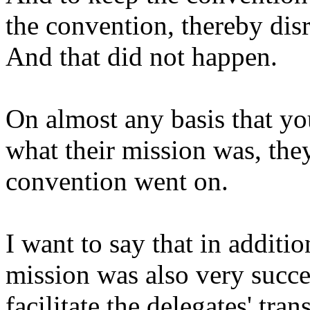
the convention, thereby disr
And that did not happen.
On almost any basis that you
what their mission was, the
convention went on.
I want to say that in additi
mission was also very succ
facilitate the delegates' tran