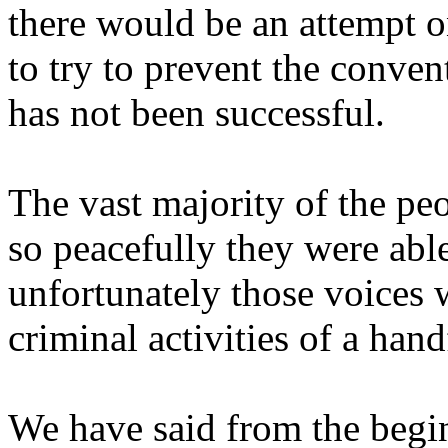
there would be an attempt o
to try to prevent the conve
has not been successful.
The vast majority of the p
so peacefully they were able
unfortunately those voices
criminal activities of a hand
We have said from the begi