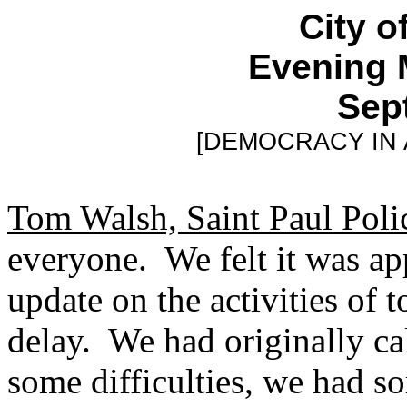
City o
Evening 
Sept
[DEMOCRACY IN
Tom Walsh, Saint Paul Poli
everyone. We felt it was app
update on the activities of 
delay. We had originally ca
some difficulties, we had s