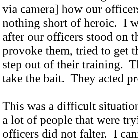
via camera] how our officer
nothing short of heroic. I w
after our officers stood on t
provoke them, tried to get t
step out of their training. 
take the bait. They acted pr
This was a difficult situatio
a lot of people that were try
officers did not falter. I c