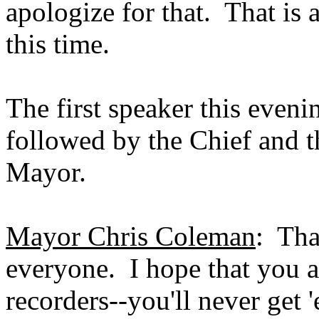
apologize for that. That is 
this time.
The first speaker this eveni
followed by the Chief and t
Mayor.
Mayor Chris Coleman
: Th
everyone. I hope that you a
recorders--you'll never get 