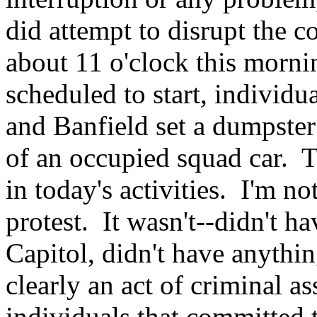
did attempt to disrupt the c
about 11 o'clock this morni
scheduled to start, individua
and Banfield set a dumpster 
of an occupied squad car. T
in today's activities. I'm n
protest. It wasn't--didn't h
Capitol, didn't have anything
clearly an act of criminal a
individuals that committed 