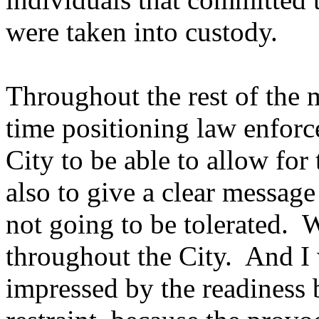
were taken into custody.
Throughout the rest of the
time positioning law enfor
City to be able to allow for
also to give a clear message
not going to be tolerated.
throughout the City. And I 
impressed by the readiness 