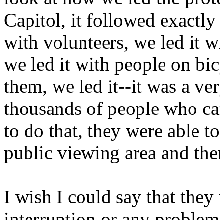
Capitol, it followed exactly
with volunteers, we led it w
we led it with people on bic
them, we led it--it was a ve
thousands of people who ca
to do that, they were able t
public viewing area and then
I wish I could say that they
interruption or any problem