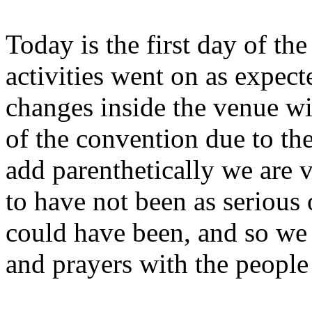
Today is the first day of t
activities went on as expec
changes inside the venue wit
of the convention due to the
add parenthetically we are 
to have not been as serious o
could have been, and so we
and prayers with the people