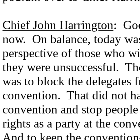
Chief John Harrington
: Goo
now. On balance, today was
perspective of those who wi
they were unsuccessful. The
was to block the delegates f
convention. That did not ha
convention and stop people 
rights as a party at the co
And to keep the convention-