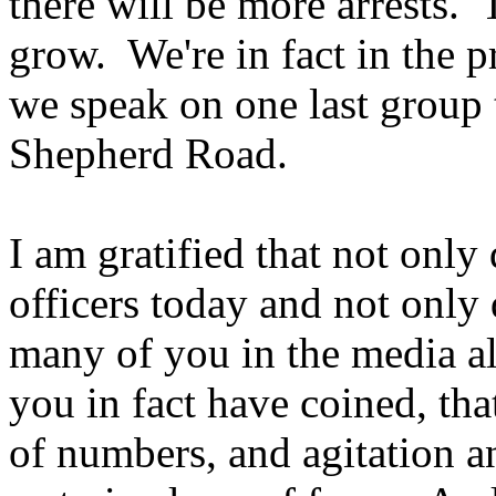
there will be more arrests.
grow. We're in fact in the p
we speak on one last group 
Shepherd Road.
I am gratified that not only 
officers today and not only 
many of you in the media als
you in fact have coined, th
of numbers, and agitation 