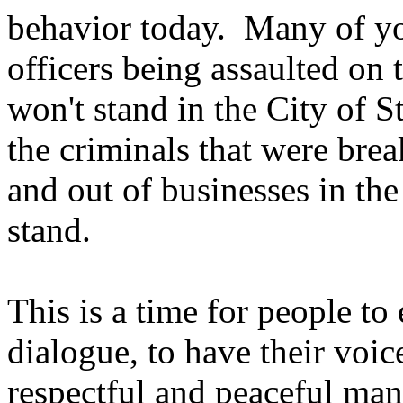
behavior today. Many of yo
officers being assaulted on 
won't stand in the City of 
the criminals that were bre
and out of businesses in the
stand.
This is a time for people to
dialogue, to have their voic
respectful and peaceful man