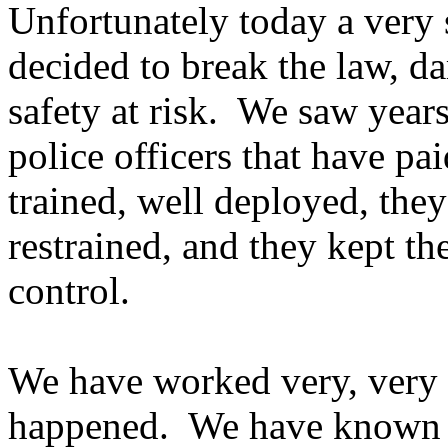
Unfortunately today a very 
decided to break the law, d
safety at risk. We saw years
police officers that have pa
trained, well deployed, they
restrained, and they kept th
control.
We have worked very, very h
happened. We have known 