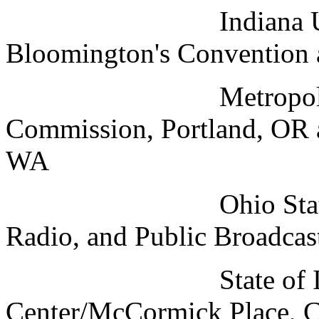
Indiana Universit
Bloomington's Convention 
Metropolitan Expo
Commission, Portland, OR 
WA
Ohio State Univers
Radio, and Public Broadca
State of Illinoi
Center/McCormick Place, C