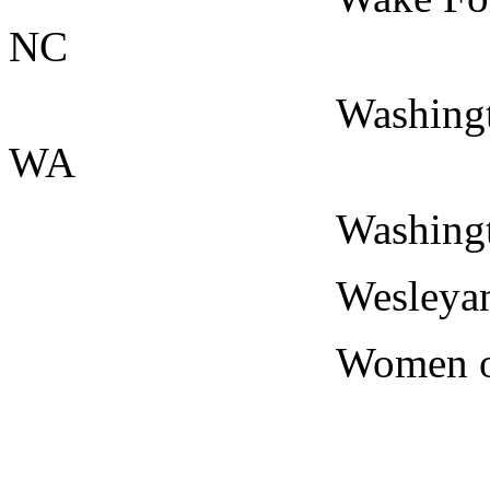
NC
Washington State 
WA
Washington Univer
Wesleyan Univers
Women of the Sto