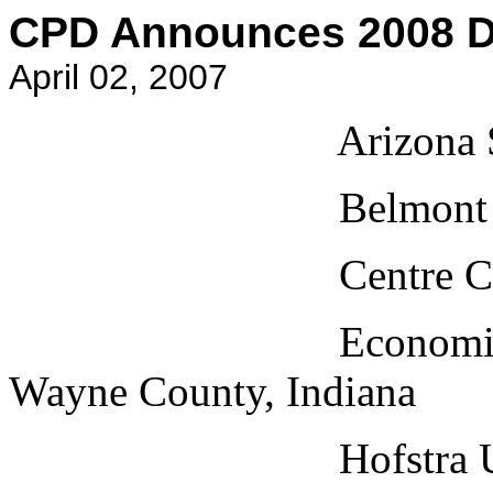
CPD Announces 2008 De
April 02, 2007
Arizona State Uni
Belmont Universit
Centre College, 
Economic Develop
Wayne County, Indiana
Hofstra Universi