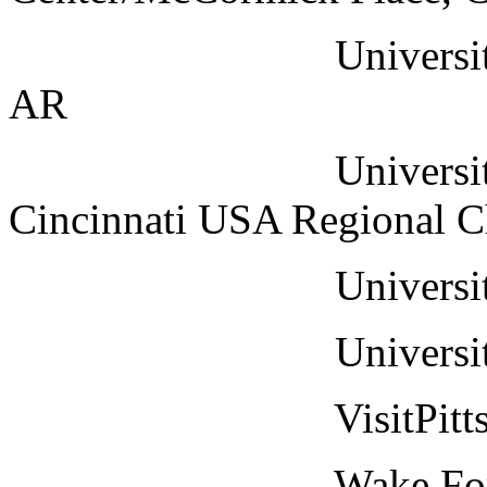
University of Cent
AR
University of Cin
Cincinnati USA Regional 
University of Mia
University of Mis
VisitPittsbur
Wake Forest Unive