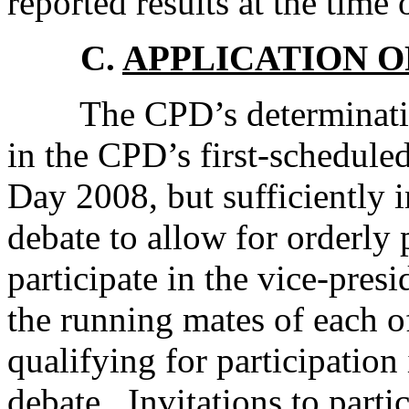
reported results at the time 
C.
APPLICATION O
The CPD’s determination w
in the CPD’s first-schedule
Day 2008, but sufficiently i
debate to allow for orderly 
participate in the vice-pres
the running mates of each of
qualifying for participation 
debate. Invitations to parti