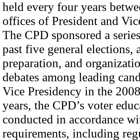
held every four years betwe
offices of President and Vic
The CPD sponsored a series 
past five general elections,
preparation, and organizatio
debates among leading cand
Vice Presidency in the 2008
years, the CPD’s voter educa
conducted in accordance wit
requirements, including reg