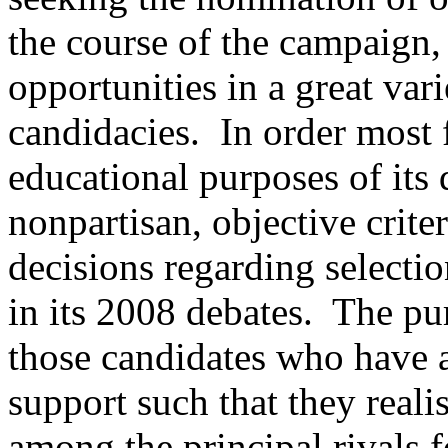
the course of the campaign,
opportunities in a great var
candidacies. In order most f
educational purposes of its
nonpartisan, objective criter
decisions regarding selectio
in its 2008 debates. The purp
those candidates who have a
support such that they reali
among the principal rivals f