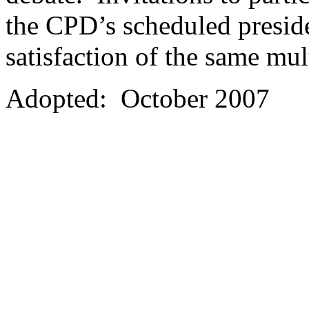
the CPD’s scheduled preside
satisfaction of the same mult
Adopted: October 2007