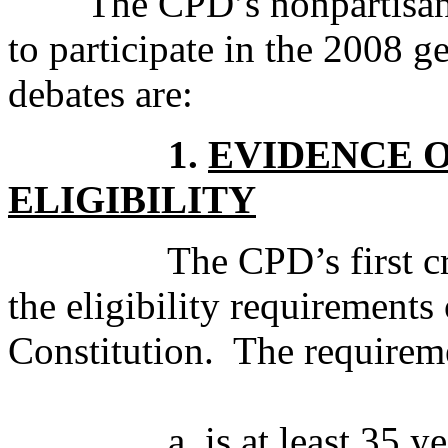
The CPD’s nonpartisan cri
to participate in the 2008 ge
debates are:
1.
EVIDENCE 
ELIGIBILITY
The CPD’s first criterio
the eligibility requirements 
Constitution. The requiremen
a. is at least 35 year