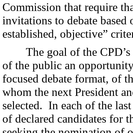
Commission that require th
invitations to debate based 
established, objective” crite
The goal of the CPD’s deb
of the public an opportunity
focused debate format, of 
whom the next President and
selected. In each of the last
of declared candidates for 
seeking the nomination of o