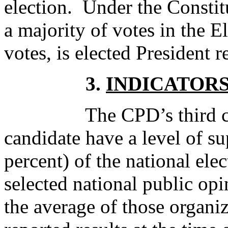
election. Under the Constit
a majority of votes in the El
votes, is elected President r
3.
INDICATOR
The CPD’s third criter
candidate have a level of su
percent) of the national ele
selected national public opi
the average of those organiz