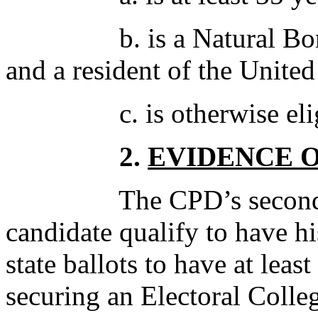
b. is a Natural Born Ci
and a resident of the United
c. is otherwise eligibl
2.
EVIDENCE 
The CPD’s second crite
candidate qualify to have 
state ballots to have at lea
securing an Electoral Colle