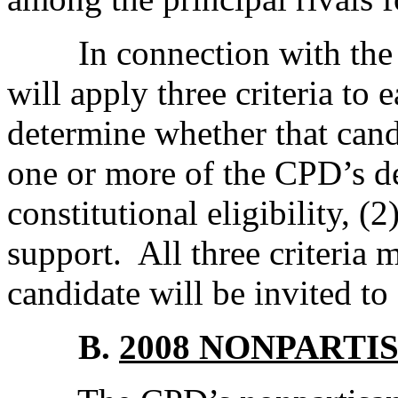
In connection with the 2
will apply three criteria to 
determine whether that candi
one or more of the CPD’s de
constitutional eligibility, (2
support. All three criteria m
candidate will be invited to
B.
2008 NONPARTI