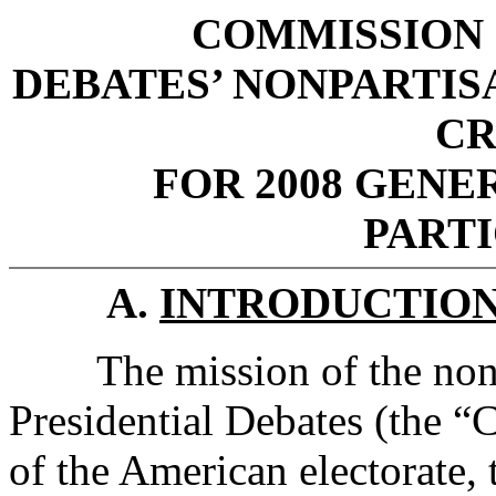
COMMISSION 
DEBATES’ NONPARTIS
CR
FOR 2008 GENER
PART
A.
INTRODUCTIO
The mission of the nonp
Presidential Debates (the “C
of the American electorate, 