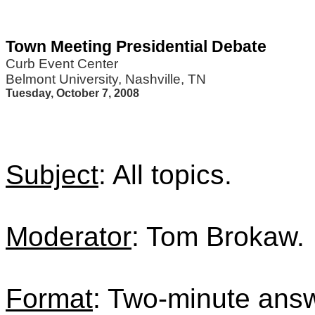
Town Meeting Presidential Debate
Curb Event Center
Belmont University, Nashville, TN
Tuesday, October 7, 2008
Subject
: All topics.
Moderator
: Tom Brokaw.
Format
: Two-minute answ