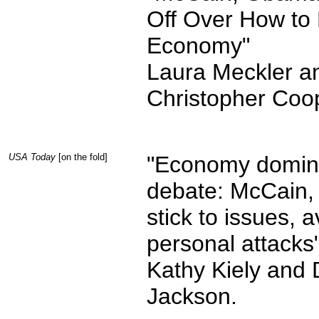
Off Over How to 
Economy"
Laura Meckler a
Christopher Coo
USA Today
[on the fold]
"Economy domin
debate: McCain
stick to issues, a
personal attacks
Kathy Kiely and 
Jackson.