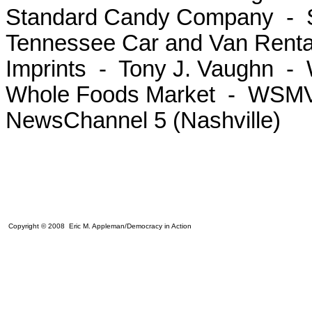
Standard Candy Company - St
Tennessee Car and Van Rent
Imprints - Tony J. Vaughn 
Whole Foods Market - WSMV 
NewsChannel 5 (Nashville)
Copyright © 2008 Eric M. Appleman/Democracy in Action