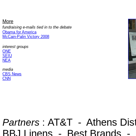
More
fundraising e-mails tied in to the debate
Obama for America
McCain-Palin Victory 2008
interest groups
ONE
SEIU
NEA
media
CBS News
CNN
Partners
:
AT&T - Athens Dist
BBJ Linens - Best Brands - K