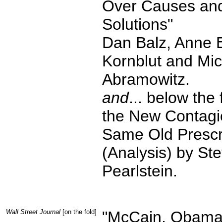
Over Causes an
Solutions"
Dan Balz, Anne 
Kornblut and Mi
Abramowitz.
and
... below the 
the New Contagi
Same Old Prescr
(Analysis) by St
Pearlstein.
Wall Street Journal
[on the fold]
"McCain, Obama