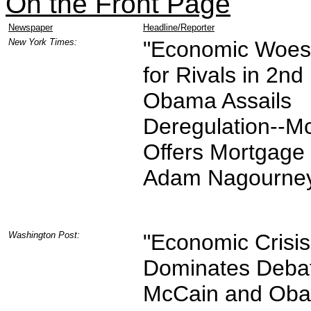
On the Front Page
Newspaper
Headline/Reporter
New York Times:
"Economic Woes
for Rivals in 2nd
Obama Assails
Deregulation--M
Offers Mortgage 
Adam Nagourney
Washington Post:
"Economic Crisis
Dominates Deba
McCain and Oba