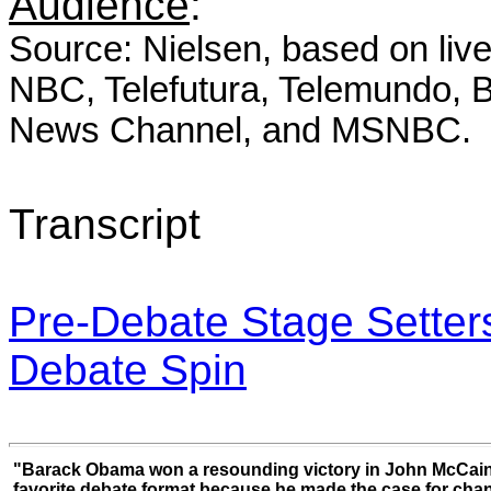
Audience
:
Source: Nielsen, based on
liv
NBC, Telefutura, Telemundo
News Channel, and MSNBC.
Transcript
Pre-Debate Stage Setter
Debate Spin
"Barack Obama won a resounding victory in John McCain
favorite debate format because he made the case for cha