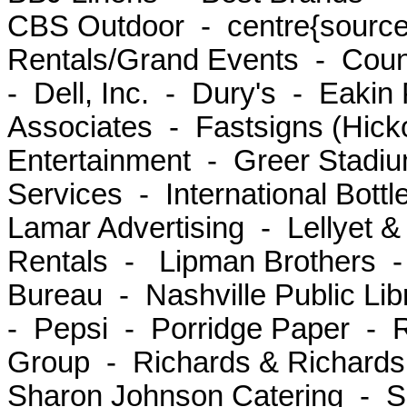
CBS Outdoor - centre{source}
Rentals/Grand Events - Coun
- Dell, Inc. - Dury's - Eaki
Associates - Fastsigns (Hick
Entertainment - Greer Stadiu
Services - International Bott
Lamar Advertising - Lellyet 
Rentals - Lipman Brothers - 
Bureau - Nashville Public Lib
- Pepsi - Porridge Paper -
Group - Richards & Richard
Sharon Johnson Catering - 