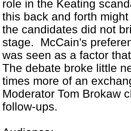
role in the Keating scan
this back and forth might
the candidates did not br
stage. McCain's preferen
was seen as a factor th
The debate broke little 
times more of an exchang
Moderator Tom Brokaw ch
follow-ups.