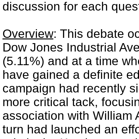
discussion for each ques
Overview
: This debate o
Dow Jones Industrial Ave
(5.11%) and at a time w
have gained a definite e
campaign had recently sig
more critical tack, focu
association with William
turn had launched an effo