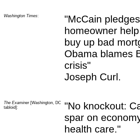
Washington Times
:
"McCain pledges
homeowner help:
buy up bad mort
Obama blames B
crisis"
Joseph Curl.
The Examiner
[Washington, DC
"No knockout: C
tabloid]:
spar on economy
health care."