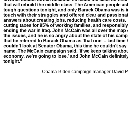
that will rebuild the middle class. The American people a
tough questions tonight, and only Barack Obama was is i
touch with their struggles and offered clear and passiona
answers about creating jobs, reducing health care costs,
cutting taxes for 95% of working families, and responsibly
ending the war in Iraq. John McCain was all over the map
the issues, and he is so angry about the state of his cam
that he referred to Barack Obama as 'that one' – last time 
couldn’t look at Senator Obama, this time he couldn’t say 
name. The McCain campaign said, 'if we keep talking abou
economy, we're going to lose,' and John McCain definitely
tonight."
Obama-Biden campaign manager David Pl