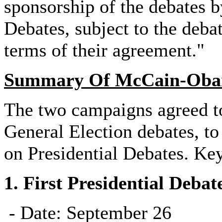
sponsorship of the debates 
Debates, subject to the deba
terms of their agreement."
Summary Of McCain-Obam
The two campaigns agreed t
General Election debates, t
on Presidential Debates. Ke
1.
First Presidential Debat
- Date: September 26