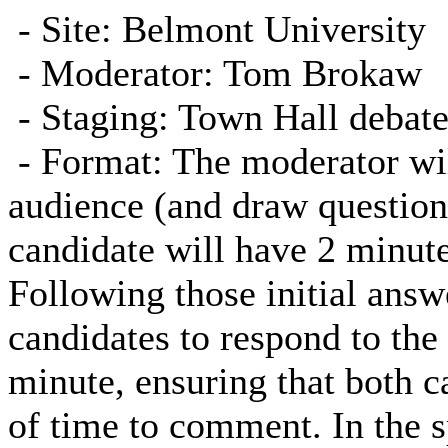
- Site: Belmont University
- Moderator: Tom Brokaw
- Staging: Town Hall debat
- Format: The moderator wil
audience (and draw question
candidate will have 2 minute
Following those initial answ
candidates to respond to the 
minute, ensuring that both 
of time to comment. In the sp