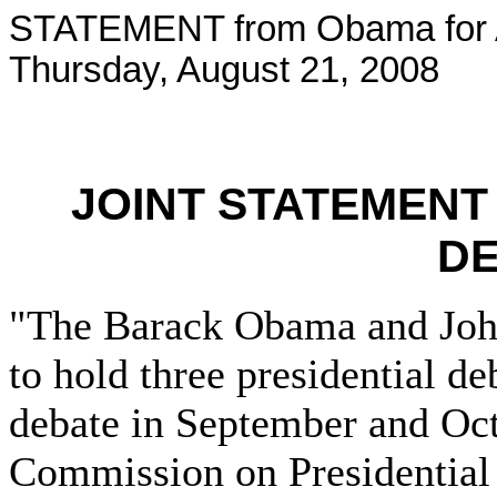
STATEMENT from Obama for 
Thursday, August 21, 2008
JOINT STATEMENT
D
"The Barack Obama and Joh
to hold three presidential de
debate in September and Oct
Commission on Presidential