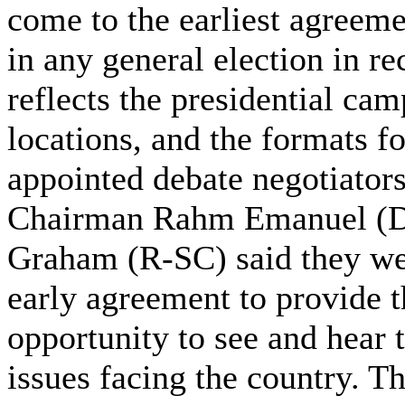
come to the earliest agreeme
in any general election in r
reflects the presidential ca
locations, and the formats f
appointed debate negotiato
Chairman Rahm Emanuel (D-
Graham (R-SC) said they we
early agreement to provide 
opportunity to see and hear t
issues facing the country. 