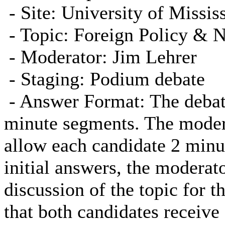
- Site: University of Missis
- Topic: Foreign Policy & N
- Moderator: Jim Lehrer
- Staging: Podium debate
-
Answer Format: The debate
minute segments. The modera
allow each candidate 2 minu
initial answers, the moderato
discussion of the topic for 
that both candidates receive