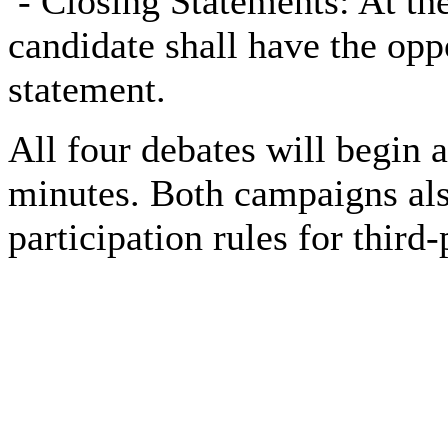
-
Closing Statements: At the
candidate shall have the opp
statement.
All four debates will begin 
minutes. Both campaigns als
participation rules for third