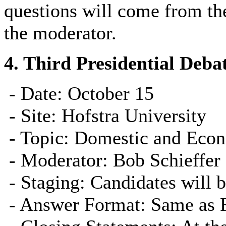
questions will come from the
the moderator.
4.
Third Presidential Deba
- Date: October 15
- Site: Hofstra University
- Topic: Domestic and Econ
- Moderator: Bob Schieffer
- Staging: Candidates will be
- Answer Format: Same as Fi