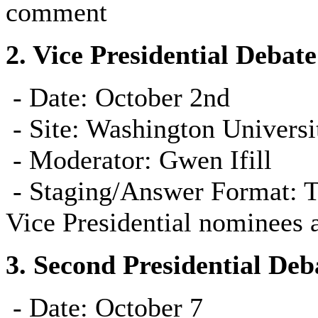
comment
2.
Vice Presidential Debate
- Date: October 2nd
-
Site: Washington Universit
-
Moderator: Gwen Ifill
-
Staging/Answer Format: To 
Vice Presidential nominees a
3.
Second Presidential Deb
- Date: October 7