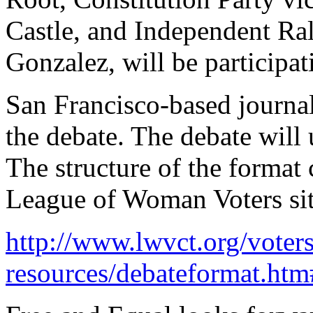
Castle, and Independent Ra
Gonzalez, will be participat
San Francisco-based journal
the debate. The debate will
The structure of the format
League of Woman Voters sit
http://www.lwvct.org/voters
resources/debateformat.ht