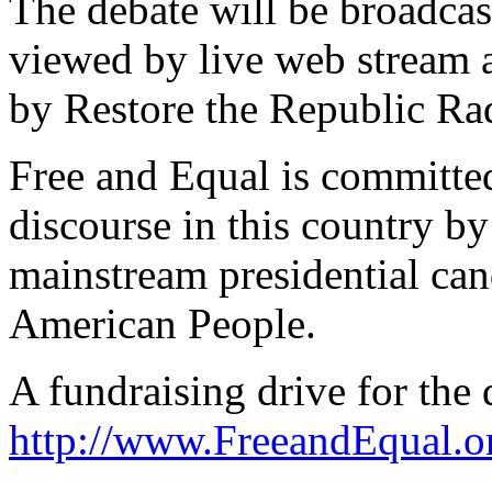
The debate will be broadcast
viewed by live web stream 
by Restore the Republic Ra
Free and Equal is committed 
discourse in this country b
mainstream presidential cand
American People.
A fundraising drive for the 
http://www.FreeandEqual.o