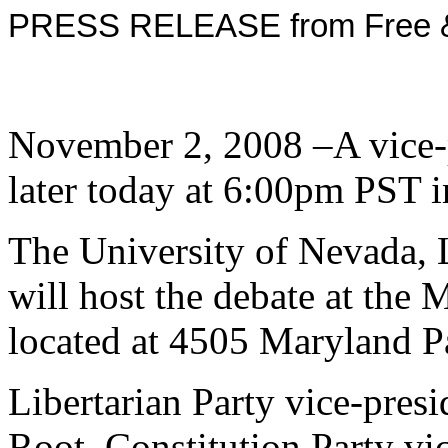
PRESS RELEASE from Free & 
November 2, 2008 –A vice-p
later today at 6:00pm PST 
The University of Nevada, 
will host the debate at the 
located at 4505 Maryland P
Libertarian Party vice-pres
Root, Constitution Party vic