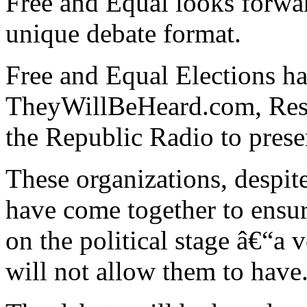
Free and Equal looks forward
unique debate format.
Free and Equal Elections ha
TheyWillBeHeard.com, Rest
the Republic Radio to prese
These organizations, despite
have come together to ensure
on the political stage â€“a 
will not allow them to have