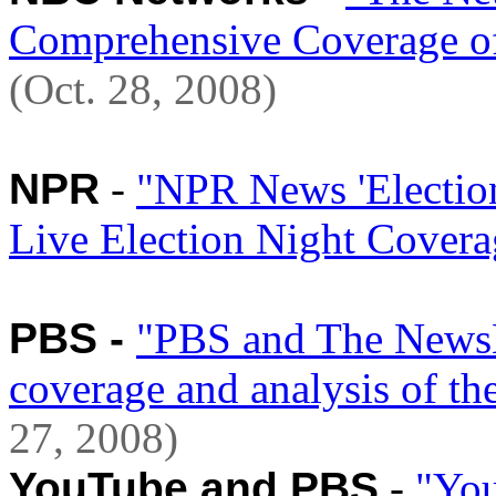
Comprehensive Coverage of 
(Oct. 28, 2008)
NPR
-
"NPR News 'Election
Live Election Night Coverag
PBS -
"PBS and The NewsH
coverage and analysis of th
27, 2008)
YouTube and PBS
-
"You