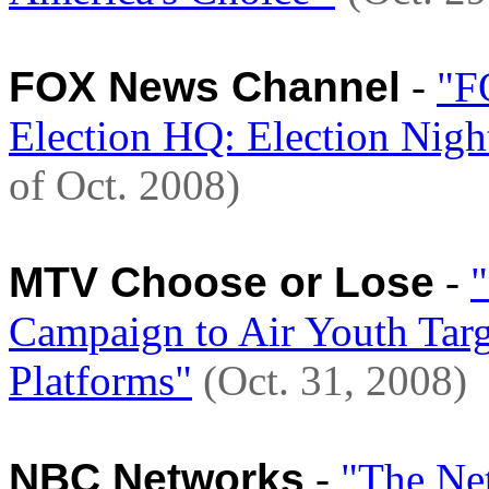
FOX News Channel
-
"F
Election HQ: Election Nig
of Oct. 2008)
MTV Choose or Lose
-
Campaign to Air Youth Targ
Platforms"
(Oct. 31, 2008)
NBC Networks
-
"The Ne