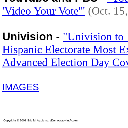
'Video Your Vote'"
(Oct. 15
Univision -
"Univision to
Hispanic Electorate Most E
Advanced Election Day Co
IMAGES
Copyright © 2008 Eric M. Appleman/Democracy in Action.