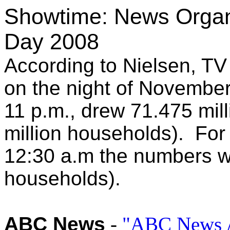
Showtime: News Organi
Day 2008
According to Nielsen, TV 
on the night of November
11 p.m., drew 71.475 mil
million households). For 
12:30 a.m the numbers we
households).
ABC News
-
"ABC News A