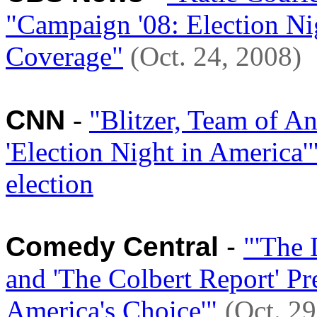
"Campaign '08: Election Ni
Coverage"
(Oct. 24, 2008)
CNN
-
"Blitzer, Team of A
'Election Night in America'
election
Comedy Central
-
"'The 
and 'The Colbert Report' 
America's Choice'"
(Oct. 29