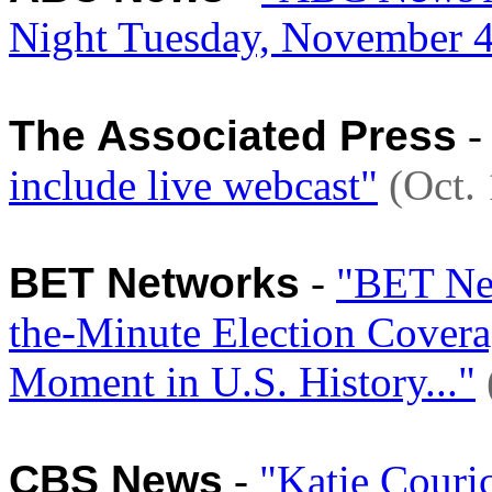
Night Tuesday, November 
The Associated Press
include live webcast"
(Oct.
BET Networks
-
"BET New
the-Minute Election Covera
Moment in U.S. History..."
CBS News
-
"Katie Couri