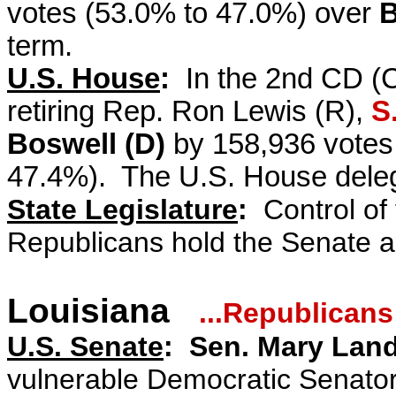
votes (53.0% to 47.0%) over
B
term.
U.S. House
:
In the 2nd CD (C
retiring Rep. Ron Lewis (R),
S
Boswell (D)
by 158,936 votes 
47.4%). The U.S. House deleg
State Legislature
:
Control of t
Republicans hold the Senate 
Louisiana
...Republicans
U.S. Senate
: Sen. Mary Land
vulnerable Democratic Senato