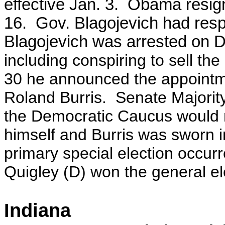
effective Jan. 3.
Obama resigne
16. Gov. Blagojevich had respon
Blagojevich was arrested on D
including conspiring to sell t
30 he announced the appointme
Roland Burris. Senate Majority 
the Democratic Caucus would no
himself and Burris was sworn i
primary special election occu
Quigley (D) won the general ele
Indiana