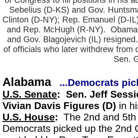
Sebelius (D-KS) and Gov. Huntsm
Clinton (D-NY); Rep. Emanuel (D-IL
and Rep. McHugh (R-NY). Obama's
and Gov. Blagojevich (IL) resigne
of officials who later withdrew from
Sen. 
Alabama
...Democrats pick
U.S. Senate
: Sen. Jeff Sessi
Vivian Davis Figures (D)
in hi
U.S. House
:
The 2nd and 5th
Democrats picked up the 2nd 