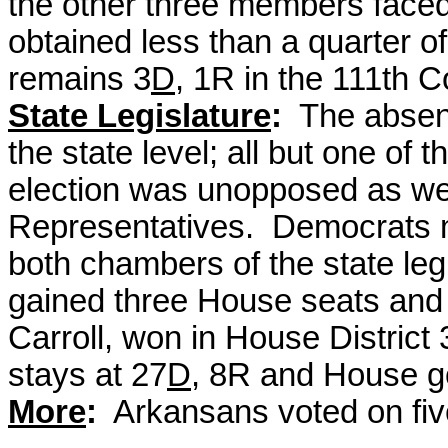
the other three members face
obtained less than a quarter 
remains 3
D
, 1R in the 111th 
State Legislature
:
The absen
the state level; all but one of 
election was unopposed as wer
Representatives.
Democrats ma
both chambers of the state leg
gained three House seats and
Carroll, won in House District
stays at 27
D
, 8R and House g
More
:
Arkansans voted on fiv