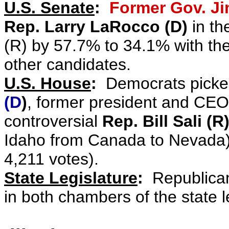
U.S. Senate
:
Former Gov. Ji
Rep. Larry LaRocco (D)
in th
(R) by 57.7% to 34.1% with th
other candidates.
U.S. House
:
Democrats picke
(D
)
, former president an
d
CEO 
controversial
Rep. Bill Sali (R
Idaho from Canada to Nevada) 
4,211 votes).
State Legislature
:
Republican 
in both chambers of the state l