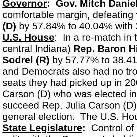
Governor
: Gov. Mitch Daniel
comfortable margin, defeating
(D)
by 57.84% to 40.04% with
U.S. House
: In a re-match in
central Indiana)
Rep. Baron Hi
Sodrel (R)
by 57.77% to 38.41%
and Democrats also had no tr
seats they had picked up in 20
Carson (D) who was elected in 
succeed Rep. Julia Carson (D)
general election. The U.S. Ho
State Legislature
:
Control of