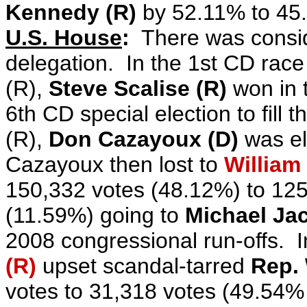
Kennedy (R)
by 52.11% to 45
U.S. House
:
There was consid
delegation. In the 1st CD race 
(R),
Steve Scalise (R)
won in t
6th CD special election
to fill 
(R),
Don Cazayoux (D)
was el
Cazayoux then lost to
William 
150,332 votes (48.12%) to 125
(11.59%) going to
Michael Ja
2008 congressional run-offs. 
(R)
upset scandal-tarred
Rep. 
votes to 31,318 votes (49.54%