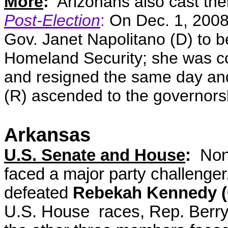
More
:
Arizonans also cast thei
Post-Election
:
On Dec. 1, 2008
Gov. Janet Napolitano (D) to b
Homeland Security; she was c
and resigned the same day and
(R) ascended to the governors
Arkansas
U.S. Senate and House
:
None
faced a major party challenge
defeated
Rebekah Kennedy (
U.S. House races, Rep. Berry