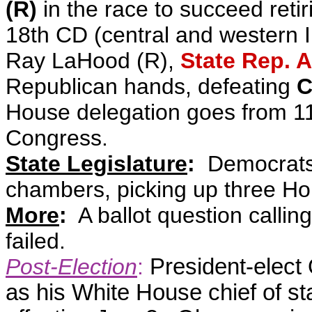
(R)
in the race to succeed retir
18th CD (central and western I
Ray LaHood (R),
State Rep. 
Republican hands, defeating
C
House delegation goes from 1
Congress
.
State Legislature
:
Democrats m
chambers, picking up three Ho
More
:
A ballot question calling
failed.
Post-Election
:
President-ele
as his White House chief of st