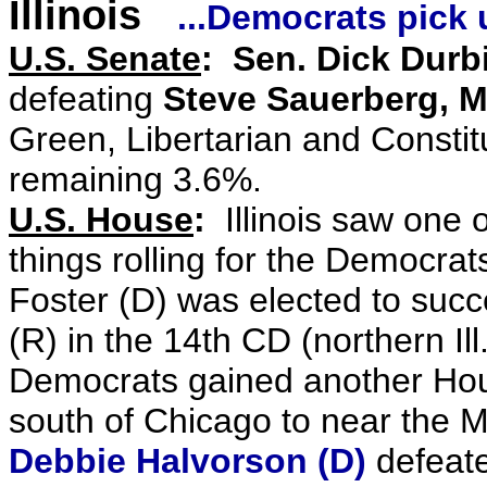
Illinois
...Democrats pick
U.S. Senate
:
Sen. Dick Durbi
defeating
Steve Sauerberg, M
Green, Libertarian and Constit
remaining 3.6%.
U.S. House
:
Illinois saw one 
things rolling for the Democrat
Foster (D) was elected to suc
(R) in the 14th CD (northern Il
Democrats gained another Hous
south of Chicago to near the M
Debbie Halvorson (D)
defeate