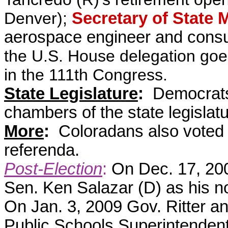
Denver);
Secretary of State 
aerospace engineer and consu
the U.S. House delegation goe
in the 111th Congress.
State Legislature
:
Democrats 
chambers of the state legislat
More
:
Coloradans also voted
referenda.
Post-Election
:
On Dec. 17, 20
Sen. Ken Salazar (D) as his no
On Jan. 3, 2009 Gov. Ritter 
Public Schools Superintenden