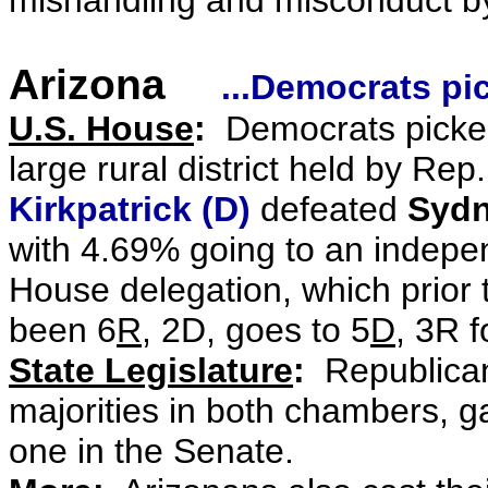
mishandling and misconduct by
Arizona
...Democrats pi
U.S. House
:
Democrats picked
large rural district held by
Rep.
Kirkpatrick (D)
defeated
Sydn
with 4.69% going to an indepe
House delegation, which prior 
been 6
R
, 2D, goes to 5
D
, 3R 
State Legislature
:
Republicans
majorities in both chambers, g
one in the Senate.