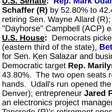
U.S. Senate
:
Rep. Mark Udall
Schaffer (R)
by 52.80% to 42
retiring Sen. Wayne Allard (R)
"Dayhorse" Campbell (ACP)
e
U.S. House
:
Democrats picked
(eastern third of the state),
Bet
for Sen. Ken Salazar and bu
Democratic target
Rep. Maril
43.80%. The two open seats rem
hands. Udall's run opened th
Denver);
entrepreneur
Jared P
an electronics project manager
Tancredo (R)'s retirement ope