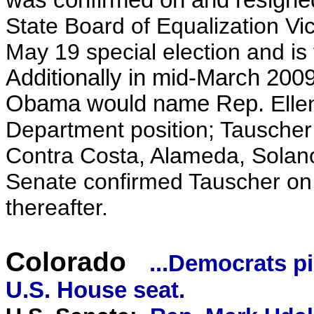
was confirmed on and resigned
State Board of Equalization 
May 19 special election and is 
Additionally in mid-March 2009
Obama would name Rep.
Elle
Department position; Tauscher 
Contra Costa, Alameda, Solan
Senate confirmed Tauscher on 
thereafter.
Colorado
...Democrats p
U.S. House seat.