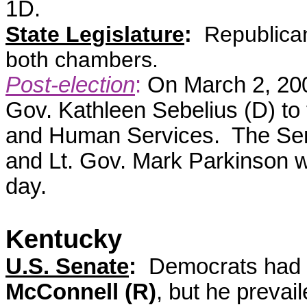
1D.
State Legislature
:
Republican
both chambers.
Post-election
:
On March 2, 20
Gov. Kathleen Sebelius (D) to 
and Human Services. The Sena
and Lt. Gov. Mark Parkinson 
day.
Kentucky
U.S. Senate
:
Democrats had h
McConnell (R)
, but he prevai