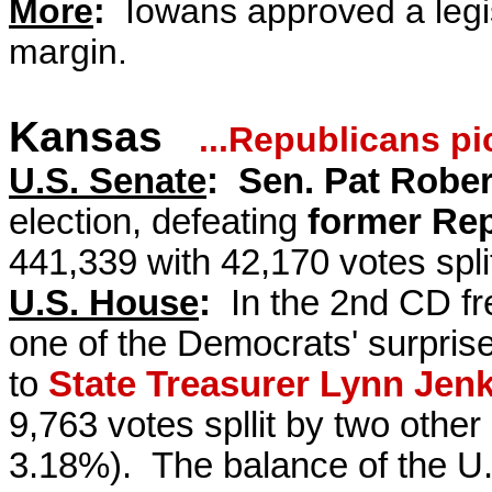
More
:
Iowans approved a legis
margin.
Kansas
...Republicans p
U.S. Senate
:
Sen. Pat Rober
election, defeating
former Rep
441,339 with 42,170 votes spli
U.S. House
:
In the 2nd CD f
one of the Democrats' surprises
to
State Treasurer Lynn Jenk
9,763 votes spllit by two oth
3.18%).
The balance of the U.