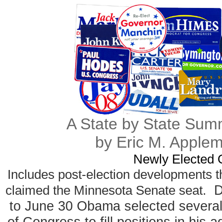
A State by State Sum
by Eric M. Apple
Newly Elected O
Includes post-election developments t
Du
claimed the Minnesota Senate seat.
to June 30 Obama selected several
of Congress to fill positions in his