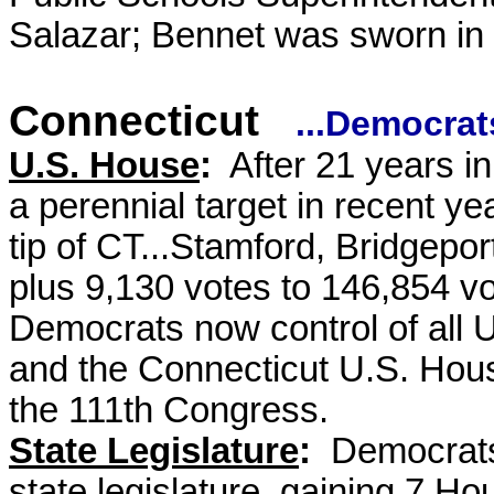
Salazar; Bennet was sworn in 
Connecticut
...Democrat
U.S. House
:
After 21 years i
a perennial target in recent ye
tip of CT...Stamford, Bridgepor
plus 9,130 votes to 146,854 vo
Democrats now control of all
and the Connecticut U.S. House
the 111th Congress.
State Legislature
:
Democrats 
state legislature, gaining 7 H