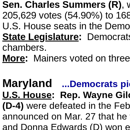
Sen. Charles Summers (R)
, 
205,629 votes (54.90%) to 16
U.S. House seats in the Democ
State Legislature
:
Democrats 
chambers.
More
:
Mainers voted on three 
Maryland
...Democrats p
U.S. House
: Rep. Wayne Gilc
(D-4)
were defeated in the Fe
announced on Mar. 27 that he 
and Donna Edwards (D) won ele