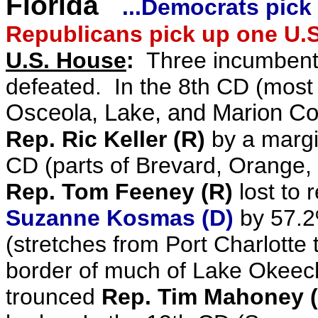
Florida
...Democrats pick
Republicans pick up one U.S
U.S. House
:
Three incumbent
defeated. In the 8th CD (most
Osceola, Lake, and Marion Co
Rep. Ric Keller (R)
by a margi
CD
(
parts of Brevard, Orange,
Rep. Tom Feeney (R)
lost to 
Suzanne Kosmas (D)
by 57.2
(stretches from Port Charlotte 
border of much of Lake Okeec
trounced
Rep. Tim Mahoney 