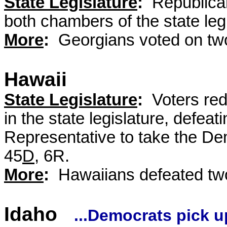
State Legislature
:
Republican
both chambers of the state leg
More
:
Georgians voted on two
Hawaii
State Legislature
:
Voters red
in the state legislature, defea
Representative to take the Dem
45
D
, 6R.
More
:
Hawaiians defeated two
Idaho
...Democrats pick u