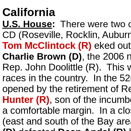
California
U.S. House
:
There were two o
CD (
Roseville, Rocklin, Aubur
Tom McClintock (R)
eked out
Charlie Brown (D)
, the
2006 n
Rep. John Doolittle (R). This
races in the country. In the 5
opened by the retirement of 
Hunter (R)
, son of the incum
a comfortable margin.
In a cl
(east and south of the Bay ar