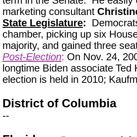
term in the Senate. He easil
marketing consultant
Christin
State Legislature
:
Democrats 
chamber, picking up six House
majority, and gained three seat
Post-Election
:
On Nov. 24, 200
longtime Biden associate Ted Ka
election is held in 2010; Kau
District of Columbia
--