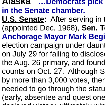
Alaska
...
Democrats pick 
in the Senate chamber.
U.S. Senate
:
After serving in 
(appointed Dec. 1968)
,
Sen. T
Anchorage Mayor Mark Begi
election campaign under daun
on July 29
for failing to disclo
the Aug. 26 primary, and
found
counts on Oct. 27.
Although S
by more than 3,000 votes, ther
needed to go through the stat
(early, absentee and questione