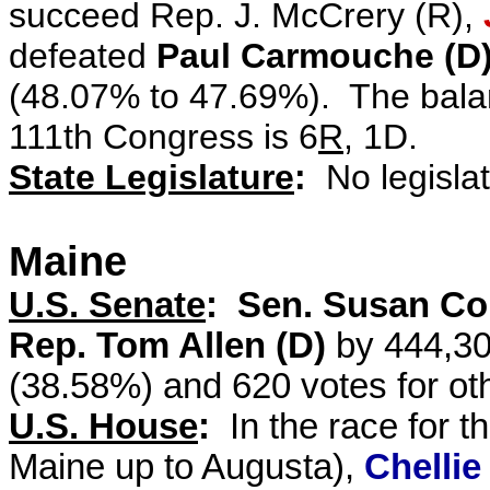
succeed Rep. J. McCrery (R),
defeated
Paul Carmouche (D
(48.07% to 47.69%). The balan
111th Congress is 6
R
, 1D.
State Legislature
:
No legislat
Maine
U.S. Senate
: Sen. Susan Col
Rep. Tom Allen (D)
by 444,30
(38.58%) and 620 votes for ot
U.S. House
:
In the race for t
Maine up to Augusta),
Chellie