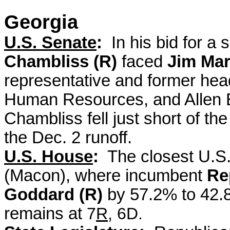
Georgia
U.S. Senate
:
In his bid for a
Chambliss (R)
faced
Jim Mar
representative and former hea
Human Resources, and
Allen 
Chambliss fell just short of t
the Dec. 2 runoff.
U.S. House
:
The closest U.S.
(Macon), where incumbent
Re
Goddard (R)
by 57.2% to 42
remains at
7
R
, 6D.