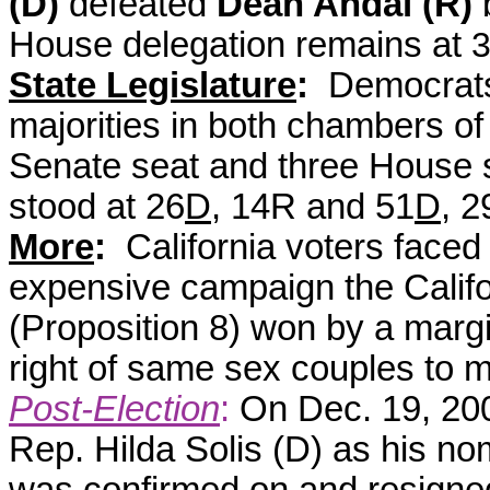
(D)
defeated
Dean Andal (R)
House delegation remains at
State Legislature
:
Democrats
majorities in both chambers of 
Senate seat and three House s
stood at 26
D
, 14R and 51
D
, 
More
:
California voters faced
expensive campaign the Califo
(Proposition 8) won by a margi
right of same sex couples to m
Post-Election
:
On Dec. 19, 20
Rep. Hilda Solis (D) as his no