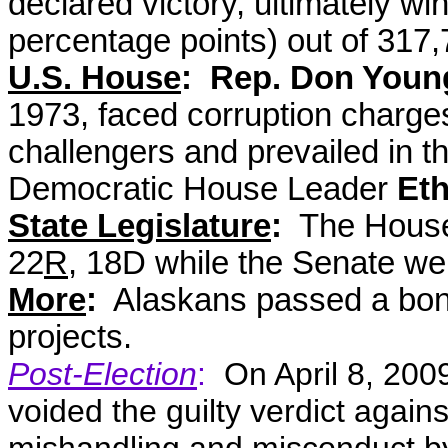
declared victory, ultimately wi
percentage points) out of 317,
U.S. House
: Rep. Don Youn
1973, faced corruption charge
challengers and prevailed in t
Democratic House Leader
Eth
State Legislature
:
The House 
22
R
, 18D while the Senate we
More
:
Alaskans passed a bond
projects.
Post-Election
:
On April 8, 200
voided the guilty verdict agai