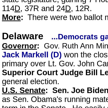
114
D
, 37R and 24
D
, 12R.
More
:
There were two ballot
Delaware
...Democrats g
Governor
:
Gov. Ruth Ann Min
Jack Markell (D)
won the clos
primary over
Lt. Gov. John Ca
Superior Court Judge Bill Le
general election.
U.S. Senate
: Sen. Joe Biden
as Sen. Obama's running mate 