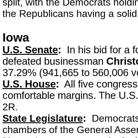
split, with the Democrats hold
the Republicans having a solid
Iowa
U.S. Senate
:
In his bid for a 
defeated businessman
Christ
37.29% (941,665 to 560,006 v
U.S. House
:
All five congres
comfortable margins. The U.S
2R.
State Legislature
:
Democrats 
chambers of the General Asse