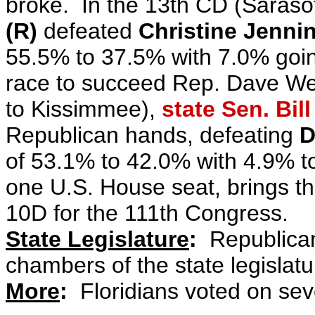
broke.
In the 13th CD (Saraso
(R)
defeated
Christine Jenni
55.5% to 37.5% with 7.0% goin
race to succeed Rep. Dave We
to Kissimmee)
,
state Sen. Bil
Republican hands, defeating
D
of 53.1% to 42.0% with 4.9% t
one U.S. House seat, brings t
10D for the 111th Congress.
State Legislature
:
Republicans
chambers of the state legislat
More
:
Floridians voted on sev