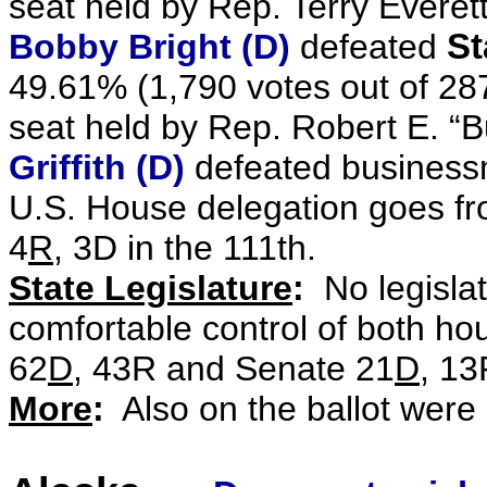
seat held by Rep. Terry Everet
Bobby Bright (D)
defeated
St
49.61% (1,790 votes out of 28
seat held by Rep. Robert E. “
Griffith (D)
defeated busines
U.S. House delegation goes f
4
R
, 3D in the 111th.
State Legislature
:
No legisla
comfortable control of both hou
62
D
, 43R and Senate 21
D
, 13
More
:
Also on the ballot were