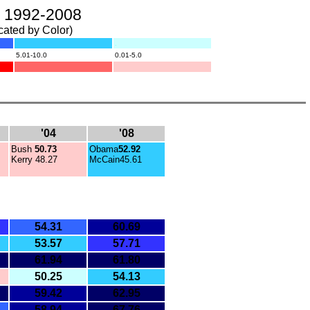
s, 1992-2008
cated by Color)
.
.
5.01-10.0
0.01-5.0
.
.
.
'04
'08
Bush
50.73
Obama
52.92
Kerry
48.27
McCain45.61
54.31
60.69
53.57
57.71
61.94
61.80
50.25
54.13
59.42
62.95
58.94
67.76