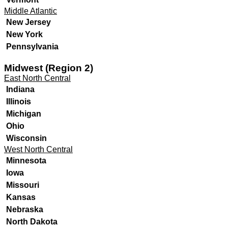
Middle Atlantic
New Jersey
New York
Pennsylvania
Midwest (Region 2)
East North Central
Indiana
Illinois
Michigan
Ohio
Wisconsin
West North Central
Minnesota
Iowa
Missouri
Kansas
Nebraska
North Dakota