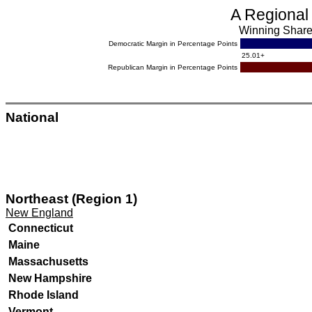
A Regional
Winning Share 
Democratic Margin in Percentage Points
.
25.01+
Republican Margin in Percentage Points
.
National
Northeast (Region 1)
New England
Connecticut
Maine
Massachusetts
New Hampshire
Rhode Island
Vermont