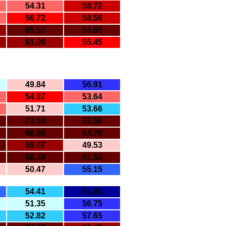
54.31
58.72
56.72
58.56
65.57
65.65
61.09
55.45
49.84
56.91
54.87
53.64
51.71
53.66
71.54
62.58
68.86
64.78
59.07
49.53
68.39
61.53
50.47
55.15
54.41
61.01
51.35
56.75
52.82
57.65