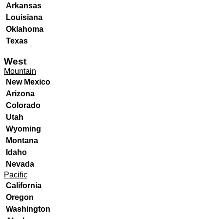
Arkansas
Louisiana
Oklahoma
Texas
West
Mountain
New Mexico
Arizona
Colorado
Utah
Wyoming
Montana
Idaho
Nevada
Pacific
California
Oregon
Washington