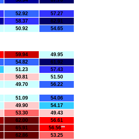
52.92
57.27
58.37
62.91
50.92
54.65
59.94
49.95
54.82
61.92
51.23
57.43
50.81
51.50
49.70
56.22
51.09
54.06
49.90
54.17
53.30
49.43
62.00
56.61
65.91
56.56
**
62.86
53.25