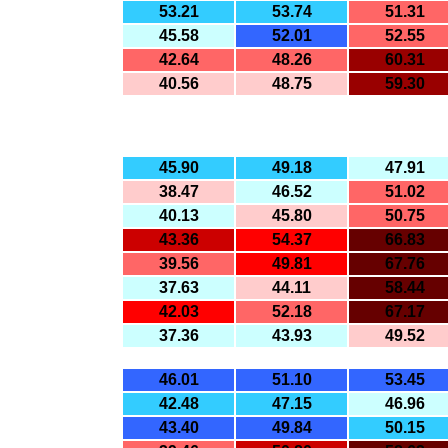
53.21
53.74
51.31
45.58
52.01
52.55
42.64
48.26
60.31
40.56
48.75
59.30
45.90
49.18
47.91
38.47
46.52
51.02
40.13
45.80
50.75
43.36
54.37
66.83
39.56
49.81
67.76
37.63
44.11
58.44
42.03
52.18
67.17
37.36
43.93
49.52
46.01
51.10
53.45
42.48
47.15
46.96
43.40
49.84
50.15