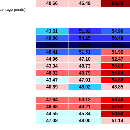
40.66
46.49
60.30
centage points).
43.51
51.82
54.96
49.80
54.25
56.46
84.64
85.19
85.16
48.41
51.51
51.92
44.96
47.10
52.47
43.34
48.73
56.03
48.02
49.79
56.84
43.47
47.01
54.68
40.89
48.02
48.85
47.64
50.12
56.48
49.68
49.21
57.62
44.55
45.84
56.50
47.08
48.00
51.14