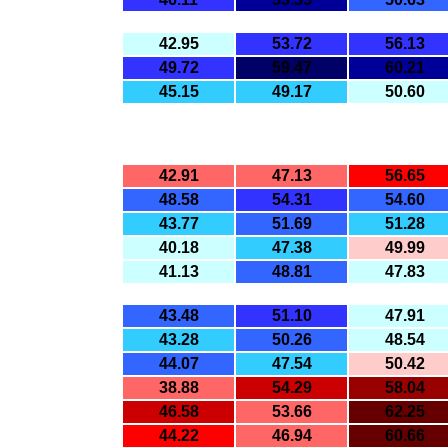
42.95
53.72
56.13
49.72
59.47
60.21
45.15
49.17
50.60
42.91
47.13
56.65
48.58
54.31
54.60
43.77
51.69
51.28
40.18
47.38
49.99
41.13
48.81
47.83
43.48
51.10
47.91
43.28
50.26
48.54
44.07
47.54
50.42
38.88
54.29
58.04
46.58
53.66
62.25
44.22
46.94
60.66