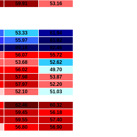
59.91
53.16
53.33
61.94
55.97
61.92
89.18
92.46
56.07
55.72
53.68
52.62
56.02
49.70
57.98
53.87
57.97
52.20
52.10
51.03
62.46
60.32
59.45
56.18
59.55
57.40
56.80
56.90