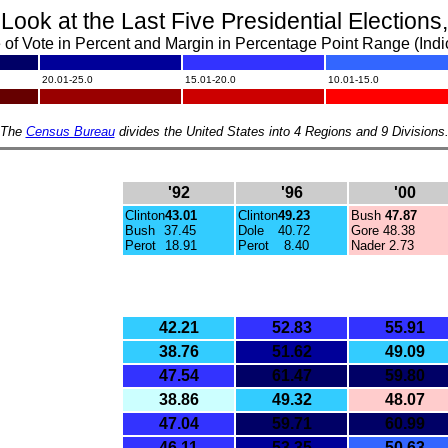
 Look
at the Last Five Presidential Election
of Vote in Percent and Margin in Percentage Point Range (Indi
.
.
.
20.01-25.0
15.01-20.0
10.01-15.0
.
.
.
The
Census Bureau
divides the United States into 4 Regions and 9 Divisions
'92
'96
'00
Clinton
43.01
Clinton
49.23
Bush
47.87
Bush
37.45
Dole
40.72
Gore
48.38
Perot
18.91
Perot
8.40
Nader 2.73
42.21
52.83
55.91
38.76
51.62
49.09
47.54
61.47
59.80
38.86
49.32
48.07
47.04
59.71
60.99
46.11
53.35
50.63