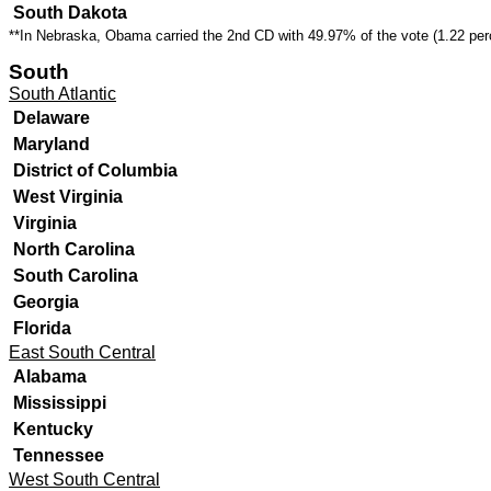
South Dakota
**In Nebraska, Obama carried the 2nd CD with
49.97% of the vote (1.22 per
South
South Atlantic
Delaware
Maryland
District of Columbia
West Virginia
Virginia
North Carolina
South Carolina
Georgia
Florida
East South Central
Alabama
Mississippi
Kentucky
Tennessee
West South Central