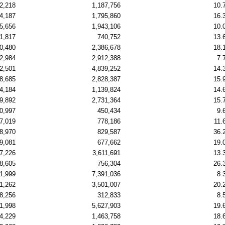
2,218
1,187,756
10.
4,187
1,795,860
16.
5,656
1,943,106
10.
1,817
740,752
13.
0,480
2,386,678
18.
2,984
2,912,388
7.
2,501
4,839,252
14.
8,685
2,828,387
15.
4,184
1,139,824
14.
9,892
2,731,364
15.
0,997
450,434
9.
7,019
778,186
11.
8,970
829,587
36.
9,081
677,662
19.
7,226
3,611,691
13.
8,605
756,304
26.
1,999
7,391,036
8.
1,262
3,501,007
20.
8,256
312,833
8.
1,998
5,627,903
19.
4,229
1,463,758
18.