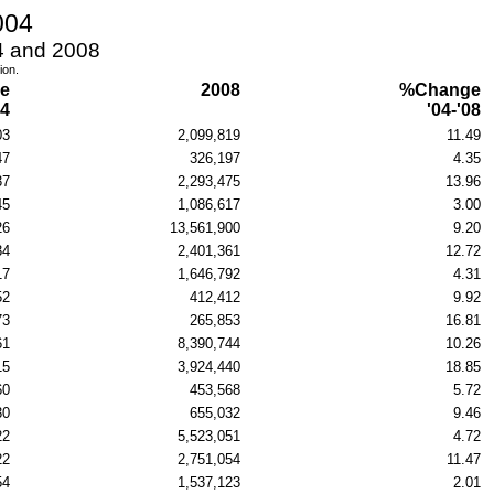
004
04 and 2008
ion.
e
2008
%Change
04
'04-'08
03
2,099,819
11.49
47
326,197
4.35
37
2,293,475
13.96
45
1,086,617
3.00
26
13,561,900
9.20
34
2,401,361
12.72
17
1,646,792
4.31
52
412,412
9.92
73
265,853
16.81
61
8,390,744
10.26
15
3,924,440
18.85
60
453,568
5.72
30
655,032
9.46
22
5,523,051
4.72
22
2,751,054
11.47
54
1,537,123
2.01