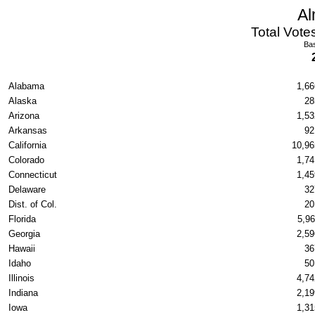
Al
Total Vote
Bas
Alabama
1,66
Alaska
28
Arizona
1,53
Arkansas
92
California
10,96
Colorado
1,74
Connecticut
1,45
Delaware
32
Dist. of Col.
20
Florida
5,96
Georgia
2,59
Hawaii
36
Idaho
50
Illinois
4,74
Indiana
2,19
Iowa
1,31