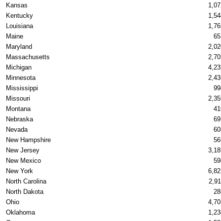
Kansas
1,07
Kentucky
1,54
Louisiana
1,76
Maine
65
Maryland
2,02
Massachusetts
2,70
Michigan
4,23
Minnesota
2,43
Mississippi
99
Missouri
2,35
Montana
41
Nebraska
69
Nevada
60
New Hampshire
56
New Jersey
3,18
New Mexico
59
New York
6,82
North Carolina
2,91
North Dakota
28
Ohio
4,70
Oklahoma
1,23