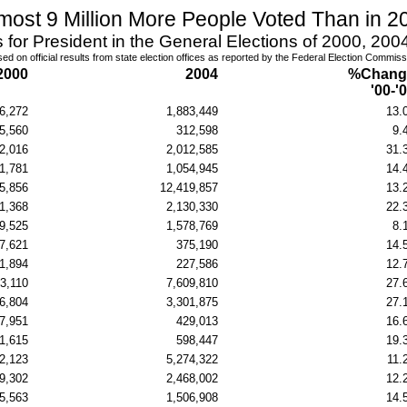
most 9 Million More People Voted Than in 2
s for President in the General Elections of 2000, 20
ed on official results from state election offices
as reported by the Federal Election Commiss
2000
2004
%Chang
'00-'
6,272
1,883,449
13.
5,560
312,598
9.
2,016
2,012,585
31.
1,781
1,054,945
14.
5,856
12,419,857
13.
1,368
2,130,330
22.
9,525
1,578,769
8.
7,621
375,190
14.
1,894
227,586
12.
3,110
7,609,810
27.
6,804
3,301,875
27.
7,951
429,013
16.
1,615
598,447
19.
2,123
5,274,322
11.
9,302
2,468,002
12.
5,563
1,506,908
14.