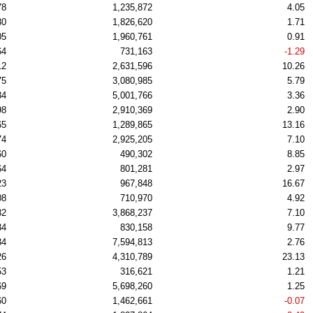
78
1,235,872
4.05
30
1,826,620
1.71
05
1,960,761
0.91
64
731,163
-1.29
12
2,631,596
10.26
75
3,080,985
5.79
34
5,001,766
3.36
98
2,910,369
2.90
65
1,289,865
13.16
74
2,925,205
7.10
60
490,302
8.85
64
801,281
2.97
23
967,848
16.67
08
710,970
4.92
32
3,868,237
7.10
34
830,158
9.77
34
7,594,813
2.76
26
4,310,789
23.13
53
316,621
1.21
69
5,698,260
1.25
60
1,462,661
-0.07