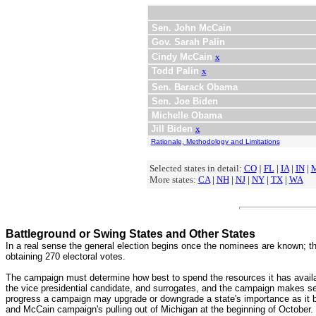
Sen. John McCain
Gov. Sarah Palin
Cindy McCain
x
Todd Palin
x
Sen. Barack Obama
Sen. Joe Biden
Michelle Obama
Jill Biden
x
Rationale, Methodology and Limitations
Selected states in detail:
CO
|
FL
|
IA
|
IN
|
More states:
CA
|
NH
|
NJ
|
NY
|
TX
|
WA
Battleground or Swing States and Other States
In a real sense the general election begins once the nominees are known; the
obtaining 270 electoral votes.
The campaign must determine how best to spend the resources it has availab
the vice presidential candidate, and surrogates, and the campaign makes se
progress a campaign may upgrade or downgrade a state's importance as it 
and McCain campaign's pulling out of Michigan at the beginning of October