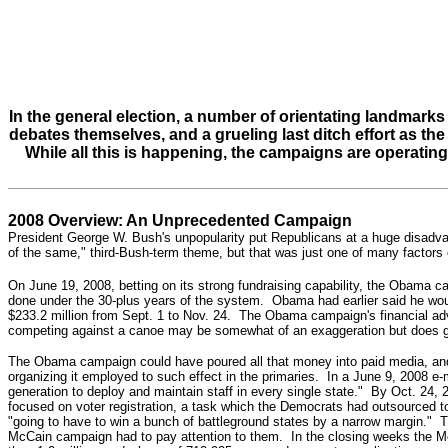
In the general election, a number of orientating landmarks
debates themselves, and a grueling last ditch effort as th
While all this is happening, the campaigns are operating
2008 Overview: An Unprecedented Campaign
President George W. Bush's unpopularity put Republicans at a huge disadva
of the same," third-Bush-term theme, but that was just one of
many factors 
On June 19, 2008, betting on its strong fundraising capability, the Obama 
done under the 30-plus years of the system. Obama had earlier said he wou
$233.2 million
from Sept. 1 to Nov. 24
.
The Obama campaign's financial advan
competing against a canoe may be somewhat of an exaggeration but does gi
The Obama campaign could have poured all that money into paid media, and 
organizing it employed to such effect in the primaries. In a June 9, 2008 e
generation to deploy and maintain staff in every single state."
By Oct. 24, 2
focused on voter registration, a task which the Democrats had outsourced
"going to have to win a bunch of battleground states by a narrow margin." Th
McCain campaign had to pay attention to them. In the closing weeks the Mc