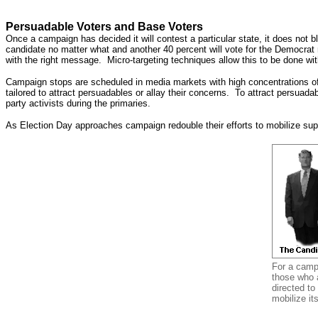
Persuadable Voters and Base Voters
Once a campaign has decided it will contest a particular state, it does not bl
candidate no matter what and another 40 percent will vote for the Democrat
with the right message. Micro-targeting techniques allow this to be done wit
Campaign stops are scheduled in media markets with high concentrations of 
tailored to attract persuadables or allay their concerns. To attract persu
party activists during the primaries.
As Election Day approaches campaign redouble their efforts to mobilize sup
For a campa
those who a
directed to
mobilize it