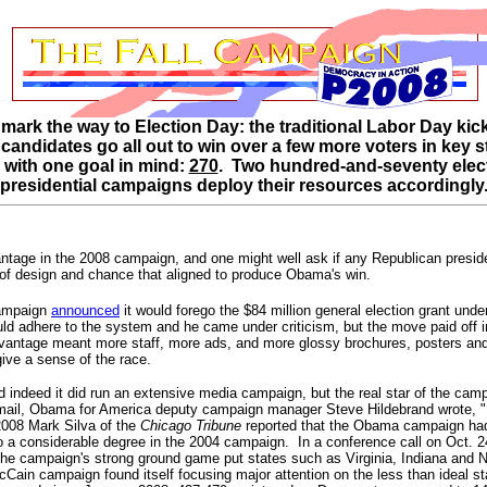
 mark the way to Election Day: the traditional Labor Day ki
e candidates go all out to win over a few more voters in key
 with one goal in mind:
270
. Two hundred-and-seventy elect
presidential campaigns deploy their resources accordingly
ntage in the 2008 campaign, and one might well ask if any Republican presi
of design and chance that aligned to produce Obama's win.
campaign
announced
it would forego the $84 million general election grant un
ld adhere to the system and he came under criticism, but the move paid off
tage meant more staff, more ads, and more glossy brochures, posters and ot
ve a sense of the race.
indeed it did run an extensive media campaign, but the real star of the cam
-mail, Obama for America deputy campaign manager Steve Hildebrand wrote, "...
008 Mark Silva of the
Chicago Tribune
reported that the Obama campaign had 
 to a considerable degree in the 2004 campaign. In a conference call on Oct
e campaign's strong ground game put states such as Virginia, Indiana and Nort
Cain campaign found itself focusing major attention on the less than ideal s