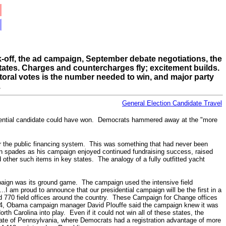
ck-off, the ad campaign, September debate negotiations, the
 states. Charges and countercharges fly; excitement builds.
oral votes is the number needed to win, and major party
.
General Election Candidate Travel
dential candidate could have won.
Democrats hammered away at the "more
der the public financing system. This was something that had never been
 in spades as his campaign enjoyed continued fundraising success,
raised
her such items in key states. The analogy of a fully outfitted yacht
paign was its ground game. The campaign used the intensive field
I am proud to announce that our presidential campaign will be the first in a
770 field offices around the country. These Campaign for Change offices
. 24, Obama campaign manager David Plouffe said the campaign knew it was
h Carolina into play. Even if it could not win all of these states, the
tate of Pennsylvania, where Democrats had a registration advantage of more