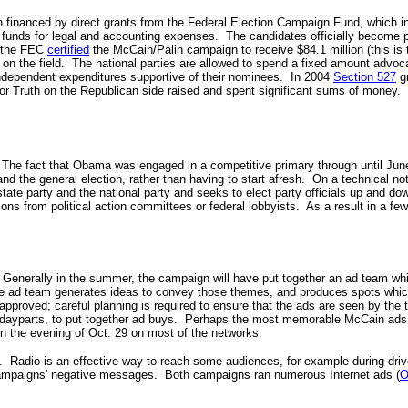
 financed by direct grants from the Federal Election Campaign Fund, which in 
e funds for legal and accounting expenses. The candidates officially become 
8 the FEC
certified
the McCain/Palin campaign to receive $84.1 million (this is 
on the field. The national parties are allowed to spend a fixed amount advocat
ndependent expenditures supportive of their nominees. In 2004
Section 527
gr
 Truth on the Republican side raised and spent significant sums of money. S
The fact that Obama was engaged in a competitive primary through until June, 
nd the general election, rather than having to start afresh. On a technical note
state party and the national party and seeks to elect party officials up and
ions from political action committees or federal lobbyists. As a result in a 
 Generally in the summer, the campaign will have put together an ad team whi
The ad team generates ideas to convey those themes, and produces spots which
pproved; careful planning is required to ensure that the ads are seen by the
d dayparts, to put together ad buys. Perhaps the most memorable McCain ads w
n the evening of
Oct. 29 on most of the networks.
. Radio is an effective way to reach some audiences, for example during drive
ampaigns' negative messages.
Both campaigns ran numerous Internet ads (
O