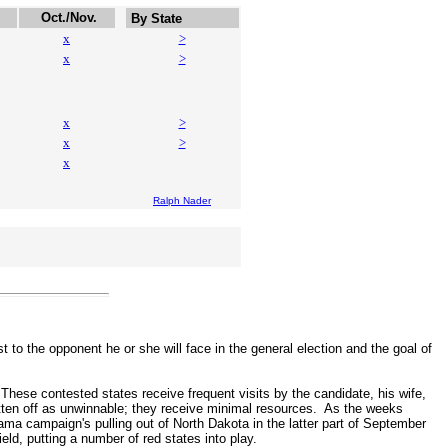
Oct./Nov.
By State
x
>
x
>
x
>
x
>
x
Ralph Nader
to the opponent he or she will face in the general election and the goal of
hese contested states receive frequent visits by the candidate, his wife,
itten off as unwinnable; they receive minimal resources. As the weeks
 campaign's pulling out of North Dakota in the latter part of September
ld, putting a number of red states into play.