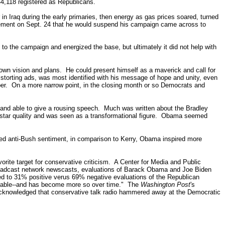
144,118 registered as Republicans.
in Iraq during the early primaries, then energy as gas prices soared, turned
ncement on Sept. 24 that he would suspend his campaign came across to
to the campaign and energized the base, but ultimately it did not help with
wn vision and plans. He could present himself as a maverick and call for
torting ads, was most identified with his message of hope and unity, even
ber.
On a more narrow point, in the closing month or so Democrats and
e and able to give a rousing speech.
Much was written about the Bradley
ar quality and was seen as a transformational figure.
Obama seemed
ned anti-Bush sentiment, in comparison to Kerry, Obama inspired more
vorite target for conservative criticism.
A Center for Media and Public
broadcast network newscasts, evaluations of Barack Obama and Joe Biden
d to 31% positive verus 69% negative evaluations of the Republican
orable--and has become more so over time."
The
Washington Post
's
 acknowledged that conservative talk radio hammered away at the Democratic