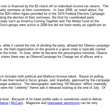
turn is financed by the $3 check-off on individual income tax returns.
The
party nominees at their conventions.
In June 2008, as noted above, the
the $20 million figure provided for in the 1974 Federal Election Campaign
ing the election of their nominees; the limit for coordinated party
oups such as America Coming Together and The Media Fund on the
uch groups were active in 2008 but did not have nearly as significant an
while it carried the risk of dividing the party, allowed the Obama campaign
, the field organization on the ground in a given state is typically carried
 down the ticket. In June, when he became the presumptive nominee, Obama
few states there was an Obama/Campaign for Change set of offices and a
ch includes both political and Madison Avenue talent. Based on polling
 are then tested in focus groups, and, hopefully, approved by the campaign
 target audience. The demographic watching "60 Minutes" differs markedly
ere the "celebrity" theme ads it released starting at the end of July.
Of
-time. Because of its lower profile radio is sometimes used to deliver
bama
|
McCain
). Magazine and
newspaper advertising
can be very