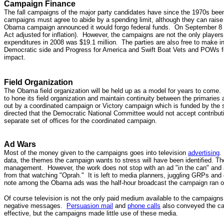
Campaign Finance
The fall campaigns of the major party candidates have since the 1970s been
campaigns must agree to abide by a spending limit, although they can rais
Obama campaign announced it would forgo federal funds. On September 
Act adjusted for inflation). However, the campaigns are not the only players 
expenditures in 2008 was $19.1 million
The parties are also free to make i
.
Democratic side and Progress for America and Swift Boat Vets and POWs for
impact.
Field Organization
The Obama field organization will be held up as a model for years to come. 
to hone its field organization and maintain continuity between the primaries a
out by a coordinated campaign or Victory campaign which is funded by the 
directed that the Democratic National Committee would not accept contribut
separate set of offices for the coordinated campaign.
Ad Wars
Most of the money given to the campaigns goes into television
advertising
.
data, the themes the campaign wants to stress will have been identified. 
management. However, the work does not stop with an ad "in the can" and a
from that watching "Oprah." It is left to media planners, juggling GRPs an
note among the Obama ads was the half-hour broadcast the campaign ran o
Of course television is not the only paid medium available to the campaigns
negative messages.
Persuasion mail
and
phone calls
also conveyed the c
effective, but the campaigns made little use of these media.