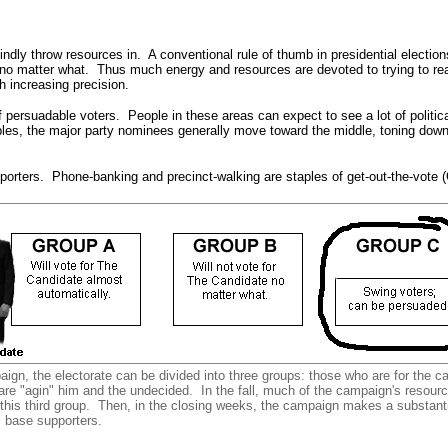
indly throw resources in. A conventional rule of thumb in presidential election
 no matter what. Thus much energy and resources are devoted to trying to reac
h increasing precision.
persuadable voters. People in these areas can expect to see a lot of politic
adables, the major party nominees generally move toward the middle, toning do
porters. Phone-banking and precinct-walking are staples of get-out-the-vote 
ign, the electorate can be divided into three groups: those who are for the c
re "agin" him and the undecided. In the fall, much of the campaign's resour
 this third group. Then, in the closing weeks, the campaign makes a substantia
s base supporters.