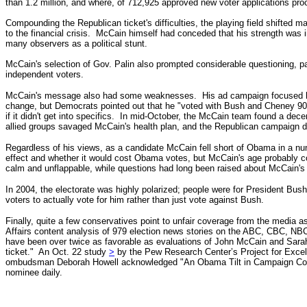
than 1.2 million, and where, of 712,925 approved new voter applications 
Compounding the Republican ticket's difficulties, the playing field shifted m
to the financial crisis. McCain himself had conceded that his strength wa
many observers as a political stunt.
McCain's selection of Gov. Palin also prompted considerable questioning, pa
independent voters.
McCain's message also had some weaknesses. His ad campaign focused heavil
change, but
Democrats pointed out that he "voted with Bush and Cheney 9
if it didn't get into specifics.
In mid-October, the McCain team found a dece
allied groups savaged McCain's health plan, and the Republican campaign di
Regardless of his views, as a candidate McCain fell short of Obama in a nu
effect and whether it would cost Obama votes, but McCain's age probably 
calm and unflappable, while questions had long been raised about McCain'
In 2004, the electorate was highly polarized; people were for President Bu
voters to actually vote for him rather than just vote against Bush.
Finally, quite a few conservatives point to unfair coverage from the media a
Affairs content analysis of 979 election news stories on the ABC, CBC, 
have been over twice as favorable as evaluations of John McCain and Sara
ticket."
An Oct. 22 study
>
by the Pew Research Center’s Project for Excel
ombudsman Deborah Howell acknowledged "An Obama Tilt in Campaign Co
nominee daily.