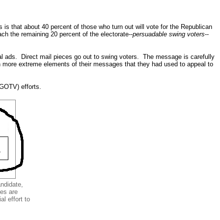
s is that about 40 percent of those who turn out will vote for the Republican
h the remaining 20 percent of the electorate--
persuadable swing voters
--
al ads. Direct mail pieces go out to swing voters. The message is carefully
wn more extreme elements of their messages that they had used to appeal to
(GOTV) efforts.
andidate,
ces are
l effort to