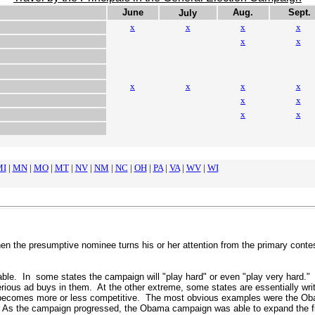
June
Aug.
Sept.
July
x
x
x
x
x
x
x
x
x
x
.
x
x
x
x
MI
|
MN
|
MO
|
MT
|
NV
|
NM
|
NC
|
OH
|
PA
|
VA
|
WV
|
WI
n the presumptive nominee turns his or her attention from the primary contest 
le. In some states the campaign will "play hard" or even "play very hard." T
rious ad buys in them. At the other extreme, some states are essentially wr
becomes more or less competitive. The most obvious examples were the Obama
.
As the campaign progressed
, the Obama campaign was able to expand the fie