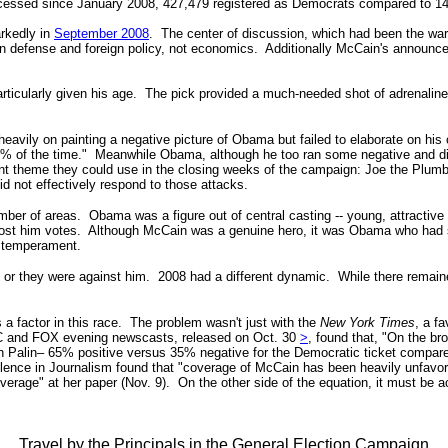
processed since January 2008, 427,479 registered as Democrats compared to 
arkedly in
September 2008
. The center of discussion, which had been the war 
s in defense and foreign policy, not economics. Additionally McCain's annou
rticularly given his age. The pick provided a much-needed shot of adrenaline 
y on painting a negative picture of Obama but failed to elaborate on his o
0% of the time."
Meanwhile
Obama, although he too ran some negative and dis
nt theme they could use in the closing weeks of the campaign: Joe the Plum
d not effectively respond to those attacks.
mber of areas. Obama was a figure out of central casting -- young, attractiv
cost him votes.
Although McCain was a genuine hero, it was Obama who had st
s temperament.
sh or they were against him. 2008 had a different dynamic. While there remai
s a factor in this race. The problem wasn't just with
the
New York Times
, a fa
NBC and FOX evening newscasts, released on Oct. 30
>
, found that, "On the 
h Palin– 65% positive versus 35% negative for the Democratic ticket compare
lence in Journalism found that "coverage of McCain has been heavily unfav
verage
" at her paper (Nov. 9).
On the other side of the equation, it must be
Travel by the Principals in the General Election Campaign