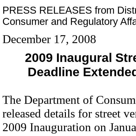
PRESS RELEASES from Distric
Consumer and Regulatory Affa
December 17, 2008
2009 Inaugural Str
Deadline Extended
The Department of Consume
released details for street 
2009 Inauguration on Janua