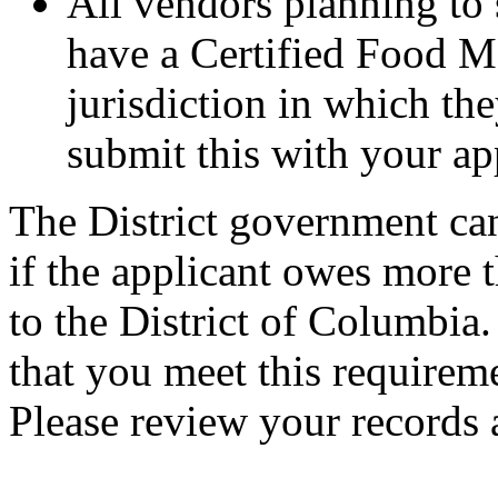
All vendors planning to 
have a Certified Food M
jurisdiction in which the
submit this with your ap
The District government can
if the applicant owes more 
to the District of Columbia.
that you meet this requireme
Please review your records 