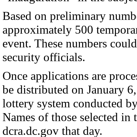
Based on preliminary numbe
approximately 500 temporar
event. These numbers could
security officials.
Once applications are proces
be distributed on January 6
lottery system conducted by
Names of those selected in t
dcra.dc.gov that day.