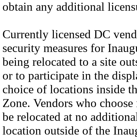
obtain any additional licens
Currently licensed DC vendo
security measures for Inaug
being relocated to a site o
or to participate in the disp
choice of locations inside 
Zone. Vendors who choose no
be relocated at no additiona
location outside of the Ina