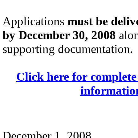
Applications
must be deliv
by December 30, 2008
alon
supporting documentation.
Click here for complete 
information
December 1, 2008