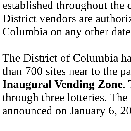
established throughout the 
District vendors are authori
Columbia on any other date
The District of Columbia h
than 700 sites near to the pa
Inaugural Vending Zone
.
through three lotteries. The 
announced on January 6, 2