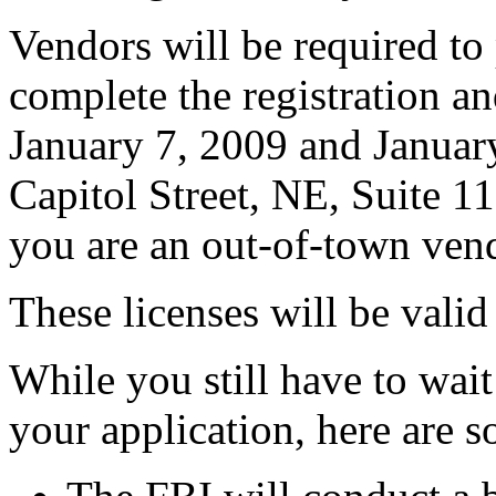
Vendors will be required to 
complete the registration an
January 7, 2009 and Janua
Capitol Street, NE, Suite 
you are an out-of-town vend
These licenses will be vali
While you still have to wai
your application, here are 