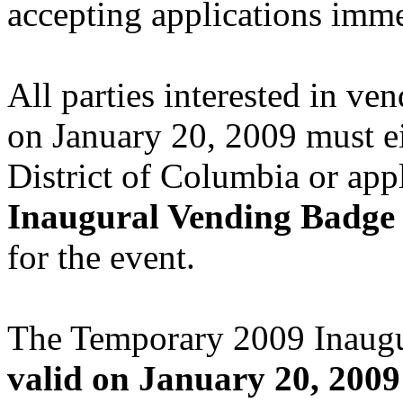
accepting applications imme
All parties interested in ve
on January 20, 2009 must ei
District of Columbia or app
Inaugural Vending Badge
for the event.
The Temporary 2009 Inaug
valid on January 20, 2009