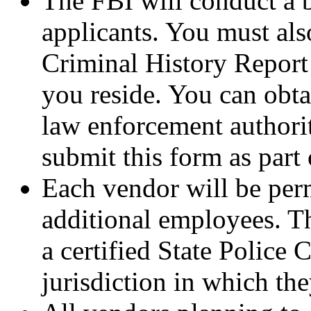
The FBI will conduct a b
applicants. You must also
Criminal History Report 
you reside. You can obta
law enforcement authorit
submit this form as part 
Each vendor will be per
additional employees. T
a certified State Police 
jurisdiction in which the