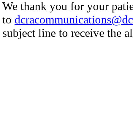
We thank you for your patie
to
dcracommunications@dc
subject line to receive the al