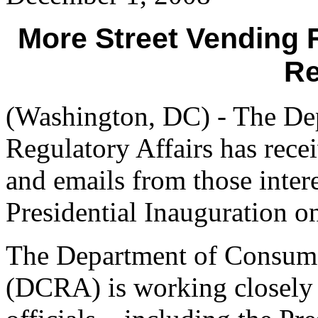
More Street Vending 
Re
(Washington, DC) - The De
Regulatory Affairs has rece
and emails from those inter
Presidential Inauguration o
The Department of Consume
(DCRA) is working closely w