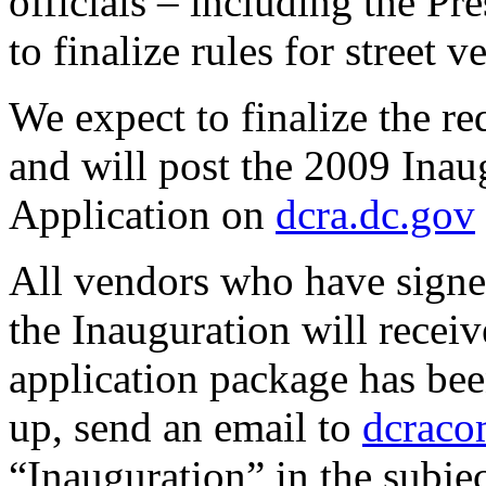
officials – including the P
to finalize rules for street 
We expect to finalize the r
and will post the 2009 Ina
Application on
dcra.dc.gov
All vendors who have signed
the Inauguration will recei
application package has bee
up, send an email to
dcraco
“Inauguration” in the subject