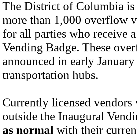
The District of Columbia is 
more than 1,000 overflow ve
for all parties who receive
Vending Badge. These overf
announced in early January 
transportation hubs.
Currently licensed vendors 
outside the Inaugural Vend
as normal
with their curren