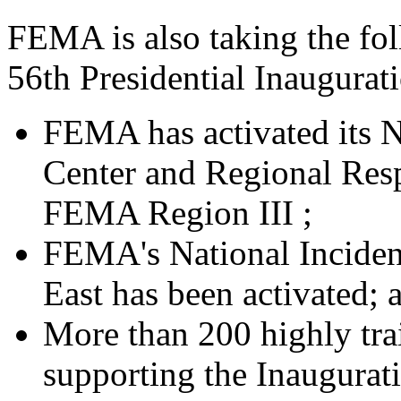
FEMA is also taking the fol
56th Presidential Inaugurat
FEMA has activated its 
Center and Regional Res
FEMA Region III ;
FEMA's National Inciden
East has been activated; 
More than 200 highly tr
supporting the Inaugurati