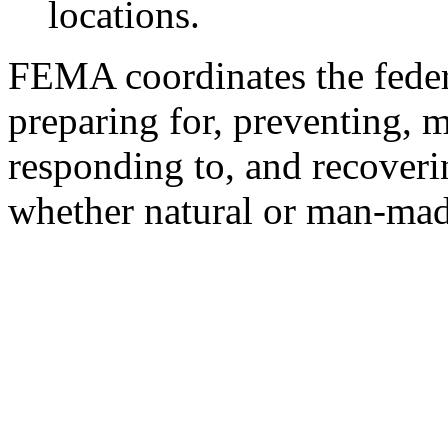
locations.
FEMA coordinates the feder
preparing for, preventing, mi
responding to, and recoveri
whether natural or man-made