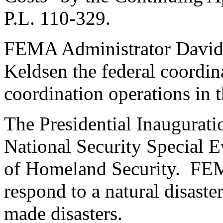
P.L. 110-329.
FEMA Administrator David
Keldsen the federal coordina
coordination operations in 
The Presidential Inaugurati
National Security Special 
of Homeland Security. FEMA
respond to a natural disaste
made disasters.