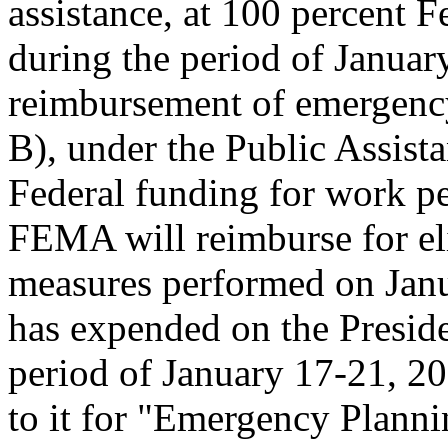
assistance, at 100 percent 
during the period of Januar
reimbursement of emergency
B), under the Public Assist
Federal funding for work p
FEMA will reimburse for el
measures performed on Janua
has expended on the Preside
period of January 17-21, 20
to it for "Emergency Planni