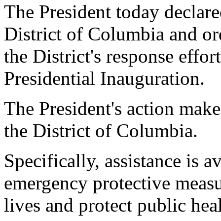
The President today declare
District of Columbia and or
the District's response effor
Presidential Inauguration.
The President's action make
the District of Columbia.
Specifically, assistance is av
emergency protective measur
lives and protect public hea