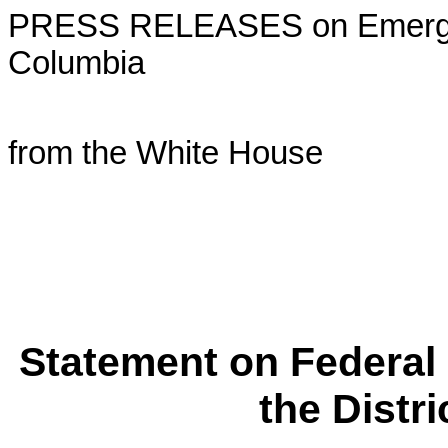
PRESS RELEASES on Emergency
Columbia
from the White House
Statement on Federal
the Distr