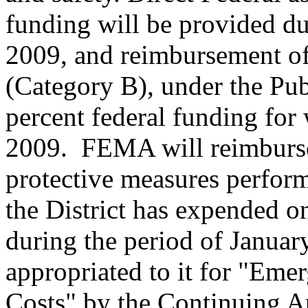
funding will be provided du
2009, and reimbursement of
(Category B), under the Pub
percent federal funding fo
2009. FEMA will reimburse
protective measures perform
the District has expended o
during the period of Januar
appropriated to it for "Eme
Costs" by the Continuing A