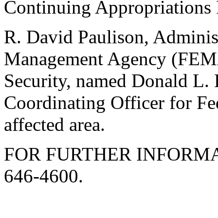
Continuing Appropriations 
R. David Paulison, Adminis
Management Agency (FEMA
Security, named Donald L. 
Coordinating Officer for Fe
affected area.
FOR FURTHER INFORMA
646-4600.