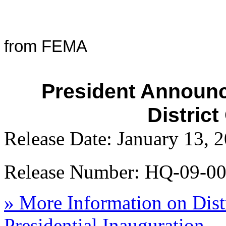
from FEMA
President Announc
Distric
Release Date: January 13, 
Release Number: HQ-09-0
» More Information on Dist
Presidential Inauguration