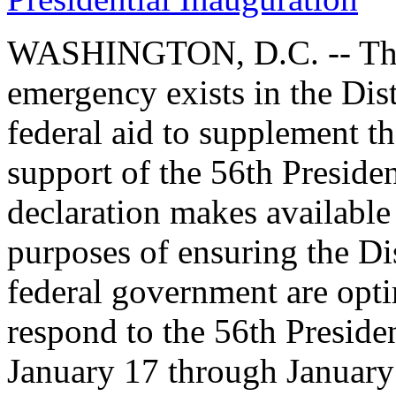
WASHINGTON, D.C. -- The 
emergency exists in the Dis
federal aid to supplement the
support of the 56th Preside
declaration makes available
purposes of ensuring the Di
federal government are opti
respond to the 56th Preside
January 17 through January