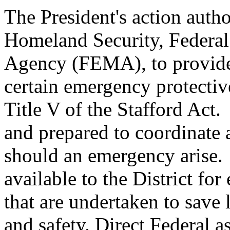
The President's action auth
Homeland Security, Feder
Agency (FEMA), to provide 
certain emergency protectiv
Title V of the Stafford Act
and prepared to coordinate 
should an emergency arise. S
available to the District fo
that are undertaken to save 
and safety. Direct Federal a