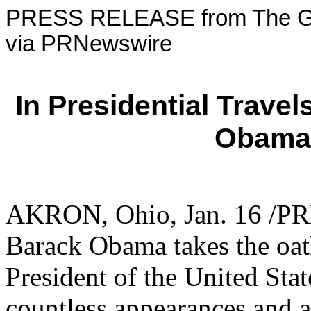
PRESS RELEASE from The Go
via PRNewswire
In Presidential Travel
Obama 
AKRON, Ohio
,
Jan. 16
/PRN
Barack Obama
takes the oat
President of
the United Stat
countless appearances and 