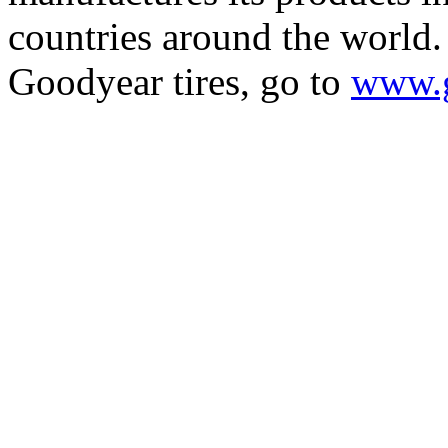
countries around the world
Goodyear tires, go to
www.g