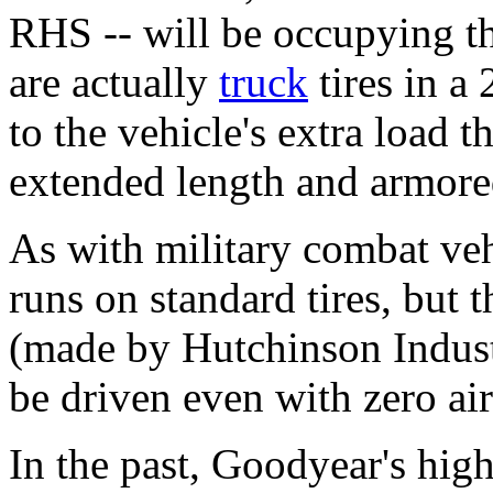
RHS -- will be occupying th
are actually
truck
tires in a
to the vehicle's extra load t
extended length and armore
As with military combat veh
runs on standard tires, but t
(made by Hutchinson Industr
be driven even with zero air 
In the past, Goodyear's high