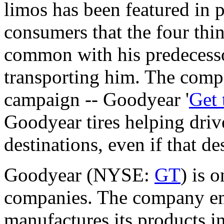
limos has been featured in 
consumers that the four thin
common with his predecesso
transporting him. The comp
campaign -- Goodyear '
Get 
Goodyear tires helping drive
destinations, even if that d
Goodyear (NYSE:
GT
) is o
companies. The company em
manufactures its products in