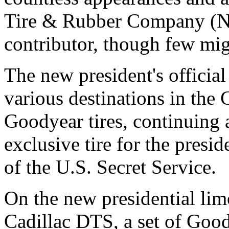
Tire & Rubber Company 
contributor, though few mig
The new president's official 
various destinations in the
Goodyear tires, continuing a
exclusive tire for the presid
of the U.S. Secret Service.
On the new presidential lim
Cadillac DTS, a set of Good