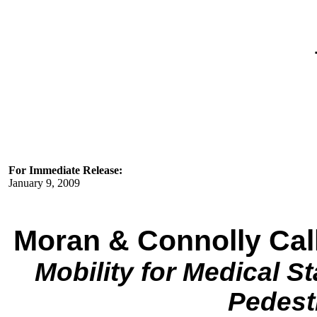
For Immediate Release:
January 9, 2009
Moran & Connolly Call
Mobility for Medical St
Pedest