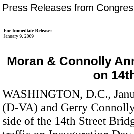
Press Releases from Congre
For Immediate Release:
January 9, 2009
Moran & Connolly An
on 14t
WASHINGTON, D.C., Januar
(D-VA) and Gerry Connolly
side of the 14th Street Brid