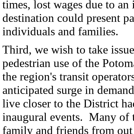
times, lost wages due to an 
destination could present p
individuals and families.
Third, we wish to take issue
pedestrian use of the Pot
the region's transit operator
anticipated surge in deman
live closer to the District h
inaugural events. Many of t
family and friends from out