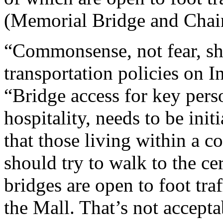
(Memorial Bridge and Chai
“Commonsense, not fear, sh
transportation policies on 
“Bridge access for key pers
hospitality, needs to be ini
that those living within a c
should try to walk to the c
bridges are open to foot tra
the Mall. That’s not accepta