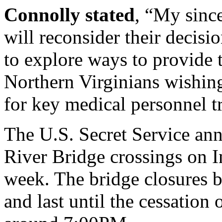
Connolly stated
, “My since
will reconsider their decisi
to explore ways to provide 
Northern Virginians wishing
for key medical personnel tr
The U.S. Secret Service an
River Bridge crossings on I
week. The bridge closures 
and last until the cessation