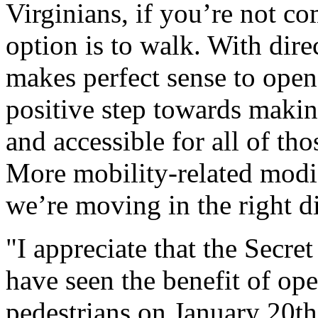
Virginians, if you’re not co
option is to walk. With direc
makes perfect sense to open 
positive step towards makin
and accessible for all of th
More mobility-related modi
we’re moving in the right 
"I appreciate that the Secret
have seen the benefit of ope
pedestrians on January 20th. 