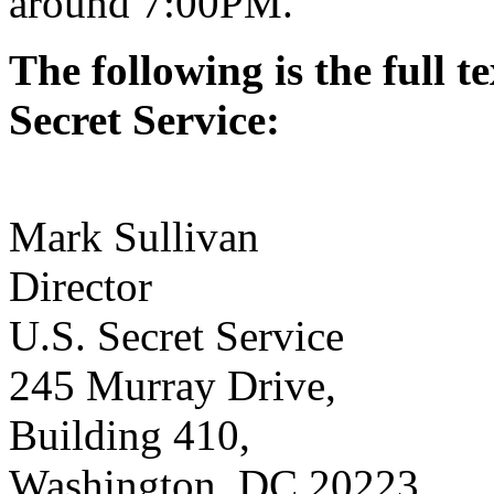
around 7:00PM.
The following is the full te
Secret Service:
Mark Sullivan
Director
U.S. Secret Service
245 Murray Drive,
Building 410,
Washington, DC 20223