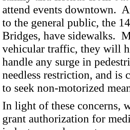
attend events downtown. At 
to the general public, the 1
Bridges, have sidewalks. Mo
vehicular traffic, they will 
handle any surge in pedestria
needless restriction, and is 
to seek non-motorized means
In light of these concerns, 
grant authorization for medi