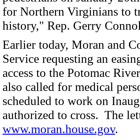
for Northern Virginians to t
history," Rep. Gerry Connol
Earlier today, Moran and Con
Service requesting an easing
access to the Potomac River
also called for medical per
scheduled to work on Inaug
authorized to cross. The let
www.moran.house.gov
.