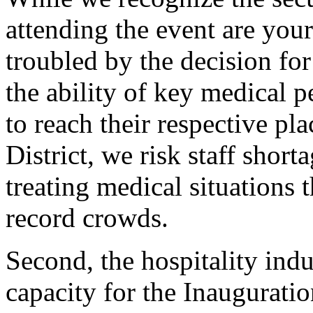
attending the event are you
troubled by the decision for
the ability of key medical p
to reach their respective pl
District, we risk staff shorta
treating medical situations t
record crowds.
Second, the hospitality indu
capacity for the Inaugurati