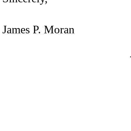
James P. Moran