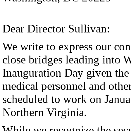
Dear Director Sullivan:
We write to express our con
close bridges leading into 
Inauguration Day given the
medical personnel and othe
scheduled to work on Januar
Northern Virginia.
While we recognize the secu