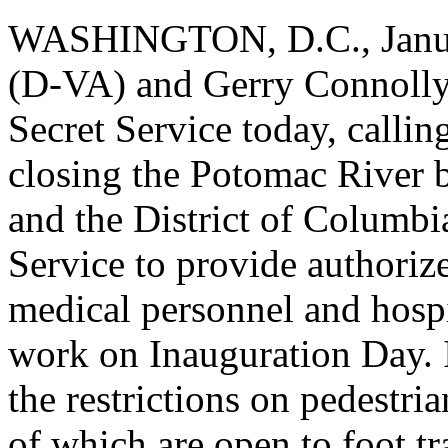
WASHINGTON, D.C., Januar
(D-VA) and Gerry Connolly (
Secret Service today, callin
closing the Potomac River b
and the District of Columbia
Service to provide authoriz
medical personnel and hospi
work on Inauguration Day. I
the restrictions on pedestri
of which are open to foot t