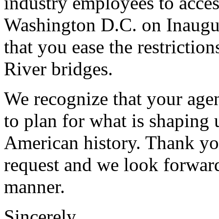
industry employees to acces
Washington D.C. on Inaugur
that you ease the restrictio
River bridges.
We recognize that your agen
to plan for what is shaping 
American history. Thank you
request and we look forward
manner.
Sincerely,