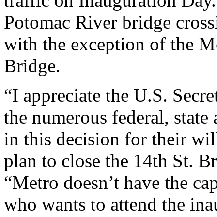
traffic on Inauguration Day. 
Potomac River bridge crossi
with the exception of the 
Bridge.
“I appreciate the U.S. Secre
the numerous federal, state 
in this decision for their wi
plan to close the 14th St. B
“Metro doesn’t have the ca
who wants to attend the in