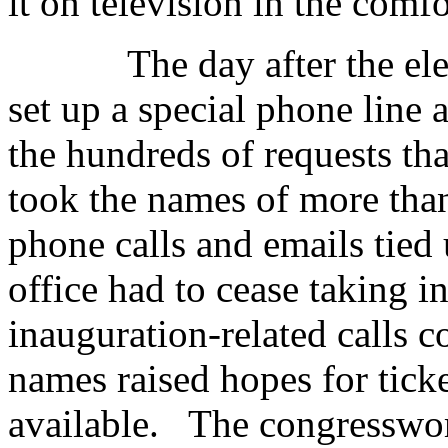
it on television in the comf
The day after the elec
set up a special phone line 
the hundreds of requests tha
took the names of more than
phone calls and emails tied
office had to cease taking 
inauguration-related calls c
names raised hopes for ticke
available. The congresswom