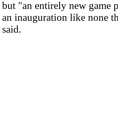
but "an entirely new game p
an inauguration like none t
said.