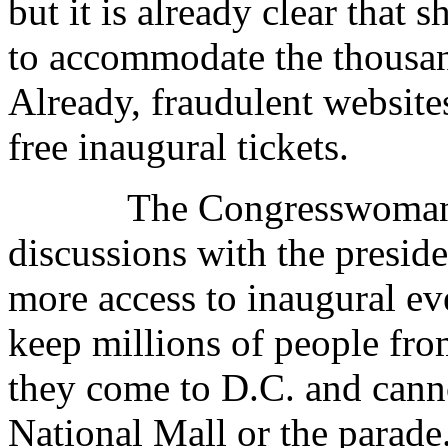
but it is already clear that 
to accommodate the thousan
Already, fraudulent websites
free inaugural tickets.
The Congresswoman is so
discussions with the preside
more access to inaugural ev
keep millions of people fr
they come to D.C. and cann
National Mall or the parad