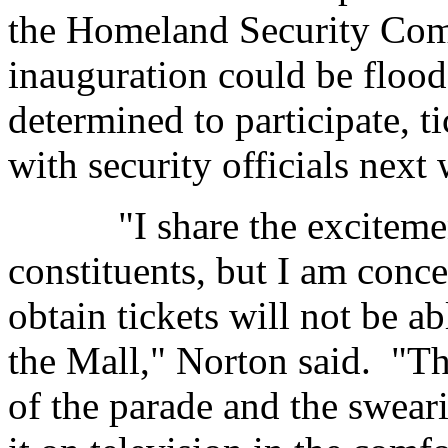
the Homeland Security Commi
inauguration could be floo
determined to participate, t
with security officials next
"I share the excitement
constituents, but I am conc
obtain tickets will not be a
the Mall," Norton said. "Th
of the parade and the swear