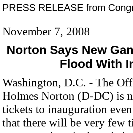
PRESS RELEASE from Congre
November 7, 2008
Norton Says New Gam
Flood With I
Washington, D.C. - The Of
Holmes Norton (D-DC) is no
tickets to inauguration even
that there will be very few 