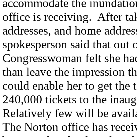
accommodate the inundation
office is receiving. After t
addresses, and home addres
spokesperson said that out o
Congresswoman felt she had
than leave the impression tha
could enable her to get the 
240,000 tickets to the inaug
Relatively few will be avai
The Norton office has recei