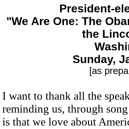
President-e
"We Are One: The Obam
the Linc
Washi
Sunday, J
[as prepa
I want to thank all the spea
reminding us, through song 
is that we love about Ameri