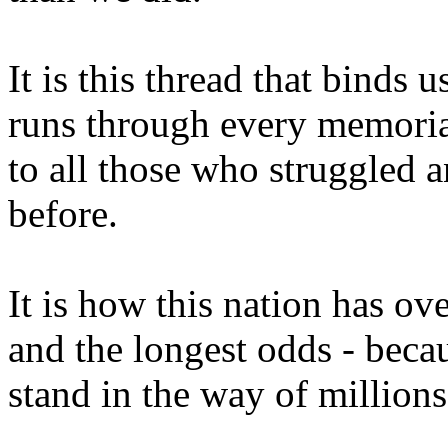
It is this thread that binds 
runs through every memorial
to all those who struggled a
before.
It is how this nation has ov
and the longest odds - becau
stand in the way of millions