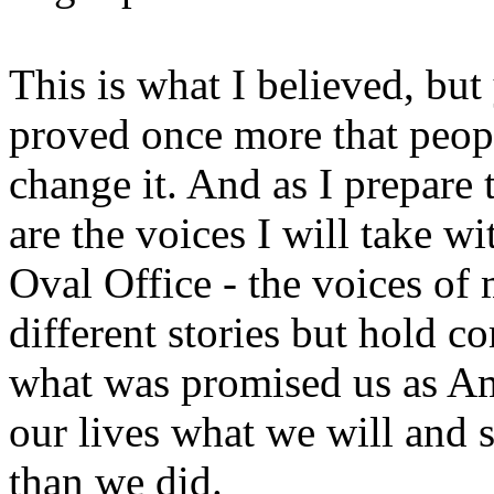
This is what I believed, but
proved once more that peop
change it. And as I prepare
are the voices I will take w
Oval Office - the voices 
different stories but hold 
what was promised us as Am
our lives what we will and 
than we did.