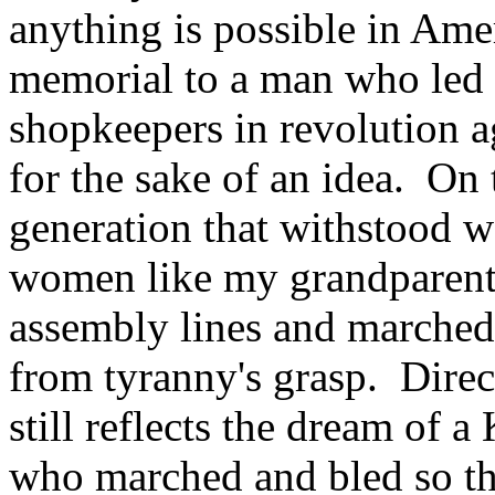
anything is possible in Ame
memorial to a man who led 
shopkeepers in revolution a
for the sake of an idea. On 
generation that withstood 
women like my grandparent
assembly lines and marched 
from tyranny's grasp. Direct
still reflects the dream of a
who marched and bled so tha