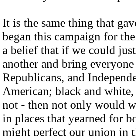
It is the same thing that g
began this campaign for the
a belief that if we could ju
another and bring everyone
Republicans, and Independe
American; black and white, 
not - then not only would w
in places that yearned for 
might perfect our union in t