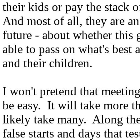
their kids or pay the stack o
And most of all, they are a
future - about whether this
able to pass on what's best 
and their children.
I won't pretend that meeting
be easy. It will take more t
likely take many. Along the
false starts and days that te