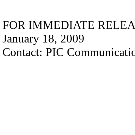
FOR IMMEDIATE RELE
January 18, 2009
Contact: PIC Communicatio