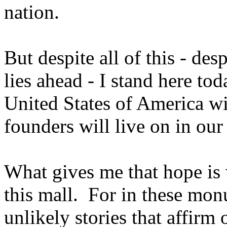
nation.
But despite all of this - des
lies ahead - I stand here tod
United States of America wi
founders will live on in our
What gives me that hope is 
this mall. For in these mon
unlikely stories that affirm 