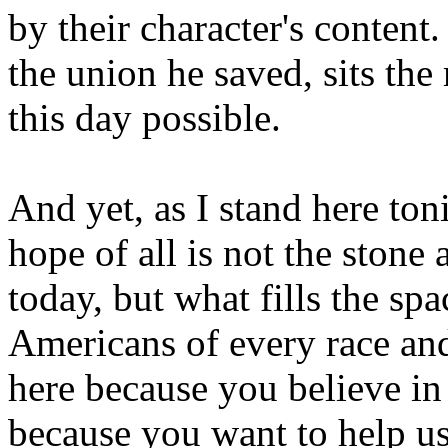
by their character's conten
the union he saved, sits t
this day possible.
And yet, as I stand here ton
hope of all is not the stone
today, but what fills the spa
Americans of every race an
here because you believe in
because you want to help us