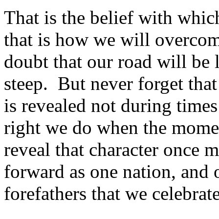
That is the belief with whi
that is how we will overcom
doubt that our road will be
steep. But never forget that
is revealed not during times
right we do when the momen
reveal that character once m
forward as one nation, and 
forefathers that we celebrat