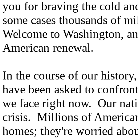
you for braving the cold an
some cases thousands of mil
Welcome to Washington, and
American renewal.
In the course of our history
have been asked to confront
we face right now. Our nati
crisis. Millions of American
homes; they're worried about