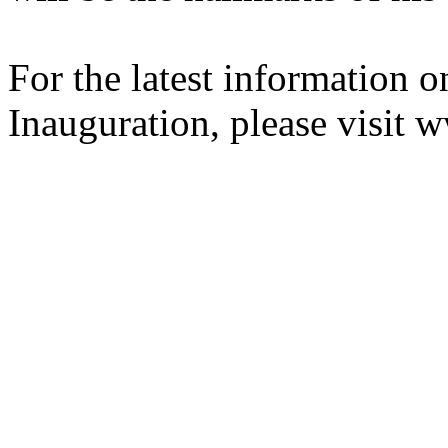
For the latest information o
Inauguration, please visit