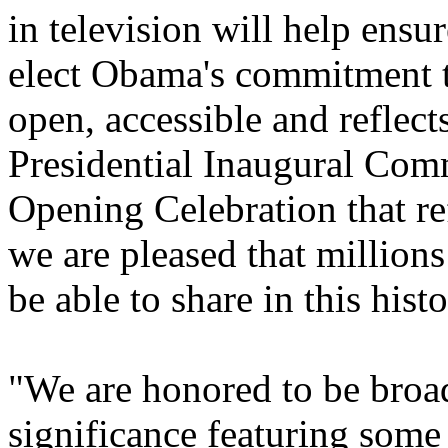
in television will help ensur
elect Obama's commitment to
open, accessible and reflect
Presidential Inaugural Comm
Opening Celebration that ref
we are pleased that millions
be able to share in this hist
"We are honored to be broad
significance featuring some 