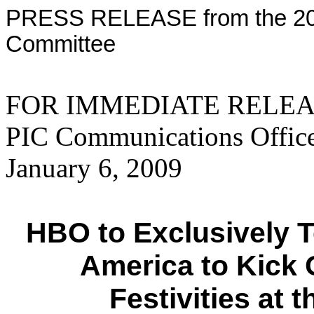
PRESS RELEASE from the 2009
Committee
FOR IMMEDIATE 
PIC Communications Offic
January 6, 20
HBO to Exclusively T
America to Kick 
Festivities at 