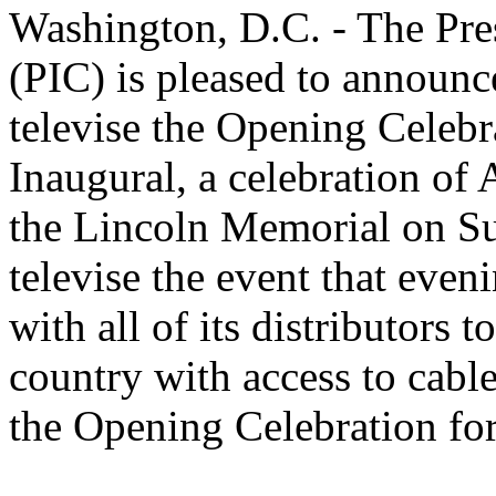
Washington, D.C. - The Pre
(PIC) is pleased to announc
televise the Opening Celebra
Inaugural, a celebration of 
the Lincoln Memorial on S
televise the event that eve
with all of its distributors 
country with access to cable 
the Opening Celebration for