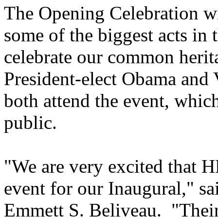
The Opening Celebration wil
some of the biggest acts in 
celebrate our common herit
President-elect Obama and V
both attend the event, which
public.
"We are very excited that H
event for our Inaugural," s
Emmett S. Beliveau. "Their 