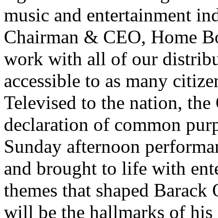
music and entertainment ind
Chairman & CEO, Home Box
work with all of our distrib
accessible to as many citize
Televised to the nation, the
declaration of common pur
Sunday afternoon performan
and brought to life with ente
themes that shaped Barack
will be the hallmarks of hi