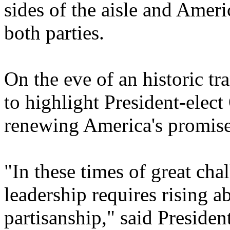
sides of the aisle and Amer
both parties.
On the eve of an historic tr
to highlight President-ele
renewing America's promise
"In these times of great cha
leadership requires rising 
partisanship," said Preside