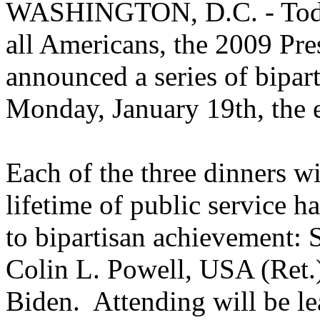
WASHINGTON, D.C. - Today,
all Americans, the 2009 Pre
announced a series of bipart
Monday, January 19th, the 
Each of the three dinners 
lifetime of public service 
to bipartisan achievement:
Colin L. Powell, USA (Ret.)
Biden. Attending will be l