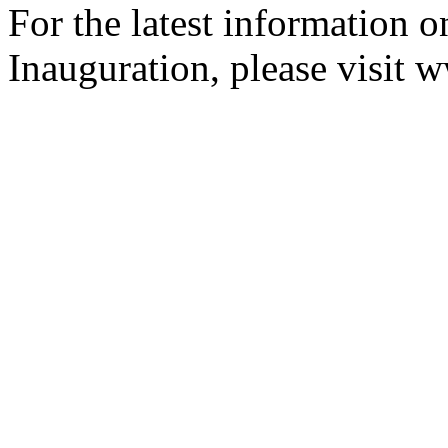
For the latest information o
Inauguration, please visit 