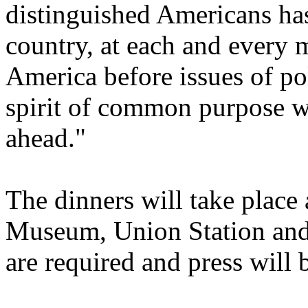
distinguished Americans has 
country, at each and every 
America before issues of pol
spirit of common purpose w
ahead."
The dinners will take place 
Museum, Union Station and
are required and press will 