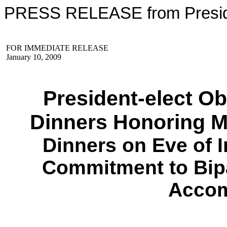
PRESS RELEASE from Preside
FOR IMMEDIATE RELEASE
January 10, 2009
President-elect O
Dinners Honoring M
Dinners on Eve of I
Commitment to Bip
Accom