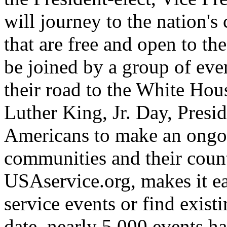
will journey to the nation's 
that are free and open to th
be joined by a group of ev
their road to the White Ho
Luther King, Jr. Day, Presid
Americans to make an ongoi
communities and their coun
USAservice.org, makes it e
service events or find existi
date, nearly 5,000 events h