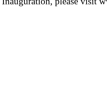
Inauguration, please visit 