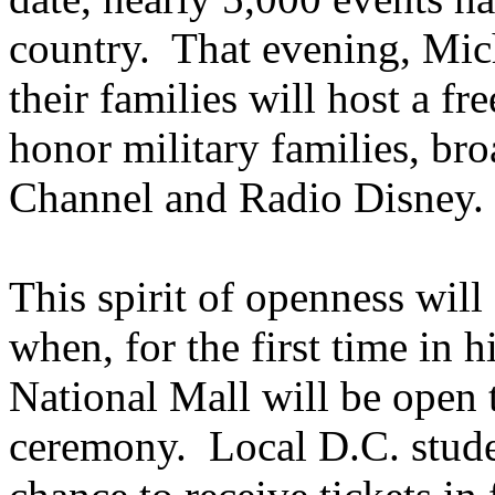
country. That evening, Mich
their families will host a fr
honor military families, bro
Channel and Radio Disney.
This spirit of openness wil
when, for the first time in h
National Mall will be open t
ceremony. Local D.C. stude