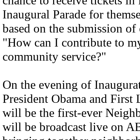
chance to receive tickets in
Inaugural Parade for thems
based on the submission of 
"How can I contribute to 
community service?"
On the evening of Inaugurati
President Obama and First 
will be the first-ever Neig
will be broadcast live on A