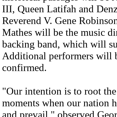
III, Queen Latifah and Den
Reverend V. Gene Robinson 
Mathes will be the music dir
backing band, which will sup
Additional performers will 
confirmed.
"Our intention is to root the
moments when our nation has
and prevail," observed Geor