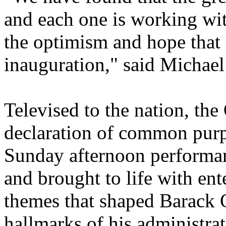
and each one is working wit
the optimism and hope that
inauguration," said Michael
Televised to the nation, the
declaration of common pur
Sunday afternoon performan
and brought to life with ente
themes that shaped Barack 
hallmarks of his administrat