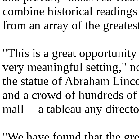
combine historical readings
from an array of the greatest
"This is a great opportunity 
very meaningful setting," 
the statue of Abraham Linc
and a crowd of hundreds of 
mall -- a tableau any direct
"We have found that the great