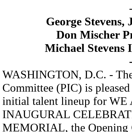
George Stevens, J
Don Mischer Pr
Michael Stevens 
WASHINGTON, D.C. - The P
Committee (PIC) is pleased
initial talent lineup fo
INAUGURAL CELEBRATI
MEMORIAL, the Opening Ce