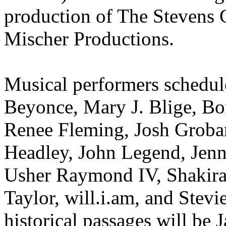
production of The Stevens 
Mischer Productions.
Musical performers schedule
Beyonce, Mary J. Blige, Bo
Renee Fleming, Josh Groba
Headley, John Legend, Jenn
Usher Raymond IV, Shakira
Taylor, will.i.am, and Ste
historical passages will be