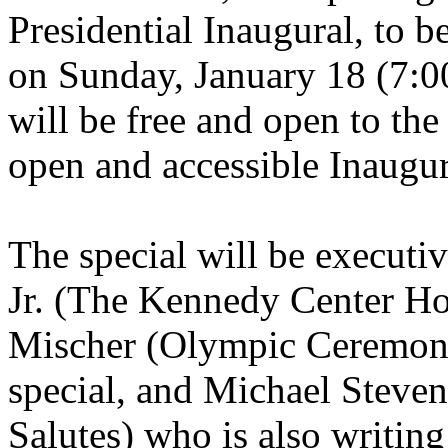
Presidential Inaugural, to 
on Sunday, January 18 (7:0
will be free and open to the
open and accessible Inaugura
The special will be execut
Jr. (The Kennedy Center H
Mischer (Olympic Ceremonie
special, and Michael Steven
Salutes) who is also writing