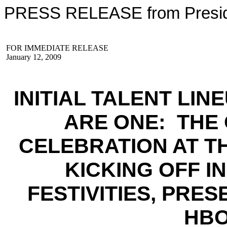
PRESS RELEASE from Preside
FOR IMMEDIATE RELEASE
January 12, 2009
INITIAL TALENT LI
ARE ONE: THE
CELEBRATION AT T
KICKING OFF 
FESTIVITIES, PRE
HBO