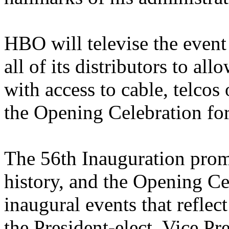
HBO will televise the event
all of its distributors to a
with access to cable, telcos o
the Opening Celebration for
The 56th Inauguration promi
history, and the Opening Cel
inaugural events that refle
the President-elect, Vice Pre