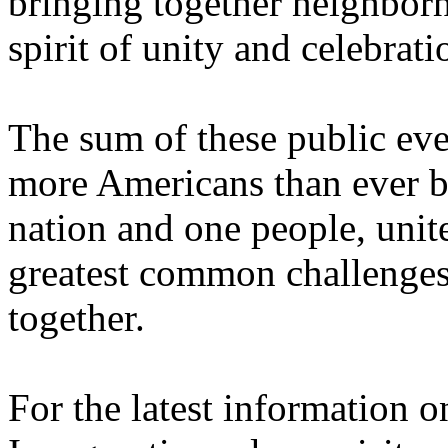
bringing together neighborh
spirit of unity and celebrati
The sum of these public eve
more Americans than ever b
nation and one people, unite
greatest common challenges
together.
For the latest information o