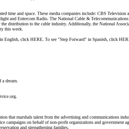
nated time and space. These media companies include: CBS Television
ht and Entercom Radio. The National Cable & Telecommunications Ass
he distribution to the cable industry. Additionally, the National Associ
try this week.
" in English, click HERE. To see "Step Forward" in Spanish, click HER
of a dream.
vice.org.
on that marshals talent from the advertising and communications industri
ce campaigns on behalf of non-profit organizations and government agenc
eservation and strengthening families.