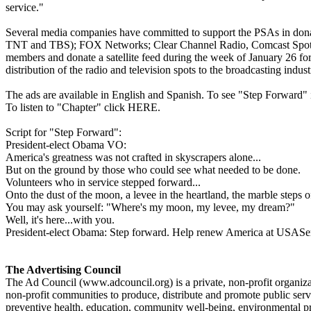
service."
Several media companies have committed to support the PSAs in do
TNT and TBS); FOX Networks; Clear Channel Radio, Comcast Spotlig
members and donate a satellite feed during the week of January 26 for t
distribution of the radio and television spots to the broadcasting indus
The ads are available in English and Spanish. To see "Step Forward
To listen to "Chapter" click HERE.
Script for "Step Forward":
President-elect Obama VO:
America's greatness was not crafted in skyscrapers alone...
But on the ground by those who could see what needed to be done.
Volunteers who in service stepped forward...
Onto the dust of the moon, a levee in the heartland, the marble steps 
You may ask yourself: "Where's my moon, my levee, my dream?"
Well, it's here...with you.
President-elect Obama: Step forward. Help renew America at USASer
The Advertising Council
The Ad Council (www.adcouncil.org) is a private, non-profit organizati
non-profit communities to produce, distribute and promote public servi
preventive health, education, community well-being, environmental pr