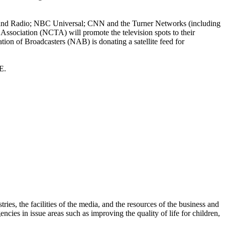
 and Radio; NBC Universal; CNN and the Turner Networks (including
ociation (NCTA) will promote the television spots to their
ation of Broadcasters (NAB) is donating a satellite feed for
E.
es, the facilities of the media, and the resources of the business and
ies in issue areas such as improving the quality of life for children,