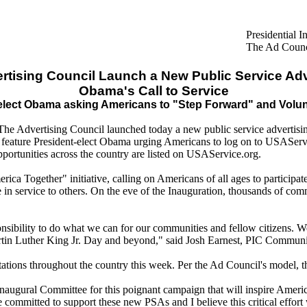
Presidential 
The Ad Counci
rtising Council Launch a New Public Service Adv
Obama's Call to Service
lect Obama asking Americans to "Step Forward" and Volun
he Advertising Council launched today a new public service advertisi
feature President-elect Obama urging Americans to log on to USAServi
portunities across the country are listed on USAService.org.
ca Together" initiative, calling on Americans of all ages to participa
 in service to others. On the eve of the Inauguration, thousands of comm
onsibility to do what we can for our communities and fellow citizens.
rtin Luther King Jr. Day and beyond," said Josh Earnest, PIC Communi
tations throughout the country this week. Per the Ad Council's model, t
Inaugural Committee for this poignant campaign that will inspire Americ
mmitted to support these new PSAs and I believe this critical effort 