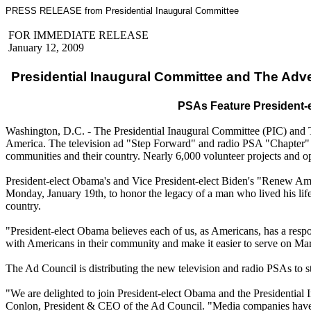
PRESS RELEASE from Presidential Inaugural Committee
FOR IMMEDIATE RELEASE
January 12, 2009
Presidential Inaugural Committee and The Adve
PSAs Feature President-e
Washington, D.C. - The Presidential Inaugural Committee (PIC) and T
America. The television ad "Step Forward" and radio PSA "Chapter" 
communities and their country. Nearly 6,000 volunteer projects and op
President-elect Obama's and Vice President-elect Biden's "Renew Ameri
Monday, January 19th, to honor the legacy of a man who lived his life
country.
"President-elect Obama believes each of us, as Americans, has a resp
with Americans in their community and make it easier to serve on Ma
The Ad Council is distributing the new television and radio PSAs to s
"We are delighted to join President-elect Obama and the Presidential 
Conlon, President & CEO of the Ad Council. "Media companies have co