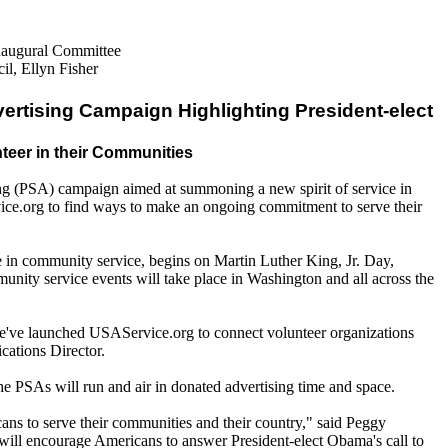
Inaugural Committee
l, Ellyn Fisher
ertising Campaign Highlighting President-elect
teer in their Communities
ng (PSA) campaign aimed at summoning a new spirit of service in
ce.org to find ways to make an ongoing commitment to serve their
te in community service, begins on Martin Luther King, Jr. Day,
unity service events will take place in Washington and all across the
 We've launched USAService.org to connect volunteer organizations
cations Director.
he PSAs will run and air in donated advertising time and space.
ans to serve their communities and their country," said Peggy
will encourage Americans to answer President-elect Obama's call to