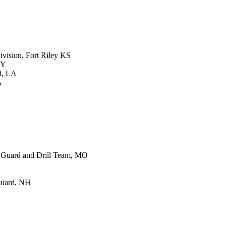
vision, Fort Riley KS
KY
d, LA
A
 Guard and Drill Team, MO
Guard, NH