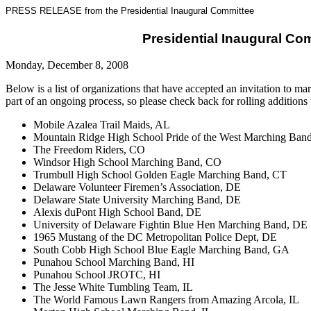
PRESS RELEASE from the Presidential Inaugural Committee
Presidential Inaugural Co
Monday, December 8, 2008
Below is a list of organizations that have accepted an invitation to 
part of an ongoing process, so please check back for rolling additions to
Mobile Azalea Trail Maids, AL
Mountain Ridge High School Pride of the West Marching Ban
The Freedom Riders, CO
Windsor High School Marching Band, CO
Trumbull High School Golden Eagle Marching Band, CT
Delaware Volunteer Firemen’s Association, DE
Delaware State University Marching Band, DE
Alexis duPont High School Band, DE
University of Delaware Fightin Blue Hen Marching Band, DE
1965 Mustang of the DC Metropolitan Police Dept, DE
South Cobb High School Blue Eagle Marching Band, GA
Punahou School Marching Band, HI
Punahou School JROTC, HI
The Jesse White Tumbling Team, IL
The World Famous Lawn Rangers from Amazing Arcola, IL