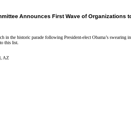
mmittee Announces First Wave of Organizations to
march in the historic parade following President-elect Obama’s swearing 
 this list.
d, AZ