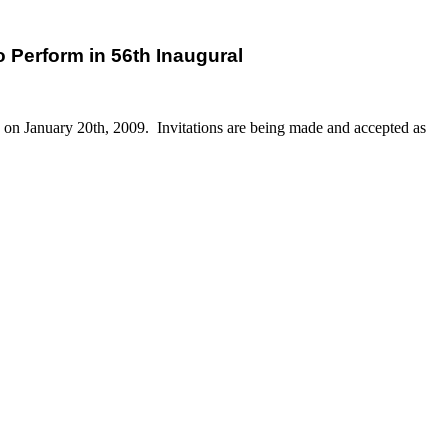
 Perform in 56th Inaugural
in on January 20th, 2009. Invitations are being made and accepted as