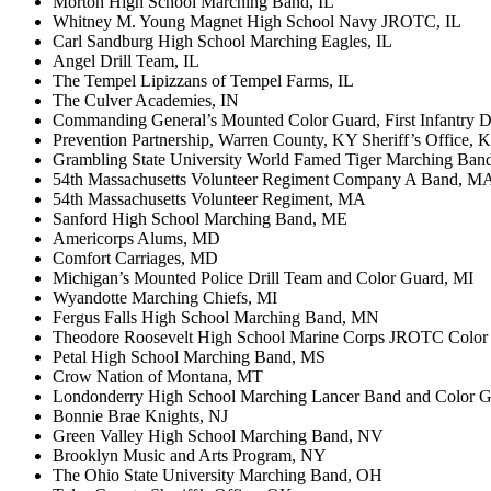
Morton High School Marching Band, IL
Whitney M. Young Magnet High School Navy JROTC, IL
Carl Sandburg High School Marching Eagles, IL
Angel Drill Team, IL
The Tempel Lipizzans of Tempel Farms, IL
The Culver Academies, IN
Commanding General’s Mounted Color Guard, First Infantry Di
Prevention Partnership, Warren County, KY Sheriff’s Office, 
Grambling State University World Famed Tiger Marching Ban
54th Massachusetts Volunteer Regiment Company A Band, M
54th Massachusetts Volunteer Regiment, MA
Sanford High School Marching Band, ME
Americorps Alums, MD
Comfort Carriages, MD
Michigan’s Mounted Police Drill Team and Color Guard, MI
Wyandotte Marching Chiefs, MI
Fergus Falls High School Marching Band, MN
Theodore Roosevelt High School Marine Corps JROTC Color
Petal High School Marching Band, MS
Crow Nation of Montana, MT
Londonderry High School Marching Lancer Band and Color 
Bonnie Brae Knights, NJ
Green Valley High School Marching Band, NV
Brooklyn Music and Arts Program, NY
The Ohio State University Marching Band, OH