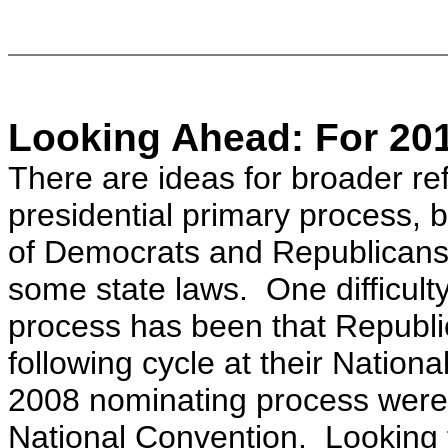
Looking Ahead: For 201
There are ideas for broader re
presidential primary process, 
of Democrats and Republicans
some state laws. One difficulty
process has been that Republic
following cycle at their Nation
2008 nominating process were
National Convention.
Looking 