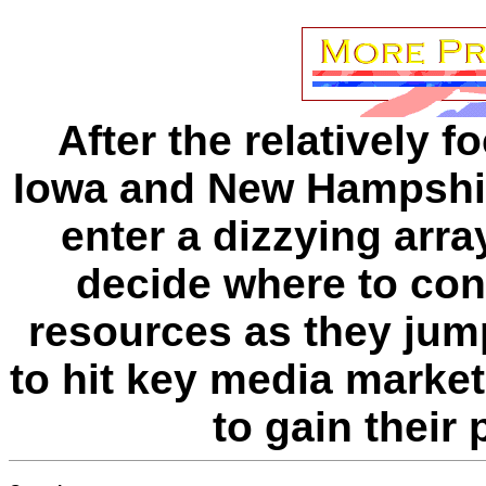
After the relatively 
Iowa and New Hampshir
enter a dizzying arr
decide where to conc
resources as they jum
to hit key media marke
to gain their