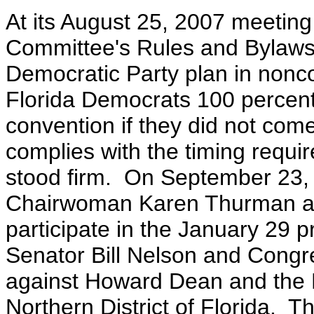
At its August 25, 2007 meeting
Committee's Rules and Bylaws
Democratic Party plan in nonc
Florida Democrats 100 percent 
convention if they did not come
complies with the timing requ
stood firm. On September 23, 
Chairwoman Karen Thurman an
participate in the January 29 
Senator Bill Nelson and Congre
against Howard Dean and the D
Northern District of Florida.