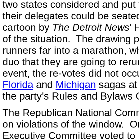
two states considered and put 
their delegates could be seate
cartoon by
The Detroit News
' 
of the situation. The drawing
runners far into a marathon, whe
duo that they are going to reru
event, the re-votes did not occ
Florida
and
Michigan
sagas at 
the party's Rules and Bylaws
The Republican National Commi
on violations of the window. 
Executive Committee voted to 