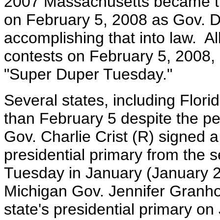
2007 Massachusetts became the 
on February 5, 2008 as Gov. D
accomplishing that into law. All
contests on February 5, 2008,
"Super Duper Tuesday."
Several states, including Flor
than February 5 despite the p
Gov. Charlie Crist (R) signed a 
presidential primary from the 
Tuesday in January (January 
Michigan Gov. Jennifer Granhol
state's presidential primary o