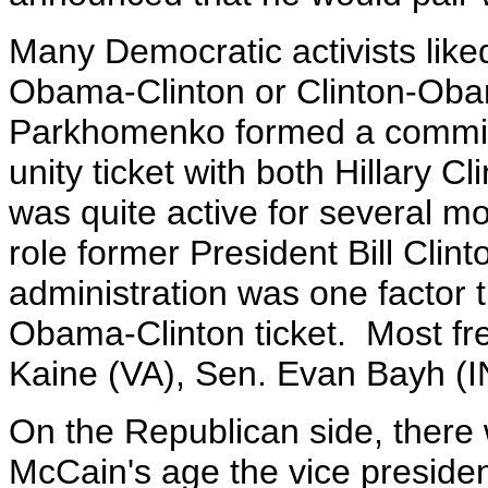
Many Democratic activists like
Obama-Clinton or Clinton-Oba
Parkhomenko formed a commit
unity ticket with both Hillary C
was quite active for several m
role former President Bill Clin
administration was one factor 
Obama-Clinton ticket. Most fr
Kaine (VA), Sen. Evan Bayh (I
On the Republican side, there
McCain's age the vice president