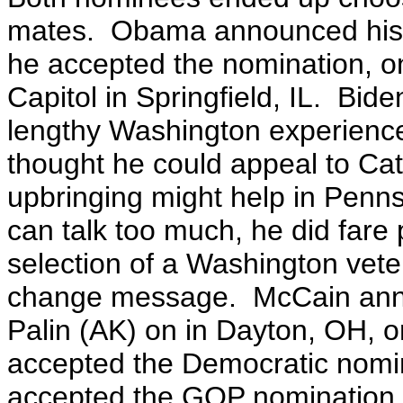
mates. Obama announced his se
he accepted the nomination, on
Capitol in Springfield, IL. Bide
lengthy Washington experience 
thought he could appeal to Cat
upbringing might help in Penn
can talk too much, he did fare
selection of a Washington vet
change message. McCain anno
Palin (AK) on in Dayton, OH, 
accepted the Democratic nomin
accepted the GOP nomination.