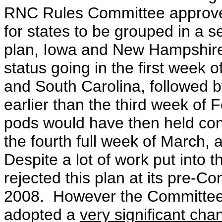
RNC Rules Committee approv
for states to be grouped in a s
plan,
Iowa and New Hampshire w
status going in the first week
and South Carolina, followed by
earlier than the third week of 
pods would have then held conte
the fourth full week of March, a
Despite a lot of work put into
rejected this plan at its pre-C
2008. However the Committee 
adopted a
very significant cha