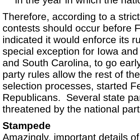
in the year in which the nati
Therefore, according to a stric
contests should occur before 
indicated it would enforce its
special exception for Iowa an
and South Carolina, to go ear
party rules allow the rest of th
selection processes, started Fe
Republicans. Several state pa
threatened by the national part
Stampede
Amazingly, important details o