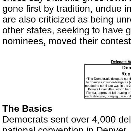
gone first by tradition, undue
are also criticized as being u
other states, seeking to have g
nominees, moved their contests
Delegate V
Dem
Rep
*The Democratic delegate numbers
to changes in superdelegates
(
needed to nominate was in the 
Bylaws Committee, which had 
Florida, approved full seating of
each delegate, bringing the num
The Basics
Democrats sent over 4,000 dele
national convention in Denver