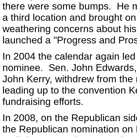
there were some bumps. He m
a third location and brought 
weathering concerns about his
launched a "Progress and Prosp
In 2004 the calendar again led 
nominee. Sen. John Edwards, t
John Kerry, withdrew from the
leading up to the convention 
fundraising efforts.
In 2008, on the Republican s
the Republican nomination on 