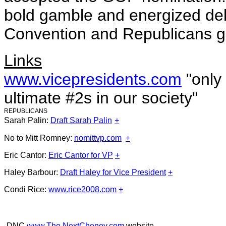
bold gamble and energized del
Convention and Republicans ge
Links
www.vicepresidents.com
"only
ultimate #2s in our society"
REPUBLICANS
Sarah Palin:
Draft Sarah Palin
+
No to Mitt Romney:
nomittvp.com
+
Eric Cantor:
Eric Cantor for VP
+
Haley Barbour:
Draft Haley for Vice President
+
Condi Rice:
www.rice2008.com
+
-DNC
www.The NextCheney.com
website