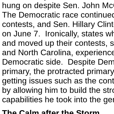
hung on despite Sen. John Mc
The Democratic race continued 
contests, and Sen. Hillary Cli
on June 7.
Ironically, states 
and moved up their contests, 
and North Carolina, experienc
Democratic side. Despite Demo
primary, the protracted primar
getting issues such as the con
by allowing him to build the st
capabilities he took into the ge
The Calm after the Storm