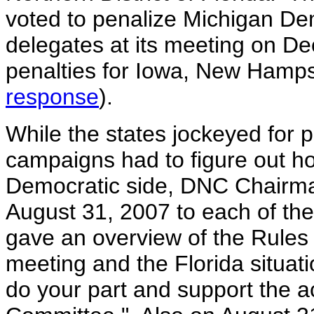
voted to penalize Michigan Dem
delegates at its meeting on De
penalties for Iowa, New Hamps
response
).
While the states jockeyed for p
campaigns had to figure out ho
Democratic side, DNC Chairma
August 31, 2007 to each of th
gave an overview of the Rule
meeting and the Florida situati
do your part and support the a