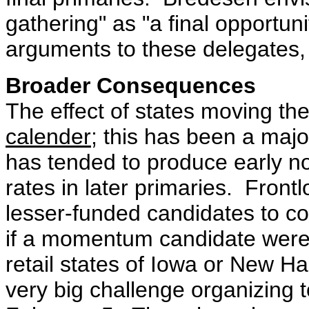
gathering" as "a final opportun
arguments to these delegates,
Broader Consequences
The effect of states moving the
calender
; this has been a majo
has tended to produce early nom
rates in later primaries. Frontlo
lesser-funded candidates to c
if a momentum candidate were 
retail states of Iowa or New 
very big challenge organizing 