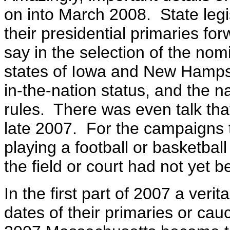
on into March 2008. State legi
their presidential primaries for
say in the selection of the nomi
states of Iowa and New Hampshi
in-the-nation status, and the n
rules. There was even talk that
late 2007. For the campaigns 
playing a football or basketba
the field or court had not yet b
In the first part of 2007 a verit
dates of their primaries or c