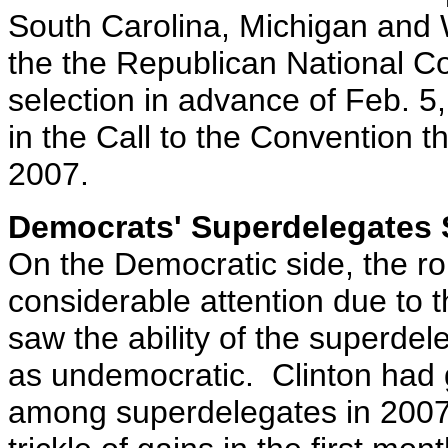
South Carolina, Michigan and 
the the Republican National Con
selection in advance of Feb. 5,
in the Call to the Convention
2007.
Democrats' Superdelegates 
On the Democratic side, the ro
considerable attention due to t
saw the ability of the superde
as undemocratic. Clinton had g
among superdelegates in 2007