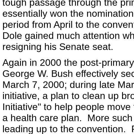
tough passage through the pr
essentially won the nomination
period from April to the conven
Dole gained much attention w
resigning his Senate seat.
Again in 2000 the post-primar
George W. Bush effectively se
March 7, 2000; during late Mar
initiative, a plan to clean up b
Initiative" to help people move
a health care plan. More such
leading up to the convention. 