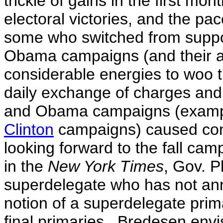
trickle of gains in the first mon
electoral victories, and the pa
some who switched from suppor
Obama campaigns (and their a
considerable energies to woo 
daily exchange of charges and
and Obama campaigns (examp
Clinton
campaigns) caused con
looking forward to the fall ca
in the
New York Times
, Gov. P
superdelegate who has not an
notion of a superdelegate prima
final primaries. Bredesen envi