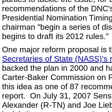
recommendations of the DNC'
Presidential Nomination Timin
chairman "begin a series of d
begins to draft its 2012 rules."
One major reform proposal is 
Secretaries of State (NASS)'s r
backed the plan in 2000 and 
Carter-Baker Commission on F
this idea as one of 87 recomme
report. On July 31, 2007 Sen
Alexander (R-TN) and Joe Lie