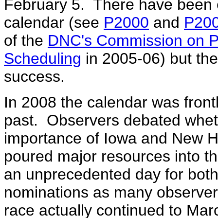
February 5. There have been e
calendar (see
P2000
and
P20
of the
DNC's Commission on Pr
Scheduling
in 2005-06) but the
success.
In 2008 the calendar was frontl
past. Observers debated wheth
importance of Iowa and New H
poured major resources into t
an unprecedented day for both p
nominations as many observer
race actually continued to Ma