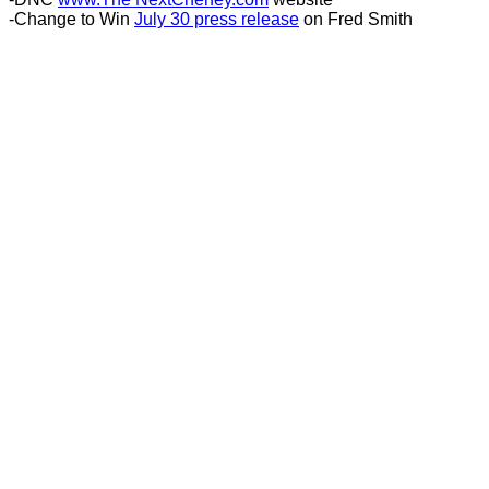
-Change to Win
July 30 press release
on Fred Smith