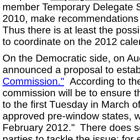
member Temporary Delegate Se
2010, make recommendations f
Thus there is at least the possib
to coordinate on the 2012 cale
On the Democratic side, on A
announced a proposal to estab
Commission."
According to th
commission will be to ensure th
to the first Tuesday in March o
approved pre-window states, w
February 2012."
There does se
parties to tackle the issue; for