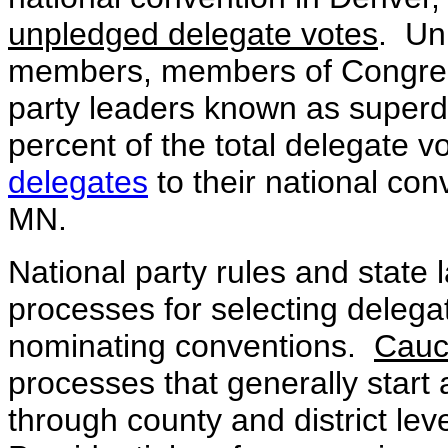
unpledged delegate votes
. Un
members, members of Congress
party leaders known as superd
percent of the total delegate 
delegates
to their national con
MN.
National party rules and state 
processes for selecting delegat
nominating conventions.
Cauc
processes that generally start 
through county and district lev