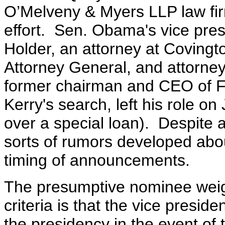
O’Melveny & Myers LLP law fi
effort. Sen. Obama's vice presi
Holder, an attorney at Covingt
Attorney General, and attorne
former chairman and CEO of 
Kerry's search, left his role o
over a special loan). Despite a 
sorts of rumors developed about
timing of announcements.
The presumptive nominee wei
criteria is that the vice presi
the presidency in the event of