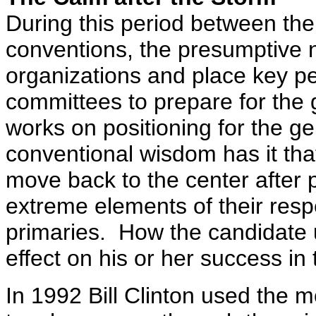
During this period between the
conventions, the presumptive 
organizations and place key pe
committees to prepare for the
works on positioning for the g
conventional wisdom has it th
move back to the center after 
extreme elements of their respe
primaries. How the candidate 
effect on his or her success in t
In 1992 Bill Clinton used the m