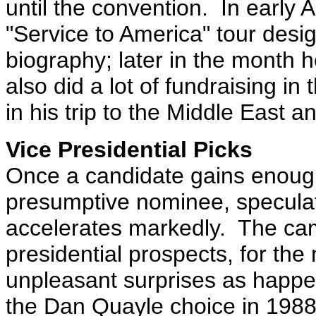
until the convention.
In early 
"Service to America" tour desig
biography; later in the month 
also did a lot of fundraising i
in his trip to the Middle East 
Vice Presidential Picks
Once a candidate gains enoug
presumptive nominee, speculat
accelerates markedly.
The cam
presidential prospects, for the
unpleasant surprises as happe
the Dan Quayle choice in 198