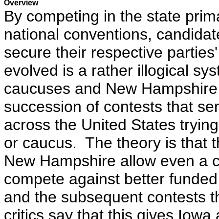
Overview
By competing in the state prim
national conventions, candida
secure their respective partie
evolved is a rather illogical sy
caucuses and New Hampshire p
succession of contests that se
across the United States trying
or caucus. The theory is that t
New Hampshire allow even a c
compete against better funde
and the subsequent contests t
critics say that this gives Io