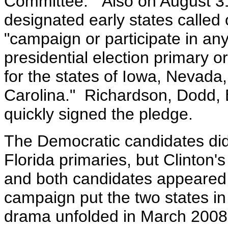
Committee." Also on August 31 
designated early states called
"campaign or participate in an
presidential election primary 
for the states of Iowa, Nevad
Carolina." Richardson, Dodd,
quickly signed the pledge.
The Democratic candidates did
Florida primaries, but Clinton
and both candidates appeared o
campaign put the two states in
drama unfolded in March 2008 