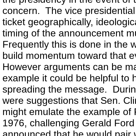
concern. The
vice presidentia
ticket geographically, ideologi
timing of the announcement mu
Frequently this is done in the 
build momentum toward that ev
However arguments can be mad
example it could be helpful to 
spreading the message. Duri
were suggestions that Sen. Clin
might emulate the example of 
1976, challenging Gerald Ford
announced that he would pair 