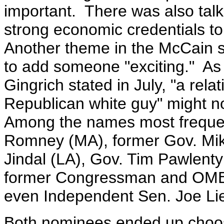
important. There was also tal
strong economic credentials to
Another theme in the McCain s
to add someone "exciting." A
Gingrich stated in July, "a
rela
Republican white guy" might no
Among the names most frequent
Romney (MA), former Gov. Mi
Jindal (LA), Gov. Tim Pawlenty
former Congressman and OMB 
even Independent Sen. Joe L
Both nominees ended up choos