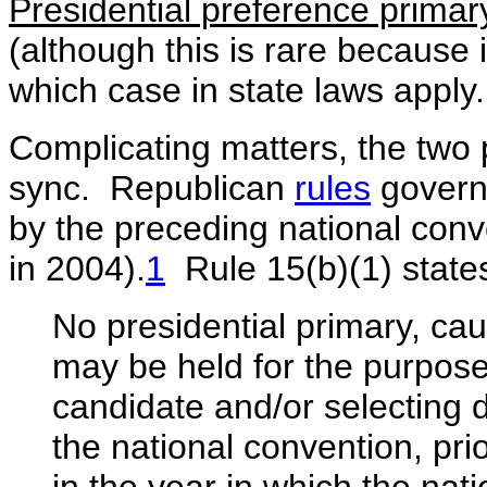
Presidential preference primar
(although this is rare because i
which case in state laws apply.
Complicating matters, the two pa
sync. Republican
rules
governi
by the preceding national conve
in 2004).
1
Rule 15(b)(1) state
No presidential primary, ca
may be held for the purpose 
candidate and/or selecting d
the national convention, pri