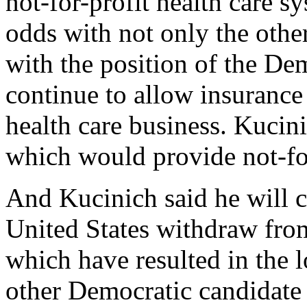
not-for-profit health care sy
odds with not only the othe
with the position of the De
continue to allow insuranc
health care business. Kucin
which would provide not-for
And Kucinich said he will c
United States withdraw fro
which have resulted in the l
other Democratic candidate 