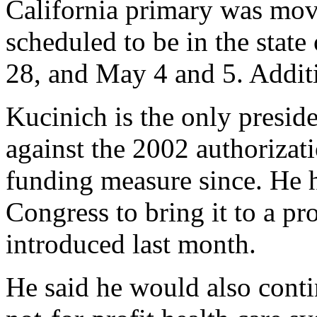
California primary was mov
scheduled to be in the stat
28, and May 4 and 5. Additi
Kucinich is the only presid
against the 2002 authorizat
funding measure since. He h
Congress to bring it to a p
introduced last month.
He said he would also conti