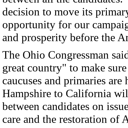
decision to move its primar
opportunity for our campai
and prosperity before the A
The Ohio Congressman said h
great country" to make sure 
caucuses and primaries are
Hampshire to California wil
between candidates on issues
care and the restoration of