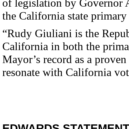
of legislation by Governo
the California state primary
“Rudy Giuliani is the Repu
California in both the prim
Mayor’s record as a proven 
resonate with California vot
EDWARDS STATEMENT