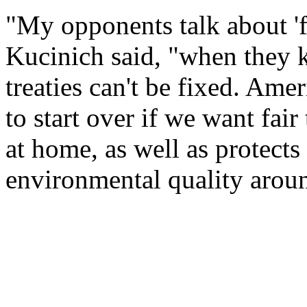
"My opponents talk about 
Kucinich said, "when they k
treaties can't be fixed. Am
to start over if we want fair
at home, as well as protects
environmental quality arou