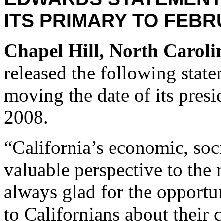
ITS PRIMARY TO FEBR
Chapel Hill, North Caroli
released the following stat
moving the date of its presi
2008.
“California’s economic, soci
valuable perspective to the
always glad for the opportu
to Californians about their 