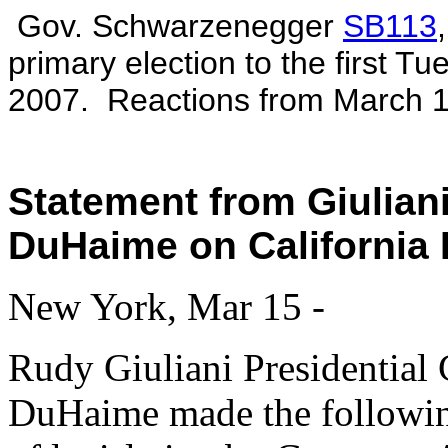
Gov. Schwarzenegger
SB113
primary election to the first T
2007. Reactions from March 1
Statement from Giulia
DuHaime on California 
New York, Mar 15 -
Rudy Giuliani Presidentia
DuHaime made the following