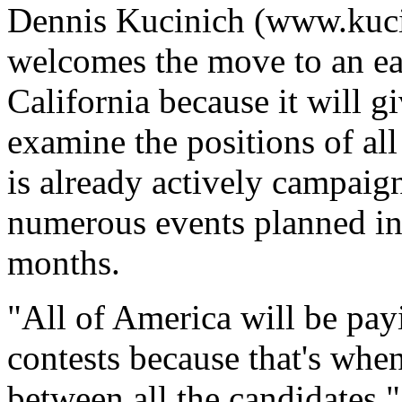
Dennis Kucinich (www.kucin
welcomes the move to an ear
California because it will g
examine the positions of all
is already actively campaign
numerous events planned in 
months.
"All of America will be payi
contests because that's when
between all the candidates."