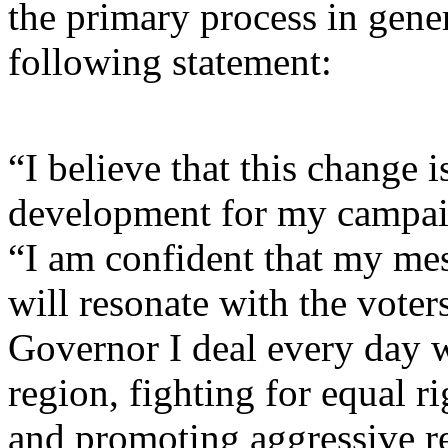
the primary process in gene
following statement:
“I believe that this change i
development for my campai
“I am confident that my mes
will resonate with the voter
Governor I deal every day w
region, fighting for equal r
and promoting aggressive r