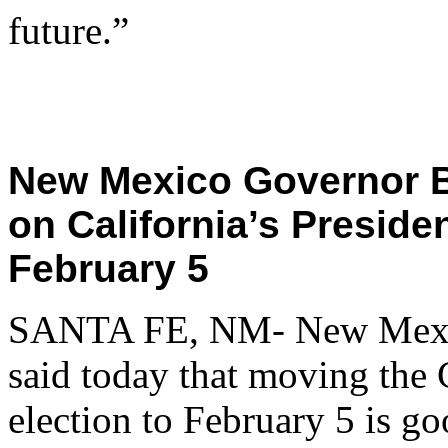
future.”
New Mexico Governor B
on California’s Preside
February 5
SANTA FE, NM- New Mexic
said today that moving the 
election to February 5 is g