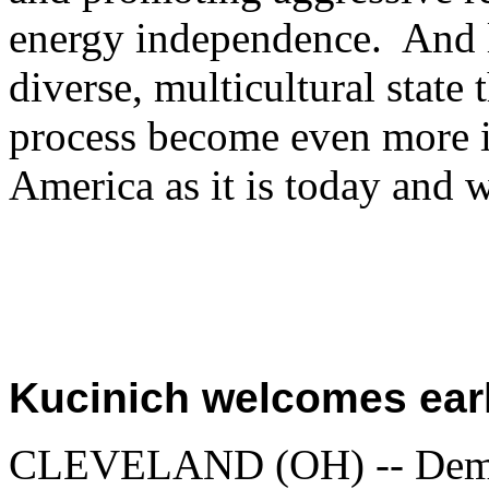
energy independence. And l
diverse, multicultural state
process become even more i
America as it is today and wi
Kucinich welcomes earl
CLEVELAND (OH) -- Democr