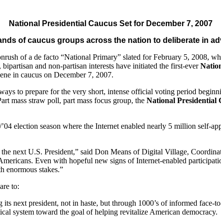
National Presidential Caucus Set for December 7, 2007
ands of caucus groups across the nation to deliberate in a
rush of a de facto “National Primary” slated for February 5, 2008, wh
 bipartisan and non-partisan interests have initiated the first-ever
Natio
nvene in caucus on December 7, 2007.
ter ways to prepare for the very short, intense official voting period b
art mass straw poll, part mass focus group, the
National Presidential
04 election season where the Internet enabled nearly 5 million self-appo
as the next U.S. President,” said Don Means of Digital Village, Coordina
f Americans. Even with hopeful new signs of Internet-enabled participati
ith enormous stakes.”
are to:
ng its next president, not in haste, but through 1000’s of informed face-t
tical system toward the goal of helping revitalize American democracy.