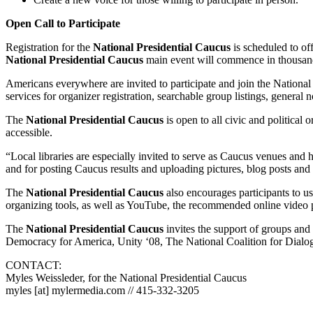
Open Call to Participate
Registration for the
National Presidential Caucus
is scheduled to of
National Presidential Caucus
main event will commence in thousands
Americans everywhere are invited to participate and join the National 
services for organizer registration, searchable group listings, general no
The
National Presidential Caucus
is open to all civic and political o
accessible.
“Local libraries are especially invited to serve as Caucus venues and 
and for posting Caucus results and uploading pictures, blog posts and
The
National Presidential Caucus
also encourages participants to 
organizing tools, as well as YouTube, the recommended online video pla
The
National Presidential Caucus
invites the support of groups and 
Democracy for America, Unity ‘08, The National Coalition for Dialog
CONTACT:
Myles Weissleder, for the National Presidential Caucus
myles [at] mylermedia.com // 415-332-3205