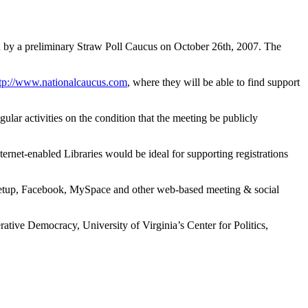
d by a preliminary Straw Poll Caucus on October 26th, 2007. The
tp://www.nationalcaucus.com
, where they will be able to find support
regular activities on the condition that the meeting be publicly
ternet-enabled Libraries would be ideal for supporting registrations
 Meetup, Facebook, MySpace and other web-based meeting & social
erative Democracy, University of Virginia’s Center for Politics,