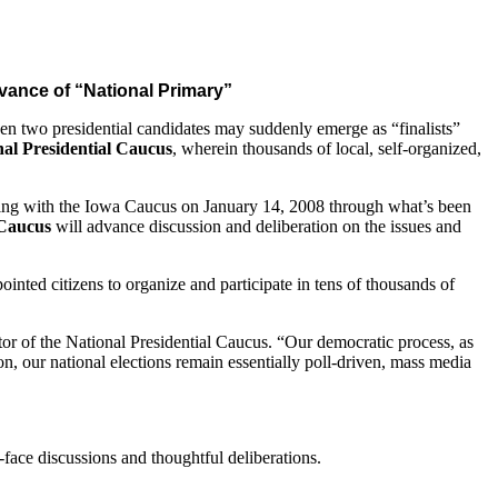
dvance of “National Primary”
en two presidential candidates may suddenly emerge as “finalists”
nal Presidential Caucus
, wherein thousands of local, self-organized,
eginning with the Iowa Caucus on January 14, 2008 through what’s been
 Caucus
will advance discussion and deliberation on the issues and
inted citizens to organize and participate in tens of thousands of
tor of the National Presidential Caucus. “Our democratic process, as
on, our national elections remain essentially poll-driven, mass media
o-face discussions and thoughtful deliberations.