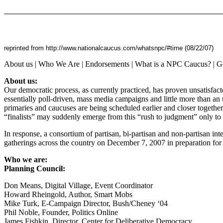
reprinted from http://www.nationalcaucus.com/whatsnpc/#time (08/22/07)
About us | Who We Are | Endorsements | What is a NPC Caucus? | Go
About us:
Our democratic process, as currently practiced, has proven unsatisfact
essentially poll-driven, mass media campaigns and little more than an 
primaries and caucuses are being scheduled earlier and closer togethe
“finalists” may suddenly emerge from this “rush to judgment” only 
In response, a consortium of partisan, bi-partisan and non-partisan int
gatherings across the country on December 7, 2007 in preparation for
Who we are:
Planning Council:
Don Means, Digital Village, Event Coordinator
Howard Rheingold, Author, Smart Mobs
Mike Turk, E-Campaign Director, Bush/Cheney ‘04
Phil Noble, Founder, Politics Online
James Fishkin, Director, Center for Deliberative Democracy