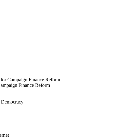
 for Campaign Finance Reform
 Campaign Finance Reform
ve Democracy
ernet