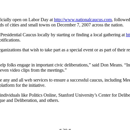
ficially open on Labor Day at
http://www.nationalcaucus.com
, followe
 of cities and small towns on December 7, 2007 across the nation.
Presidential Caucus locally by starting or finding a local gathering at
ht
tifications.
rganizations that wish to take part as a special event or as part of their 
help folks engage in important civic deliberations,” said Don Means. “In
 even video clips from the meetings.”
use any and all web services to ensure a successful caucus, including
tform for the initiative.
individuals like Politics Online, Stanford University’s Center for Delib
ue and Deliberation, and others.