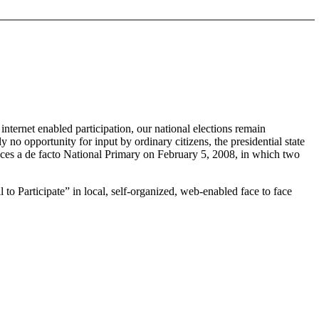
nternet enabled participation, our national elections remain
no opportunity for input by ordinary citizens, the presidential state
faces a de facto National Primary on February 5, 2008, in which two
 to Participate” in local, self-organized, web-enabled face to face