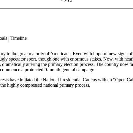
# 30 #
als | Timeline
ory to the great majority of Americans. Even with hopeful new signs of i
ugly spectator sport, though one with enormous stakes. Now, with nearly 
r, dramatically altering the primary election process. The country now 
to commence a protracted 9-month general campaign.
erests have initiated the National Presidential Caucus with an “Open Call
 the highly compressed national primary process.