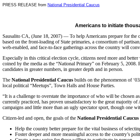
PRESS RELEASE from
National Presidential Caucus
Americans to initiate thous
Sausalito CA, (June 18, 2007) — To help Americans prepare for the on
based on the front-loading of State primaries, a consortium of partisan,
web-enabled, and face-to-face gatherings across the country will co
Especially in this critical election cycle, citizens need more and bet
coined by the media as the “National Primary” on February 5, 2008. P
candidates in greater numbers, in greater depth and in person.
The
National Presidential Caucus
builds on the phenomenon of ‘03/’
local political “Meetups”, Town Halls and House Parties.
“It is a challenge to overstate the importance of who will be chosen 
currently practiced, has proven unsatisfactory to the great majority o
campaigns and little more than an ugly spectator sport, though one w
Citizen-led and open, the goals of the
National Presidential Caucus
Help the country better prepare for the vital business of selecti
Foster deeper and more meaningful access to the country’s poli
Create a new voice for those willing to participate in person.