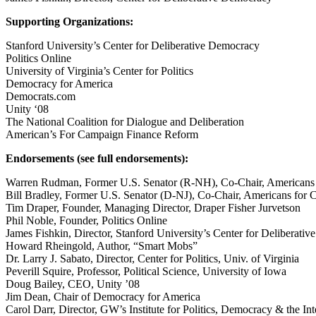
Supporting Organizations:
Stanford University’s Center for Deliberative Democracy
Politics Online
University of Virginia’s Center for Politics
Democracy for America
Democrats.com
Unity ‘08
The National Coalition for Dialogue and Deliberation
American’s For Campaign Finance Reform
Endorsements (see full endorsements):
Warren Rudman, Former U.S. Senator (R-NH), Co-Chair, Americans
Bill Bradley, Former U.S. Senator (D-NJ), Co-Chair, Americans for
Tim Draper, Founder, Managing Director, Draper Fisher Jurvetson
Phil Noble, Founder, Politics Online
James Fishkin, Director, Stanford University’s Center for Deliberati
Howard Rheingold, Author, “Smart Mobs”
Dr. Larry J. Sabato, Director, Center for Politics, Univ. of Virginia
Peverill Squire, Professor, Political Science, University of Iowa
Doug Bailey, CEO, Unity ’08
Jim Dean, Chair of Democracy for America
Carol Darr, Director, GW’s Institute for Politics, Democracy & the Int