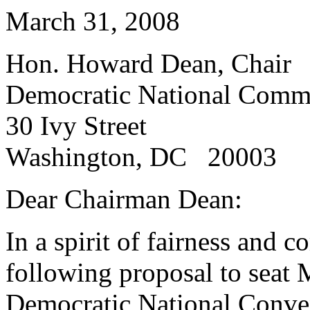
March 31, 2008
Hon. Howard Dean, Chair
Democratic National Commi
30 Ivy Street
Washington, DC 20003
Dear Chairman Dean:
In a spirit of fairness and 
following proposal to seat 
Democratic National Conven