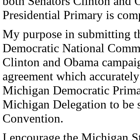
both Senators Clinton and O
Presidential Primary is com
My purpose in submitting thi
Democratic National Committ
Clinton and Obama campaigns
agreement which accurately 
Michigan Democratic Primar
Michigan Delegation to be s
Convention.
I encourage the Michigan St