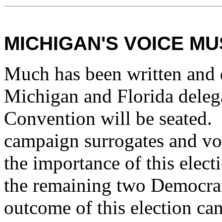
MICHIGAN'S VOICE M
Much has been written and 
Michigan and Florida deleg
Convention will be seated. R
campaign surrogates and vot
the importance of this electi
the remaining two Democrat
outcome of this election can