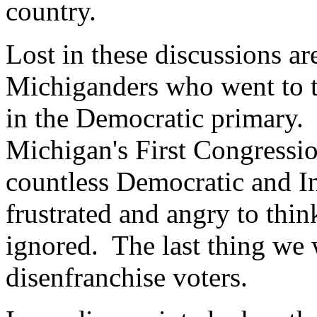
country.
Lost in these discussions ar
Michiganders who went to t
in the Democratic primary.
Michigan's First Congressio
countless Democratic and I
frustrated and angry to think
ignored. The last thing we 
disenfranchise voters.