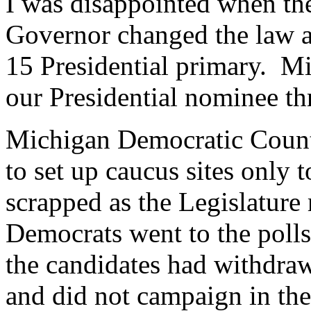
I was disappointed when the
Governor changed the law a
15 Presidential primary. M
our Presidential nominee th
Michigan Democratic Count
to set up caucus sites only 
scrapped as the Legislature
Democrats went to the poll
the candidates had withdraw
and did not campaign in the 