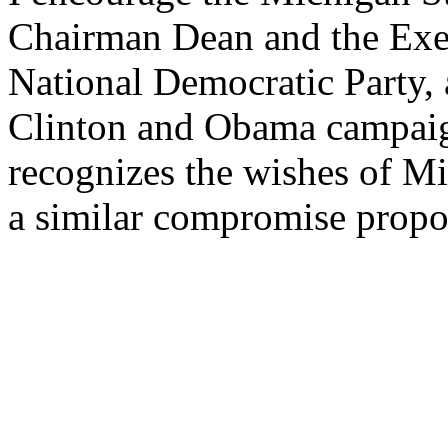
Chairman Dean and the Exe
National Democratic Party, 
Clinton and Obama campaign
recognizes the wishes of Mi
a similar compromise propo