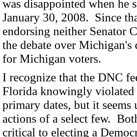
was disappointed when he 
January 30, 2008. Since tha
endorsing neither Senator 
the debate over Michigan's 
for Michigan voters.
I recognize that the DNC fe
Florida knowingly violated 
primary dates, but it seems 
actions of a select few. Bo
critical to electing a Democ