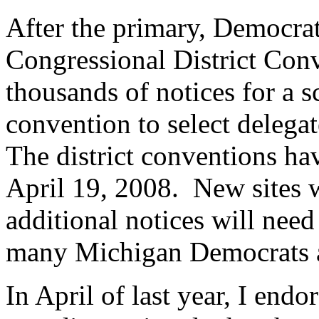
After the primary, Democrat
Congressional District Conv
thousands of notices for a
convention to select delega
The district conventions h
April 19, 2008. New sites w
additional notices will need
many Michigan Democrats ar
In April of last year, I en