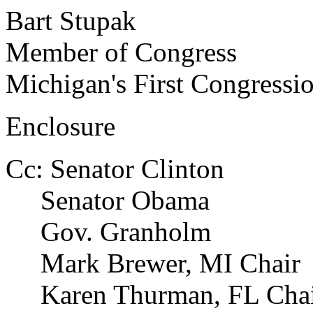
Bart Stupak
Member of Congress
Michigan's First Congressio
Enclosure
Cc: Senator Clinton
Senator Obama
Gov. Granholm
Mark Brewer, MI Chair
Karen Thurman, FL Chai