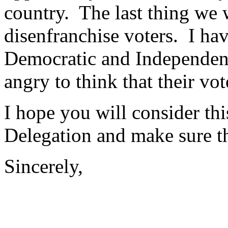
country. The last thing we 
disenfranchise voters. I ha
Democratic and Independent
angry to think that their vo
I hope you will consider thi
Delegation and make sure th
Sincerely,