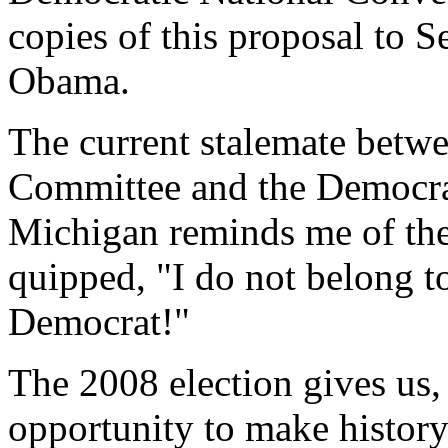
copies of this proposal to 
Obama.
The current stalemate betw
Committee and the Democrat
Michigan reminds me of th
quipped, "I do not belong to
Democrat!"
The 2008 election gives us,
opportunity to make history