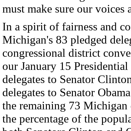
must make sure our voices a
In a spirit of fairness and 
Michigan's 83 pledged deleg
congressional district conve
our January 15 Presidentia
delegates to Senator Clint
delegates to Senator Obama.
the remaining 73 Michigan 
the percentage of the popul