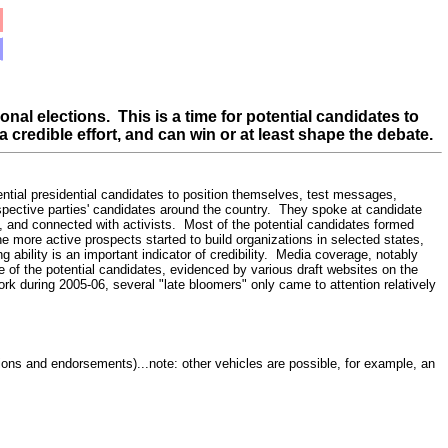
ional elections.
This is a time for potential candidates to
a credible effort, and can win or at least shape the debate.
tential presidential candidates to position themselves, test messages,
spective parties' candidates around the country. They spoke at candidate
, and connected with activists. Most of the potential candidates formed
he more active prospects started to build organizations in selected states,
 ability is an important indicator of credibility. Media coverage, notably
me of the potential candidates, evidenced by various draft websites on the
rk during 2005-06, several "late bloomers" only came to attention relatively
tions and endorsements)...note: other vehicles are possible, for example, an