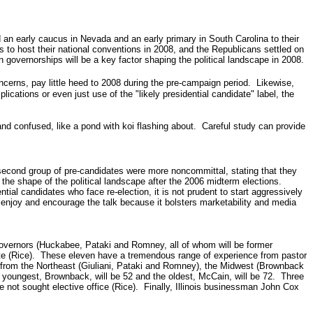
an early caucus in Nevada and an early primary in South Carolina to their
to host their national conventions in 2008, and the Republicans settled on
governorships will be a key factor shaping the political landscape in 2008.
cerns, pay little heed to 2008 during the pre-campaign period.
Likewise,
cations or even just use of the "likely presidential candidate" label, the
 and confused, like a pond with koi flashing about. Careful study can provide
 second group of pre-candidates were more noncommittal, stating that they
the shape of the political landscape after the 2006 midterm elections.
ial candidates who face re-election, it is not prudent to start aggressively
y enjoy and encourage the talk because it bolsters marketability and media
Governors (Huckabee, Pataki and Romney, all of whom will be former
tate (Rice). These eleven have a tremendous range of experience from pastor
-- from the Northeast (Giuliani, Pataki and Romney), the Midwest (Brownback
 youngest, Brownback, will be 52 and the oldest, McCain, will be 72. Three
e not sought elective office (Rice). Finally, Illinois businessman John Cox