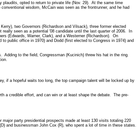
plaudits, opted to return to private life (Nov. 29). At the same time
to conventional wisdom, McCain was seen as the frontrunner, and he had
Kerry), two Governors (Richardson and Vilsack), three former elected
eally seen as a potential '08 candidate until the last quarter of 2006. In
rners (Edwards, Warner, Clark), and a Westerner (Richardson). On
 to public office in 1970) and Dodd (first elected to Congress in 1974) and
. Adding to the field, Congressman (Kucinich) threw his hat in the ring.
ion.
, if a hopeful waits too long, the top campaign talent will be locked up by
orth a credible effort, and can win or at least shape the debate. The pre-
 major party presidential prospects made at least 130 visits totaling 220
(D) and businessman John Cox (R), who spent a lot of time in these states.