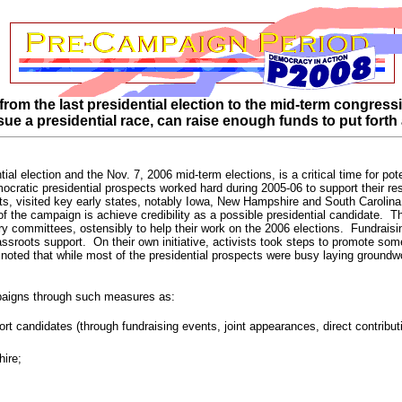
om the last presidential election to the mid-term congress
ursue a presidential race, can raise enough funds to put forth 
al election and the Nov. 7, 2006 mid-term elections, is a critical time for po
ocratic presidential prospects worked hard during 2005-06 to support their re
ts, visited key early states, notably Iowa, New Hampshire and South Carolina
of the campaign is achieve credibility as a possible presidential candidate. T
y committees, ostensibly to help their work on the 2006 elections. Fundraising
rassroots support. On their own initiative, activists took steps to promote so
 noted that while most of the presidential prospects were busy laying groundwo
mpaigns through such measures as:
port candidates (through fundraising events, joint appearances, direct contribu
hire;