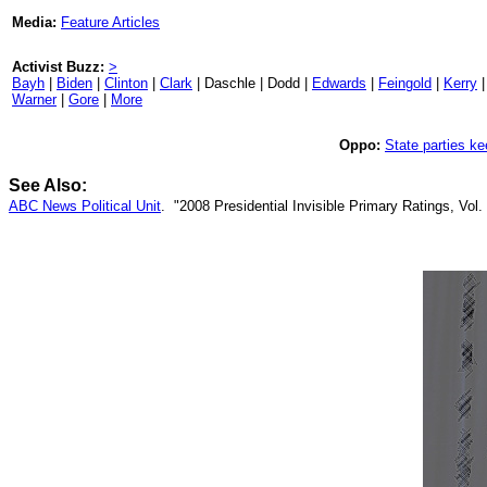
Media:
Feature Articles
Activist Buzz:
>
Bayh
|
Biden
|
Clinton
|
Clark
| Daschle | Dodd |
Edwards
|
Feingold
|
Kerry
Warner
|
Gore
|
More
Oppo:
State parties ke
See Also:
ABC News Political Unit
. "2008 Presidential Invisible Primary Ratings, Vol