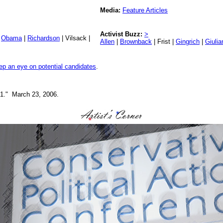
Media:
Feature Articles
Activist Buzz:
>
|
Obama
|
Richardson
| Vilsack |
Allen
|
Brownback
| Frist |
Gingrich
|
Giulia
ep an eye on potential candidates
.
. 1." March 23, 2006.