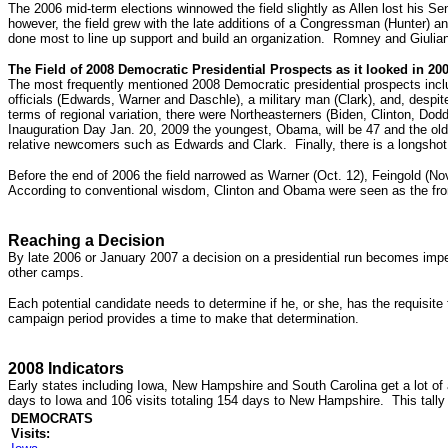
The 2006 mid-term elections winnowed the field slightly as Allen lost his Se
however, the field grew with the late additions of a Congressman (Hunter)
done most to line up support and build an organization. Romney and Giulia
The Field of 2008 Democratic Presidential Prospects as it looked in 20
The most frequently mentioned 2008 Democratic presidential prospects incl
officials (Edwards, Warner and Daschle), a military man (Clark), and, despit
terms of regional variation, there were Northeasterners (Biden, Clinton, D
Inauguration Day Jan. 20, 2009 the youngest, Obama, will be 47 and the oldes
relative newcomers such as Edwards and Clark. Finally, there is a longshot
Before the end of 2006 the field narrowed as Warner (Oct. 12), Feingold (No
According to conventional wisdom, Clinton and Obama were seen as the fron
Reaching a Decision
By late 2006 or January 2007 a decision on a presidential run becomes impera
other camps.
Each potential candidate needs to determine if he, or she, has the requisite f
campaign period provides a time to make that determination.
2008 Indicators
Early states including Iowa, New Hampshire and South Carolina get a lot of 
days to Iowa and 106 visits totaling 154 days to New Hampshire. This tally
DEMOCRATS
Visits: