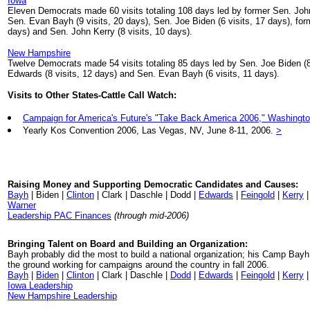
Iowa
Eleven Democrats made 60 visits totaling 108 days led by former Sen. John
Sen. Evan Bayh (9 visits, 20 days), Sen. Joe Biden (6 visits, 17 days), for
days) and Sen. John Kerry (8 visits, 10 days).
New Hampshire
Twelve Democrats made 54 visits totaling 85 days led by Sen. Joe Biden (8
Edwards (8 visits, 12 days) and Sen. Evan Bayh (6 visits, 11 days).
Visits to Other States-Cattle Call Watch:
Campaign for America's Future's "Take Back America 2006," Washingto
Yearly Kos Convention 2006, Las Vegas, NV, June 8-11, 2006.
>
Raising Money and Supporting Democratic Candidates and Causes:
Bayh
| Biden |
Clinton
| Clark | Daschle | Dodd |
Edwards
|
Feingold
|
Kerry
|
Warner
Leadership PAC Finances
(through mid-2006)
Bringing Talent on Board and Building an Organization:
Bayh probably did the most to build a national organization; his Camp Bay
the ground working for campaigns around the country in fall 2006.
Bayh
|
Biden
|
Clinton
| Clark | Daschle |
Dodd
|
Edwards
|
Feingold
|
Kerry
Iowa Leadership
New Hampshire Leadership