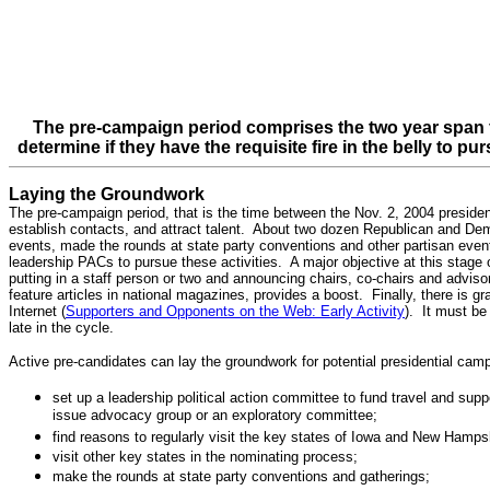
The pre-campaign period comprises the two year span fr
determine if they have the requisite fire in the belly to p
Laying the Groundwork
The pre-campaign period, that is the time between the Nov. 2, 2004 presidenti
establish contacts, and attract talent. About two dozen Republican and Dem
events, made the rounds at state party conventions and other partisan even
leadership PACs to pursue these activities. A major objective at this stage 
putting in a staff person or two and announcing chairs, co-chairs and advisor
feature articles in national magazines, provides a boost. Finally, there is g
Internet (
Supporters and Opponents on the Web: Early Activity
). It must be
late in the cycle.
Active pre-candidates can lay the groundwork for potential presidential ca
set up a leadership political action committee to fund travel and sup
issue advocacy group or an exploratory committee;
find reasons to regularly visit the key states of Iowa and New Hamps
visit other key states in the nominating process;
make the rounds at state party conventions and gatherings;