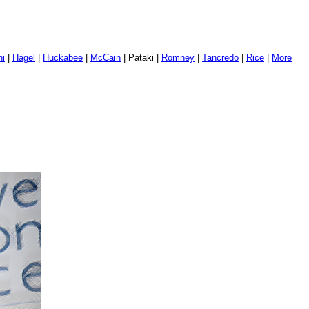
ni
|
Hagel
|
Huckabee
|
McCain
| Pataki |
Romney
|
Tancredo
|
Rice
|
More