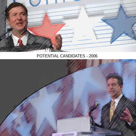
POTENTIAL CANDIDATES - 2006