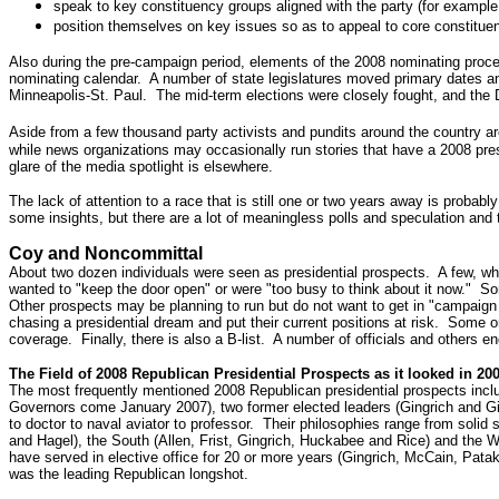
speak to key constituency groups aligned with the party (for example,
position themselves on key issues so as to appeal to core constitue
Also during the pre-campaign period, elements of the 2008 nominating proce
nominating calendar. A number of state legislatures moved primary dates an
Minneapolis-St. Paul. The mid-term elections were closely fought, and the D
Aside from a few thousand party activists and pundits around the country a
while news organizations may occasionally run stories that have a 2008 presi
glare of the media spotlight is elsewhere.
The lack of attention to a race that is still one or two years away is proba
some insights, but there are a lot of meaningless polls and speculation and 
Coy and Noncommittal
About two dozen individuals were seen as presidential prospects. A few, whe
wanted to "keep the door open" or were "too busy to think about it now." So
Other prospects may be planning to run but do not want to get in "campaign m
chasing a presidential dream and put their current positions at risk. Some o
coverage. Finally, there is also a B-list. A number of officials and others e
The Field of 2008 Republican Presidential Prospects as it looked in 20
The most frequently mentioned 2008 Republican presidential prospects incl
Governors come January 2007), two former elected leaders (Gingrich and Giu
to doctor to naval aviator to professor. Their philosophies range from soli
and Hagel), the South (Allen, Frist, Gingrich, Huckabee and Rice) and the 
have served in elective office for 20 or more years (Gingrich, McCain, Patak
was the leading Republican longshot.