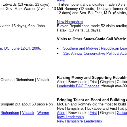
Iowa
 Edwards (13 visits, 23 days),
Thirteen potential candidates made 70 visi
mer Gov. Mark Warner (7 visits, 13
Mitt Romney (12 visits, 18 days), former 
12 days) and Sen. Bill Frist, M.D. (6 visits
New Hampshire
 visits,15 days), Sen. John
Eleven Republicans made 52 visits totalin
Pataki (10 visits, 11 days).
Visits to Other States-Cattle Call Watch:
n, DC, June 12-14, 2006
.
Southern and Midwest Republican Lea
33rd Annual Conservative Political Ac
Raising Money and Supporting Republi
 Obama | Richardson | Vilsack |
Allen | Brownback | Frist | Gingrich | Giuli
Leadership PAC Finances
(through mid-20
Bringing Talent on Board and Building 
h program put about 50 people on
McCain and Romney did the most to build u
New Hampshire; Huckabee and Frist had p
|
Richardson
|
Vilsack
|
Warner
Allen
| Brownback |
Frist
| Gingrich |
Giulia
Iowa Leadership
New Hampshire Leadership