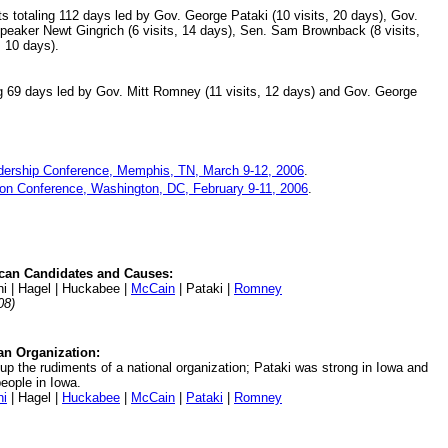
ts totaling 112 days led by Gov. George Pataki (10 visits, 20 days), Gov.
Speaker Newt Gingrich (6 visits, 14 days), Sen. Sam Brownback (8 visits,
, 10 days).
g 69 days led by Gov. Mitt Romney (11 visits, 12 days) and Gov. George
dership Conference, Memphis, TN, March 9-12, 2006
.
tion Conference, Washington, DC, February 9-11, 2006
.
can Candidates and Causes:
ani | Hagel | Huckabee |
McCain
| Pataki |
Romney
08)
an Organization:
p the rudiments of a national organization; Pataki was strong in Iowa and
eople in Iowa.
ni
| Hagel |
Huckabee
|
McCain
|
Pataki
|
Romney