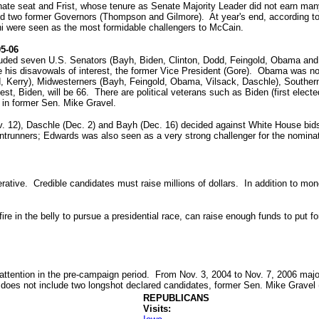
nate seat and Frist, whose tenure as Senate Majority Leader did not earn many 
 and two former Governors (Thompson and Gilmore). At year's end, according 
ni were seen as the most formidable challengers to McCain.
05-06
uded seven U.S. Senators (Bayh, Biden, Clinton, Dodd, Feingold, Obama and 
e his disavowals of interest, the former Vice President (Gore). Obama was not r
odd, Kerry), Midwesterners (Bayh, Feingold, Obama, Vilsack, Daschle), Southe
t, Biden, will be 66. There are political veterans such as Biden (first elected
 in former Sen. Mike Gravel.
v. 12), Daschle (Dec. 2) and Bayh (Dec. 16) decided against White House bids
trunners; Edwards was also seen as a very strong challenger for the nominat
tive. Credible candidates must raise millions of dollars. In addition to money
ire in the belly to pursue a presidential race, can raise enough funds to put f
attention in the pre-campaign period. From Nov. 3, 2004 to Nov. 7, 2006 major
 does not include two longshot declared candidates, former Sen. Mike Gravel 
REPUBLICANS
Visits: