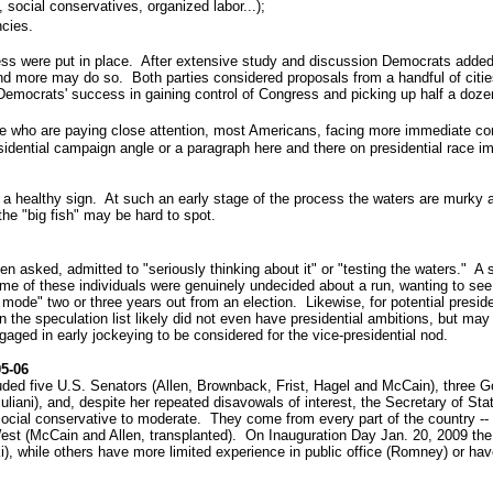
 social conservatives, organized labor...);
ncies.
ss were put in place. After extensive study and discussion Democrats added 
d more may do so. Both parties considered proposals from a handful of cities 
emocrats' success in gaining control of Congress and picking up half a dozen 
re who are paying close attention, most Americans, facing more immediate con
dential campaign angle or a paragraph here and there on presidential race impli
bly a healthy sign. At such an early stage of the process the waters are murky
the "big fish" may be hard to spot.
n asked, admitted to "seriously thinking about it" or "testing the waters." A
me of these individuals were genuinely undecided about a run, wanting to see 
ode" two or three years out from an election. Likewise, for potential president
n the speculation list likely did not even have presidential ambitions, but ma
ngaged in early jockeying to be considered for the vice-presidential nod.
05-06
uded five U.S. Senators (Allen, Brownback, Frist, Hagel and McCain), three 
liani), and, despite her repeated disavowals of interest, the Secretary of S
d social conservative to moderate. They come from every part of the country 
West (McCain and Allen, transplanted). On Inauguration Day Jan. 20, 2009 the
i), while others have more limited experience in public office (Romney) or hav