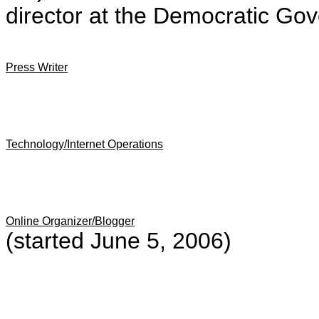
director at the Democratic Gov
Press Writer
Technology/Internet Operations
Online Organizer/Blogger
(started June 5, 2006)