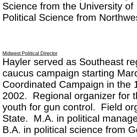
Science from the University of 
Political Science from Northwes
Midwest Political Director
Hayler served as Southeast regi
caucus campaign starting Marc
Coordinated Campaign in the 1
2002. Regional organizer for th
youth for gun control. Field o
State. M.A. in political mana
B.A. in political science from