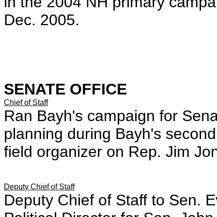
in the 2004 NH primary campai
Dec. 2005.
SENATE OFFICE
Chief of Staff
Ran Bayh's campaign for Senat
planning during Bayh's secon
field organizer on Rep. Jim J
Deputy Chief of Staff
Deputy Chief of Staff to Sen.