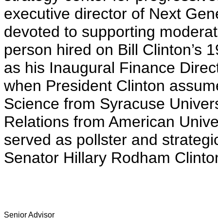
executive director of Next Gene
devoted to supporting moderat
person hired on Bill Clinton’s
as his Inaugural Finance Direc
when President Clinton assumed
Science from Syracuse Univers
Relations from American Unive
served as pollster and strategi
Senator Hillary Rodham Clinto
Senior Advisor