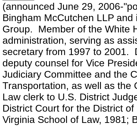
(announced June 29, 2006-"poli
Bingham McCutchen LLP and is
Group. Member of the White Ho
administration, serving as assi
secretary from 1997 to 2001. Di
deputy counsel for Vice Presi
Judiciary Committee and the
Transportation, as well as th
Law clerk to U.S. District Judg
District Court for the District 
Virginia School of Law, 1981; B