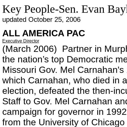
Key People-Sen. Evan Bay
updated October 25, 2006
ALL AMERICA PAC
Executive Director
(March 2006) Partner in Murp
the nation’s top Democratic m
Missouri Gov. Mel Carnahan's
which Carnahan, who died in a
election, defeated the then-in
Staff to Gov. Mel Carnahan a
campaign for governor in 1992.
from the University of Chicago 