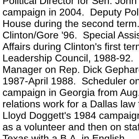
Political Director for Sen. Jo
campaign in 2004. Deputy Polit
House during the second term. 
Clinton/Gore '96. Special Assist
Affairs during Clinton's first t
Leadership Council, 1988-92. 
Manager on Rep. Dick Gephard
1987-April 1988. Scheduler on
campaign in Georgia from Au
relations work for a Dallas la
Lloyd Doggett's 1984 campaign 
as a volunteer and then on staf
Texas with a B.A. in English.