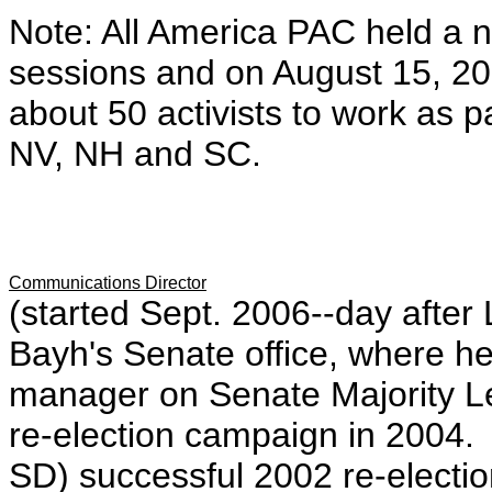
Note: All America PAC held a 
sessions and on August 15, 2
about 50 activists to work as p
NV, NH and SC.
Communications Director
(started Sept. 2006--day afte
Bayh's Senate office, where h
manager on Senate Majority L
re-election campaign in 2004.
SD) successful 2002 re-elect