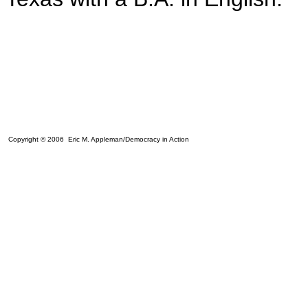
Copyright © 2006 Eric M. Appleman/Democracy in Action