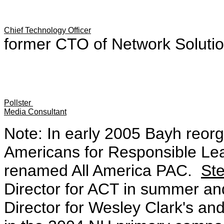
Chief Technology Officer
former CTO of Network Solutio
Pollster
Media Consultant
Note: In early 2005 Bayh reor
Americans for Responsible Lea
renamed All America PAC.
St
Director for ACT in summer and
Director for Wesley Clark's a