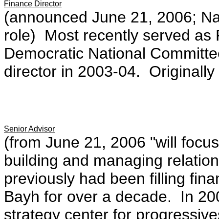
Finance Director
(announced June 21, 2006; Nan
role) Most recently served as 
Democratic National Committee
director in 2003-04. Originally
Senior Advisor
(from June 21, 2006 "will focus
building and managing relatio
previously had been filling fin
Bayh for over a decade. In 20
strategy center for progressi