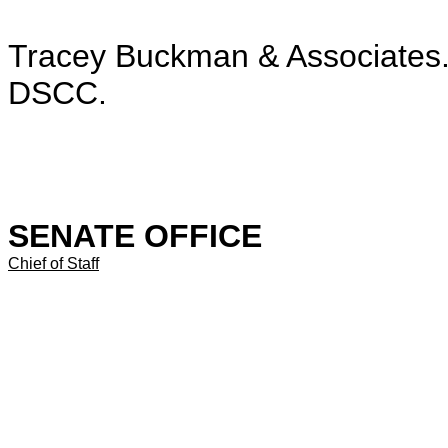
Tracey Buckman & Associates. 
DSCC.
SENATE OFFICE
Chief of Staff