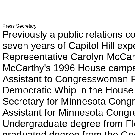
Press Secretary
Previously a public relations c
seven years of Capitol Hill expe
Representative Carolyn McCar
McCarthy's 1996 House campai
Assistant to Congresswoman 
Democratic Whip in the House
Secretary for Minnesota Con
Assistant for Minnesota Cong
Undergraduate degree from Flor
graduated degree from the Ge