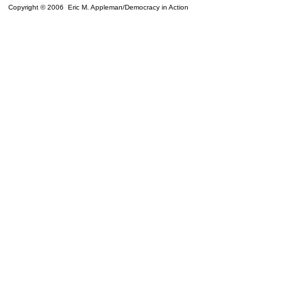
Copyright © 2006 Eric M. Appleman/Democracy in Action