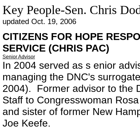
Key People-Sen. Chris Do
updated Oct. 19, 2006
CITIZENS FOR HOPE RESPO
SERVICE (CHRIS PAC)
Senior Advisor
In 2004 served as s enior advi
managing the DNC's surrogate 
2004). Former advisor to the
Staff to Congresswoman Rosa
and sister of former New Ham
Joe Keefe.