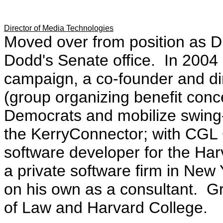
Director of Media Technologies
Moved over from position as D
Dodd's Senate office. In 2004 
campaign, a co-founder and di
(group organizing benefit conc
Democrats and mobilize swing-s
the KerryConnector; with CGL 
software developer for the Ha
a private software firm in New
on his own as a consultant. G
of Law and Harvard College.