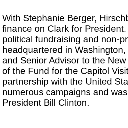
With Stephanie Berger, Hirschb
finance on Clark for Presiden
political fundraising and non-
headquartered in Washington,
and Senior Advisor to the Ne
of the Fund for the Capitol Visi
partnership with the United S
numerous campaigns and was a 
President Bill Clinton.