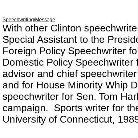
Speechwriting/Message
With other Clinton speechwrit
Special Assistant to the Presid
Foreign Policy Speechwriter fo
Domestic Policy Speechwriter f
advisor and chief speechwrit
and for House Minority Whip D
speechwriter for Sen. Tom Hark
campaign. Sports writer for t
University of Connecticut, 198