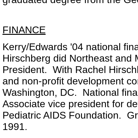
FINANCE
Kerry/Edwards '04 national fin
Hirschberg did Northeast and M
President. With Rachel Hirschb
and non-profit development c
Washington, DC. National fina
Associate vice president for d
Pediatric AIDS Foundation. Gr
1991.