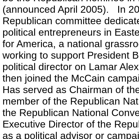
(announced April 2005). In 2
Republican committee dedicate
political entrepreneurs in Eas
for America, a national grassr
working to support President B
political director on Lamar Al
then joined the McCain campaig
Has served as Chairman of the
member of the Republican Nat
the Republican National Conve
Executive Director of the Repu
as a political advisor or camp