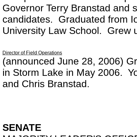
Governor Terry Branstad and s
candidates. Graduated from Io
University Law School. Grew u
Director of Field Operations
(announced June 28, 2006) Gr
in Storm Lake in May 2006. Yo
and Chris Branstad.
SENATE