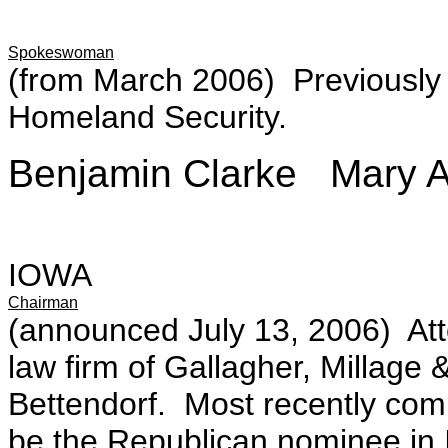
Spokeswoman
(from March 2006) Previously
Homeland Security.
Benjamin Clarke Mary A
IOWA
Chairman
(announced July 13, 2006) Atto
law firm of Gallagher, Millage &
Bettendorf. Most recently com
be the Republican nominee in I