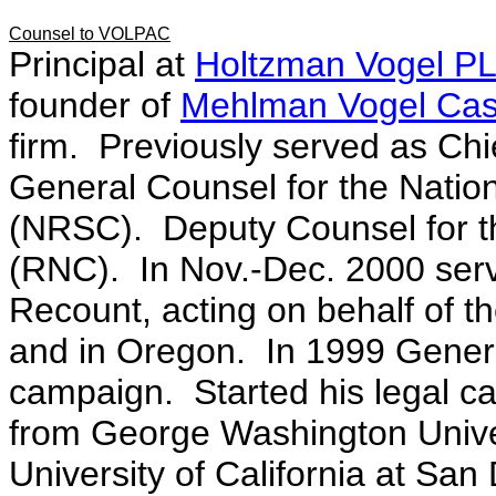
Counsel to VOLPAC
Principal at
Holtzman Vogel P
founder of
Mehlman Vogel Cast
firm. Previously served as Chi
General Counsel for the Natio
(NRSC). Deputy Counsel for t
(RNC). In Nov.-Dec. 2000 serv
Recount, acting on behalf of 
and in Oregon. In 1999 Gener
campaign. Started his legal ca
from George Washington Unive
University of California at San