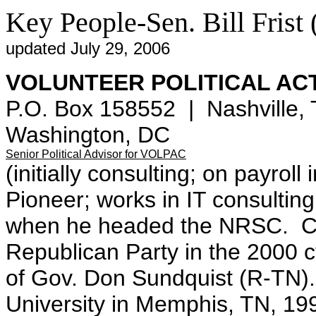
Key People-Sen. Bill Frist
updated July 29, 2006
VOLUNTEER POLITICAL AC
P.O. Box 158552 | Nashville, 
Washington, DC
Senior Political Advisor for VOLPAC
(initially consulting; on payro
Pioneer; works in IT consulting
when he headed the NRSC. Ch
Republican Party in the 2000 c
of Gov. Don Sundquist (R-TN).
University in Memphis, TN, 19