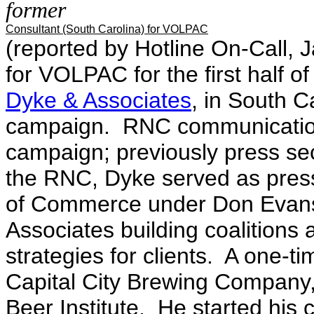
former
Consultant (South Carolina) for VOLPAC
(reported by Hotline On-Call, Ja
for VOLPAC for the first half o
Dyke & Associates
, in South C
campaign. RNC communications
campaign; previously press se
the RNC, Dyke served as press
of Commerce under Don Evans.
Associates building coalition
strategies for clients. A one-t
Capital City Brewing Company,
Beer Institute. He started his