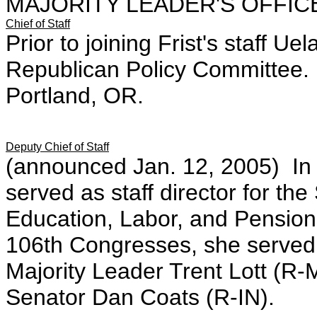
MAJORITY LEADER'S OFFIC
Chief of Staff
Prior to joining Frist's staff U
Republican Policy Committee.
Portland, OR.
Deputy Chief of Staff
(announced Jan. 12, 2005) In
served as staff director for t
Education, Labor, and Pensio
106th Congresses, she served a
Majority Leader Trent Lott (R
Senator Dan Coats (R-IN).