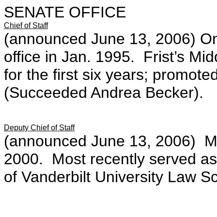
SENATE OFFICE
Chief of Staff
(announced June 13, 2006) On S
office in Jan. 1995. Frist’s Mi
for the first six years; promoted
(Succeeded Andrea Becker).
Deputy Chief of Staff
(announced June 13, 2006) Mem
2000. Most recently served as F
of Vanderbilt University Law Sc