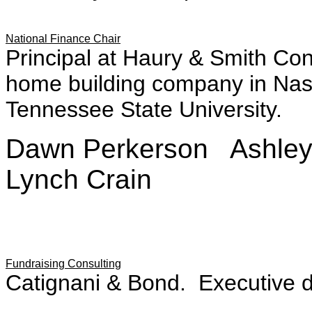
National Finance Chair
Principal at Haury & Smith Con
home building company in Nash
Tennessee State University.
Dawn Perkerson Ashle
Lynch Crain
Fundraising Consulting
Catignani & Bond. Executive di