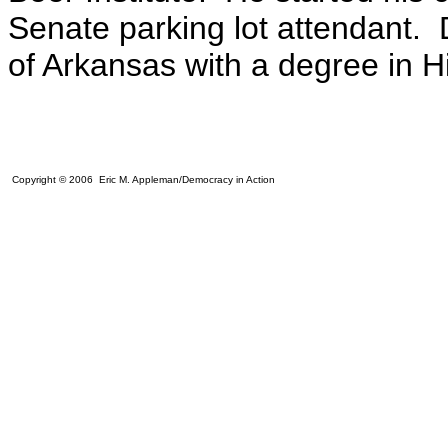
Senate parking lot attendant. 
of Arkansas with a degree in Hi
Copyright © 2006 Eric M. Appleman/Democracy in Action