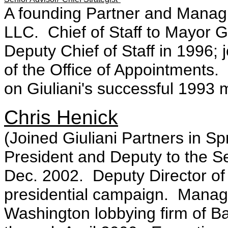
A founding Partner and Managin
LLC. Chief of Staff to Mayor G
Deputy Chief of Staff in 1996; 
of the Office of Appointments.
on Giuliani's successful 1993
Chris Henick
(Joined Giuliani Partners in Sp
President and Deputy to the Se
Dec. 2002. Deputy Director of
presidential campaign. Managin
Washington lobbying firm of Ba