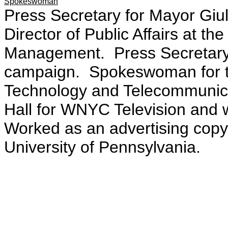
Spokeswoman
Press Secretary for Mayor Giu
Director of Public Affairs at t
Management. Press Secretary 
campaign. Spokeswoman for t
Technology and Telecommunica
Hall for WNYC Television and w
Worked as an advertising copy
University of Pennsylvania.