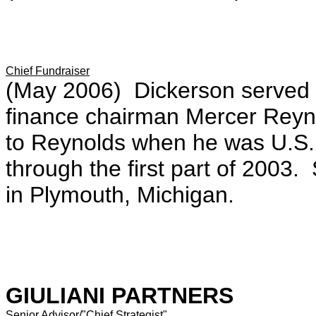
Chief Fundraiser
(May 2006) Dickerson served 
finance chairman Mercer Reynol
to Reynolds when he was U.S.
through the first part of 2003
in Plymouth, Michigan.
GIULIANI PARTNERS
Senior Advisor/"Chief Strategist"