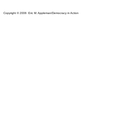
Copyright © 2006 Eric M. Appleman/Democracy in Action