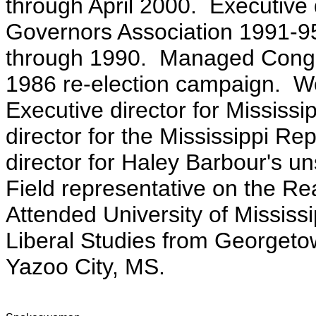
through April 2000. Executive 
Governors Association 1991-95
through 1990. Managed Congr
1986 re-election campaign. W
Executive director for Mississi
director for the Mississippi Re
director for Haley Barbour's u
Field representative on the 
Attended University of Mississi
Liberal Studies from Georgetow
Yazoo City, MS.