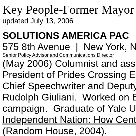
Key People-Former Mayor 
updated July 13, 2006
SOLUTIONS AMERICA PAC
575 8th Avenue | New York, 
Senior Policy Advisor and Communications Director
(May 2006) Columnist and asso
President of Prides Crossing
Chief Speechwriter and Deput
Rudolph Giuliani. Worked on Bi
campaign. Graduate of Yale Un
Independent Nation: How Cent
(Random House, 2004).