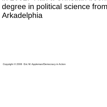
degree in political science fro
Arkadelphia
Copyright © 2006 Eric M. Appleman/Democracy in Action