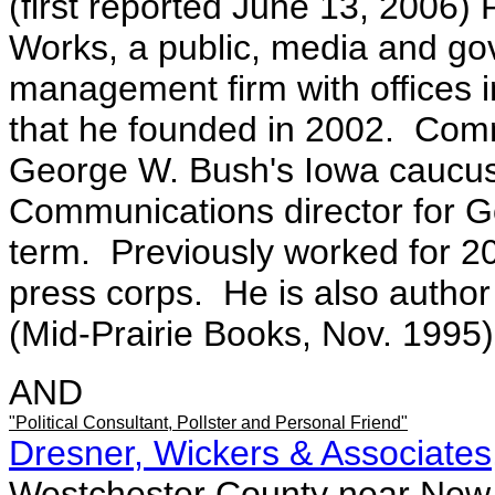
(first reported June 13, 2006
Works, a public, media and gov
management firm with offices 
that he founded in 2002. Comm
George W. Bush's Iowa caucu
Communications director for Go
term. Previously worked for 2
press corps. He is also author
(Mid-Prairie Books, Nov. 1995)
AND
"Political Consultant, Pollster and Personal Friend"
Dresner, Wickers & Associates
Westchester County near New Y