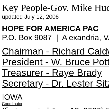
Key People-Gov. Mike Hu
updated July 12, 2006
HOPE FOR AMERICA PAC
P.O. Box 9087 | Alexandria, 
Chairman - Richard Cald
President - W. Bruce Pot
Treasurer - Raye Brady
Secretary - Dr. Lester Sitz
IOWA
Coordinator