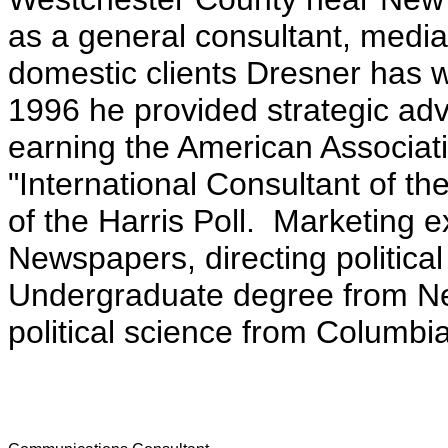
as a general consultant, media 
domestic clients Dresner has 
1996 he provided strategic advi
earning the American Associati
"International Consultant of t
of the Harris Poll. Marketing 
Newspapers, directing politica
Undergraduate degree from Ne
political science from Columbia