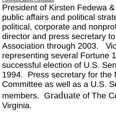
Communications Consultant
President of Kirsten Fedewa &
public affairs and political str
political, corporate and nonpro
director and press secretary t
Association through 2003. Vic
representing several Fortune
successful election of U.S. S
1994. Press secretary for the
Committee as well as a U.S. S
raduate
members. G
of The Co
Virginia.