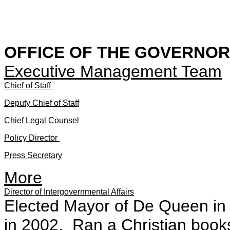
OFFICE OF THE GOVERNOR
Executive Management Team
Chief of Staff
Deputy Chief of Staff
Chief Legal Counsel
Policy Director
Press Secretary
More
Director of Intergovernmental Affairs
Elected Mayor of De Queen in 1
in 2002. Ran a Christian book