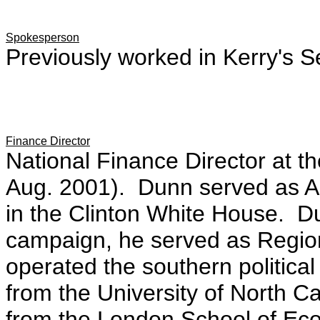
Spokesperson
Previously worked in Kerry's Se
Finance Director
National Finance Director at t
Aug. 2001). Dunn served as Ass
in the Clinton White House. Du
campaign, he served as Region
operated the southern politica
from the University of North C
from the London School of Ec