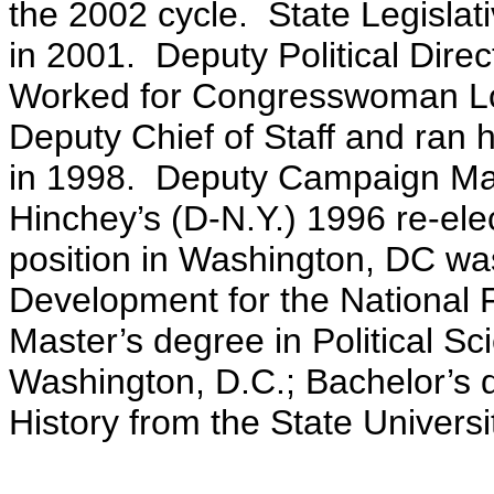
the 2002 cycle. State Legislat
in 2001. Deputy Political Dire
Worked for Congresswoman Lou
Deputy Chief of Staff and ran 
in 1998. Deputy Campaign Ma
Hinchey’s (D-N.Y.) 1996 re-ele
position in Washington, DC was
Development for the National
Master’s degree in Political Sc
Washington, D.C.; Bachelor’s d
History from the State Univers