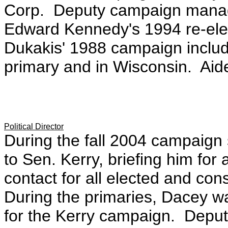
Corp. Deputy campaign manage
Edward Kennedy's 1994 re-el
Dukakis' 1988 campaign includi
primary and in Wisconsin. Aid
Political Director
During the fall 2004 campaign s
to Sen. Kerry, briefing him for 
contact for all elected and con
During the primaries, Dacey wa
for the Kerry campaign. Deputy