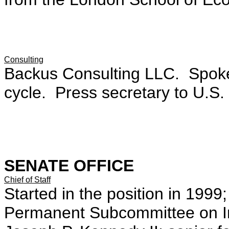
Consulting
Backus Consulting LLC. Spok
cycle. Press secretary to U.S.
SENATE OFFICE
Chief of Staff
Started in the position in 1999;
Permanent Subcommittee on Inve