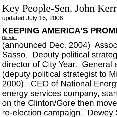
Key People-Sen. John Ker
updated July 16, 2006
KEEPING AMERICA'S PROM
Director
(announced Dec. 2004) Associ
Sasso. Deputy political strate
director of City Year. General 
(deputy political strategist t
2000). CEO of National Energ
energy services company, star
on the Clinton/Gore then moved
re-election campaign. Dewey 