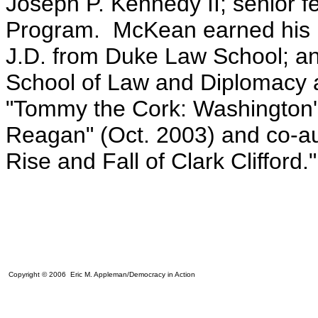
Joseph P. Kennedy II; senior 
Program. McKean earned his b
J.D. from Duke Law School; an
School of Law and Diplomacy at
"Tommy the Cork: Washington's
Reagan" (Oct. 2003) and co-au
Rise and Fall of Clark Clifford."
Copyright © 2006 Eric M. Appleman/Democracy in Action