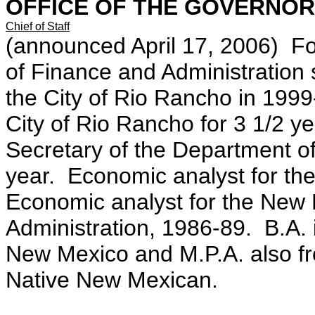
OFFICE OF THE GOVERNOR
Chief of Staff
(announced April 17, 2006) Fo
of Finance and Administration 
the City of Rio Rancho in 1999-
City of Rio Rancho for 3 1/2 y
Secretary of the Department of
year. Economic analyst for th
Economic analyst for the New
Administration, 1986-89. B.A. 
New Mexico and M.P.A. also fr
Native New Mexican.