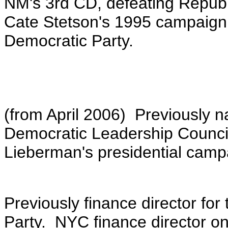
NM's 3rd CD, defeating Repu
Cate Stetson's 1995 campaign
Democratic Party.
(from April 2006) Previously na
Democratic Leadership Counci
Lieberman's presidential campa
Previously finance director fo
Party. NYC finance director on