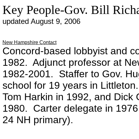
Key People-Gov. Bill Ric
updated August 9, 2006
New Hampshire Contact
Concord-based lobbyist and co
1982. Adjunct professor at Ne
1982-2001. Staffer to Gov. Hu
school for 19 years in Littleto
Tom Harkin in 1992, and Dick 
1980. Carter delegate in 1976 (
24 NH primary).