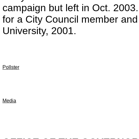
campaign but left in Oct. 2003
for a City Council member and
University, 2001.
Pollster
Media