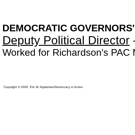
DEMOCRATIC GOVERNORS'
Deputy Political Director
Worked for Richardson's PAC 
Copyright © 2006 Eric M. Appleman/Democracy in Action