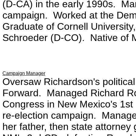
(D-CA) in the early 1990s. Ma
campaign. Worked at the Dem
Graduate of Cornell University
Schroeder (D-CO). Native of 
Campaign Manager
Oversaw Richardson's politica
Forward. Managed Richard Rom
Congress in New Mexico's 1st
re-election campaign. Manage
her father, then state attorney