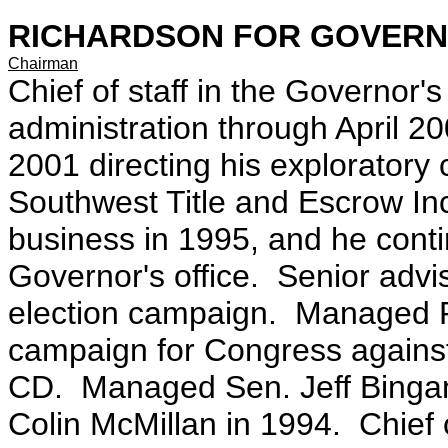
RICHARDSON FOR GOVERNOR 
Chairman
Chief of staff in the Governor's 
administration through April 20
2001 directing his exploratory 
Southwest Title and Escrow Inc
business in 1995, and he continu
Governor's office. Senior adv
election campaign. Managed Ph
campaign for Congress against
CD. Managed Sen. Jeff Bingam
Colin McMillan in 1994. Chief 