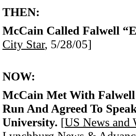
THEN:
McCain Called Falwell “E
City Star
, 5/28/05]
NOW:
McCain Met With Falwell
Run And Agreed To Speak 
University.
[
US News and 
Lynchburg News & Advanc