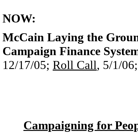
NOW:
McCain Laying the Grou
Campaign Finance System
12/17/05;
Roll Call
, 5/1/06
Campaigning for Peo