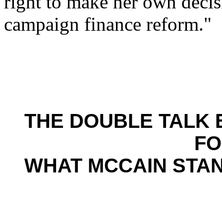
right to make her own decis
campaign finance reform."
THE DOUBLE TALK 
FO
WHAT MCCAIN STA