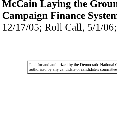
McCain Laying the Grou
Campaign Finance System
12/17/05; Roll Call, 5/1/0
Paid for and authorized by the Democratic National
authorized by any candidate or candidate's committee