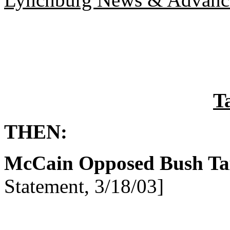
T
THEN:
McCain Opposed Bush Ta
Statement, 3/18/03]