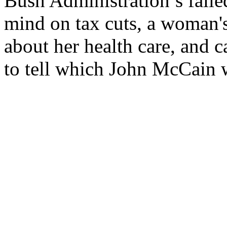
Bush Administration’s faile
mind on tax cuts, a woman's
about her health care, and c
to tell which John McCain wi