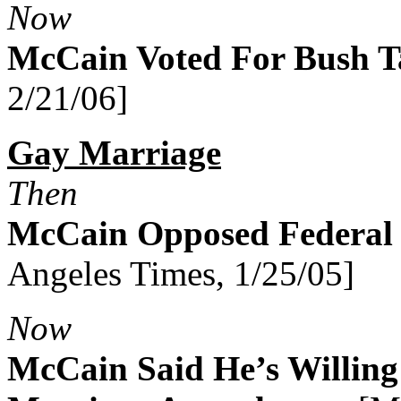
Now
McCain Voted For Bush T
2/21/06]
Gay Marriage
Then
McCain Opposed Federal
Angeles Times, 1/25/05]
Now
McCain Said He’s Willing