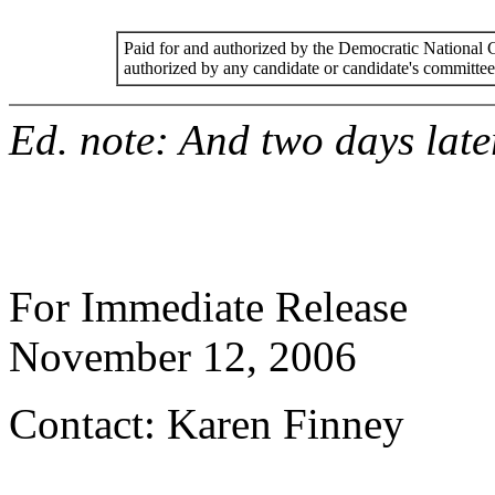
Paid for and authorized by the Democratic National
authorized by any candidate or candidate's committee
Ed. note: And two days later
For Immediate Release
November 12, 2006
Contact: Karen Finney