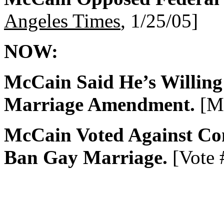
Angeles Times
, 1/25/05]
NOW:
McCain Said He’s Willing
Marriage Amendment.
[Me
McCain Voted Against Co
Ban Gay Marriage.
[Vote 