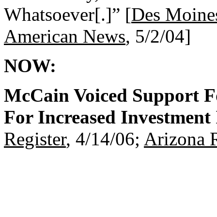
Whatsoever[.]” [
Des Moines
American News
, 5/2/04]
NOW:
McCain Voiced Support F
For Increased Investment I
Register
, 4/14/06;
Arizona 