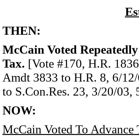
Es
THEN:
McCain Voted Repeatedly 
Tax.
[Vote #170, H.R. 1836,
Amdt 3833 to H.R. 8, 6/12/
to S.Con.Res. 23, 3/20/03,
NOW:
McCain Voted To Advance T