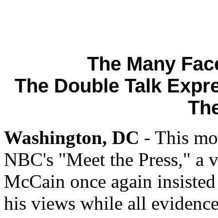
The Many Fac
The Double Talk Expre
Th
Washington, DC
- This mo
NBC's "Meet the Press," a vi
McCain once again insisted 
his views while all evidence