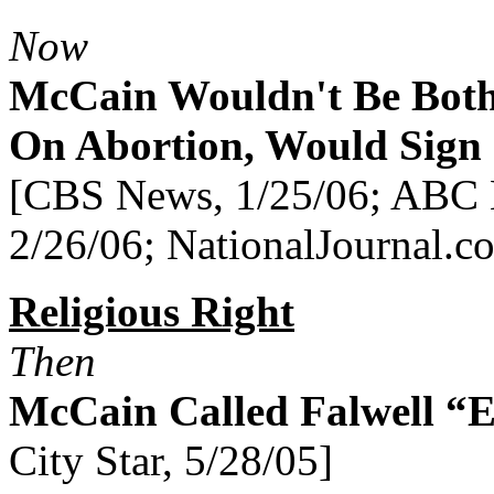
Now
McCain Wouldn't Be Bot
On Abortion, Would Sign 
[CBS News, 1/25/06; ABC 
2/26/06; NationalJournal.c
Religious Right
Then
McCain Called Falwell “E
City Star, 5/28/05]