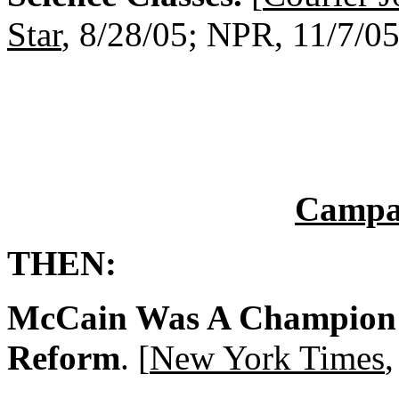
Star
, 8/28/05; NPR, 11/7/05
Campa
THEN:
McCain Was A Champion 
Reform
. [
New York Times
,