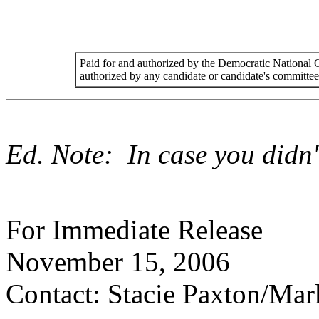
Paid for and authorized by the Democratic National
authorized by any candidate or candidate's committee
Ed. Note: In case you didn't
For Immediate Release
November 15, 2006
Contact: Stacie Paxton/Mar