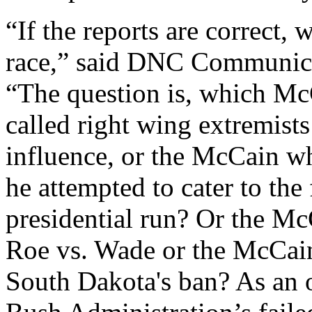
“If the reports are correct
race,” said DNC Communica
“The question is, which Mc
called right wing extremists
influence, or the McCain wh
he attempted to cater to the 
presidential run? Or the M
Roe vs. Wade or the McCai
South Dakota's ban? As an 