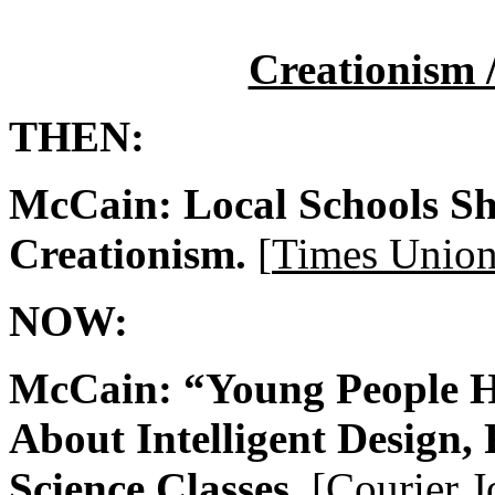
Creationism /
THEN:
McCain: Local Schools Sh
Creationism.
[
Times Unio
NOW:
McCain: “Young People Ha
About Intelligent Design,
Science Classes.
[
Courier J