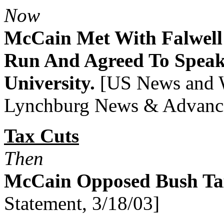
Now
McCain Met With Falwell
Run And Agreed To Speak 
University.
[US News and W
Lynchburg News & Advance
Tax Cuts
Then
McCain Opposed Bush Ta
Statement, 3/18/03]