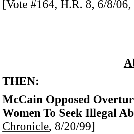
[Vote #164, H.R. 8, 6/8/06,
A
THEN:
McCain Opposed Overturn
Women To Seek Illegal Ab
Chronicle
, 8/20/99]