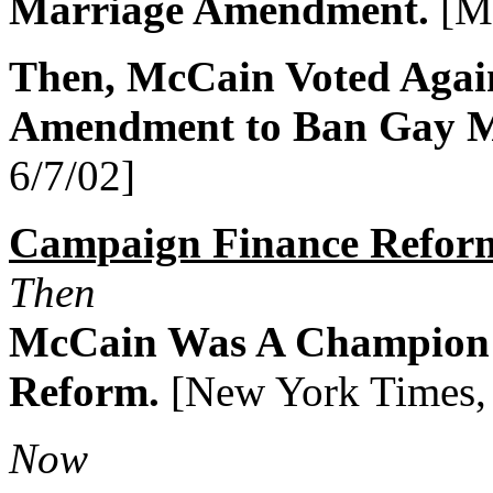
Marriage Amendment.
[Me
Then, McCain Voted Agai
Amendment to Ban Gay M
6/7/02]
Campaign Finance Refor
Then
McCain Was A Champion 
Reform.
[New York Times, 
Now