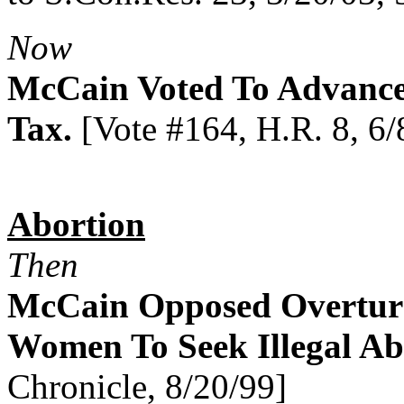
Now
McCain Voted To Advance
Tax.
[Vote #164, H.R. 8, 6/
Abortion
Then
McCain Opposed Overturn
Women To Seek Illegal Ab
Chronicle, 8/20/99]