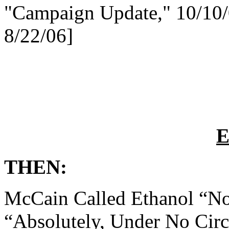
"Campaign Update," 10/10
8/22/06]
E
THEN:
McCain Called Ethanol “No
“Absolutely, Under No Cir