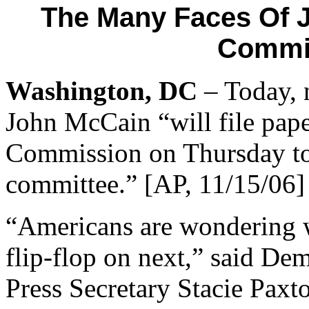
The Many Faces Of 
Commit
Washington, DC
– Today, n
John McCain “will file pape
Commission on Thursday to c
committee.” [AP, 11/15/06]
“Americans are wondering 
flip-flop on next,” said De
Press Secretary Stacie Paxto