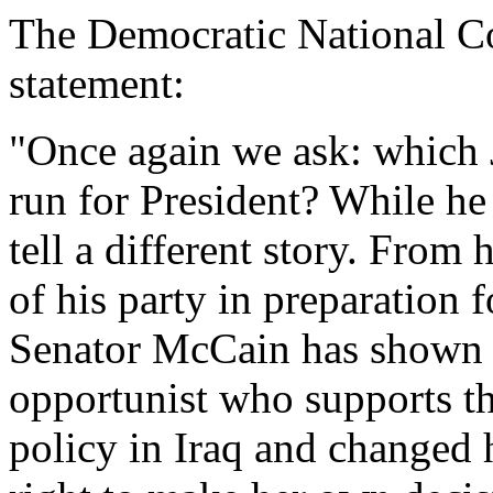
The Democratic National Co
statement:
"Once again we ask: which
run for President? While he 
tell a different story. From 
of his party in preparation 
Senator McCain has shown hi
opportunist who supports th
policy in Iraq and changed 