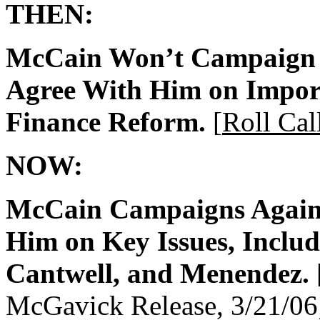
THEN:
McCain Won’t Campaign 
Agree With Him on Impor
Finance Reform.
[
Roll Cal
NOW:
McCain Campaigns Again
Him on Key Issues, Inclu
Cantwell, and Menendez.
McGavick Release, 3/21/06