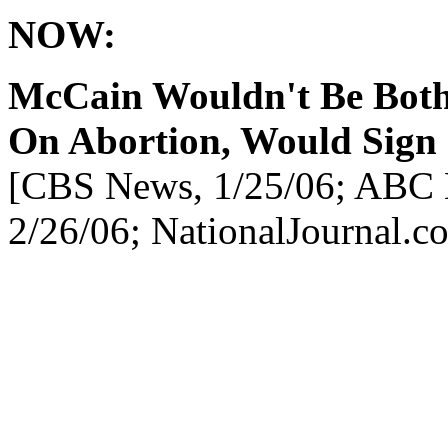
NOW:
McCain Wouldn't Be Bot
On Abortion, Would Sign 
[CBS News, 1/25/06; ABC 
2/26/06; NationalJournal.c