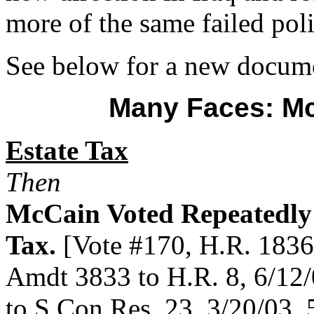
more of the same failed poli
See below for a new docum
Many Faces: M
Estate Tax
Then
McCain Voted Repeatedly 
Tax.
[Vote #170, H.R. 1836,
Amdt 3833 to H.R. 8, 6/12/
to S.Con.Res. 23, 3/20/03, 