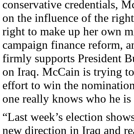
conservative credentials, M
on the influence of the rig
right to make up her own mi
campaign finance reform, a
firmly supports President Bu
on Iraq. McCain is trying to 
effort to win the nomination
one really knows who he is a
“Last week’s election shows
new direction in Iraq and re