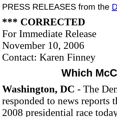
PRESS RELEASES from the
D
*** CORRECTED
For Immediate Release
November 10, 2006
Contact: Karen Finney
Which McCa
Washington, DC
- The Dem
responded to news reports t
2008 presidential race today