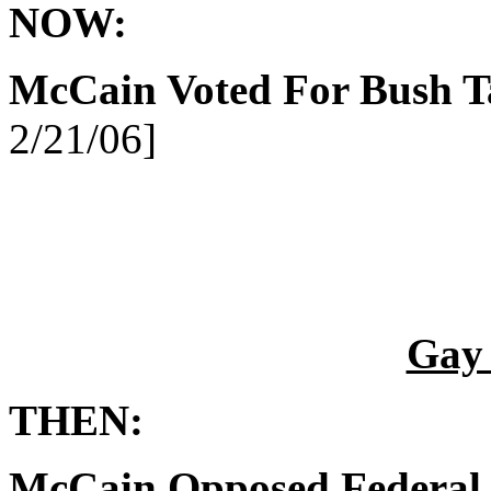
NOW:
McCain Voted For Bush T
2/21/06]
Gay
THEN:
McCain Opposed Federal