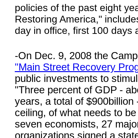
policies of the past eight ye
Restoring America," includ
day in office, first 100 days 
-On Dec. 9, 2008 the Campa
"Main Street Recovery Pro
public investments to stimu
"Three percent of GDP - abo
years, a total of $900billion 
ceiling, of what needs to 
seven economists, 27 major 
organizations signed a stat