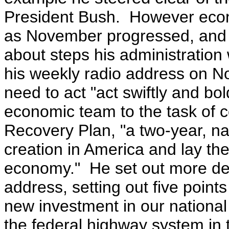
President Bush. However eco
as November progressed, and
about steps his administration 
his weekly radio address on
need to act "act swiftly and bo
economic team to the task of 
Recovery Plan, "a two-year, nat
creation in America and lay th
economy."
He set out more de
address, setting out five point
new investment in our national 
the federal highway system in