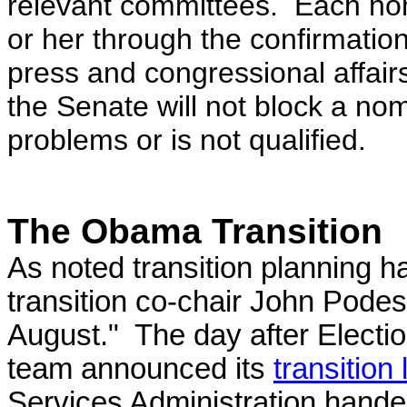
relevant committees. Each nom
or her through the confirmation
press and congressional affairs
the Senate will not block a no
problems or is not qualified.
The Obama Transition
As noted transition planning 
transition co-chair John Podes
August." The day after Elect
team announced its
transition
Services Administration hande