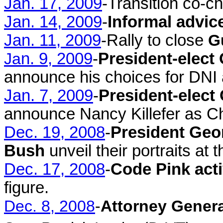
Jan. 17, 2009
-Transition co-c
Jan. 14, 2009
-
Informal advic
Jan. 11, 2009
-Rally to close
G
Ja
n. 9, 2009
-
President-elec
announce his choices for DNI
Jan. 7, 2009
-
President-elec
announce Nancy Killefer as Ch
Dec. 19, 2008
-
President Geo
Bush
unveil their portraits at 
Dec. 17, 2008
-
Code Pink acti
figure.
Dec. 8, 2008
-
Attorney Genera