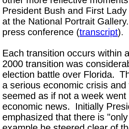
other more reflective moment
President Bush and First Lady 
at the National Portrait Galler
press conference (
transcript
).
Each transition occurs within a
2000 transition was considerab
election battle over Florida. T
a serious economic crisis and 
seemed as if not a week went 
economic news.
Initially Pr
emphasized that there is "only 
example he steered clear of t