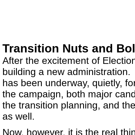
Transition Nuts and Bol
After the excitement of Election 
building a new administration. I
has been underway, quietly, for
the campaign, both major cand
the transition planning, and th
as well.
Now, however, it is the real t