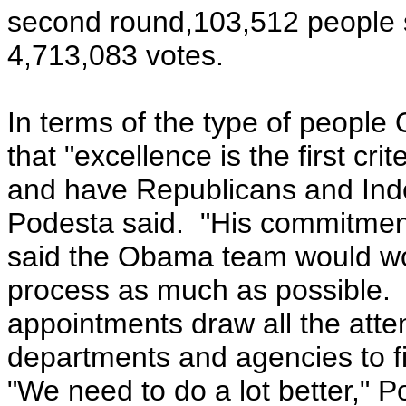
second round,103,512 people 
4,713,083 votes.
In terms of the type of people
that "excellence is the first crite
and have Republicans and Indep
Podesta said. "His commitment
said the Obama team would wor
process as much as possible. 
appointments draw all the atten
departments and agencies to fi
"We need to do a lot better," P