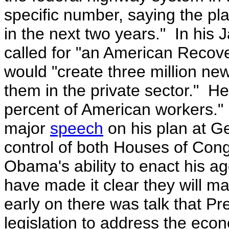
specific number, saying the plan
in the next two years."
In his 
called for "an American Recov
would "create three million ne
them in the private sector." He 
percent of American workers.
major
speech
on his plan at G
control of both Houses of Con
Obama's ability to enact his a
have made it clear they will m
early on there was talk that
Pr
legislation to address the eco