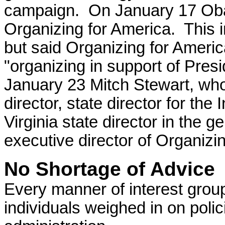
campaign.
On January 17 O
Organizing for America. This 
but said Organizing for Ameri
"organizing in support of Pre
January 23 Mitch Stewart, wh
director, state director for th
Virginia state director in the 
executive director of Organizi
No Shortage of Advice
Every manner of interest grou
individuals weighed in on polic