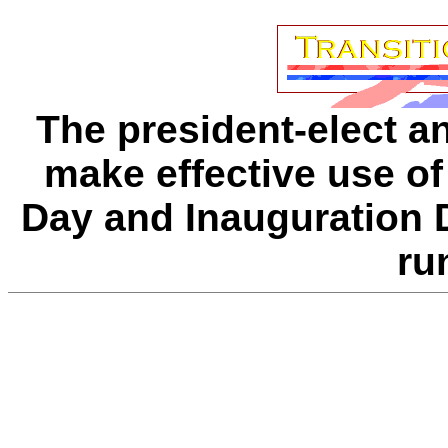
The president-elect a
make effective use of
Day and Inauguration D
ru