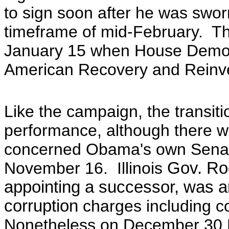
to sign soon after he was swo
timeframe of mid-February. The
January 15 when
House Democr
American Recovery and Reinve
Like the campaign, the transiti
performance, although there w
concerned Obama's own Senat
November 16. Illinois
Gov. Ro
appointing a successor, was 
corruption
charges including co
Nonetheless
on
December 30 