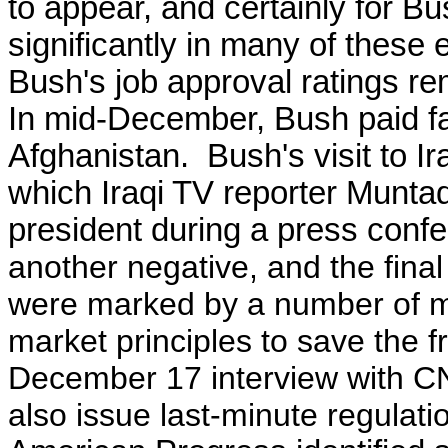
to appear, and certainly for B
significantly in many of these
Bush's job approval ratings r
In mid-December, Bush paid far
Afghanistan. Bush's visit to I
which Iraqi TV reporter Muntad
president during a press conf
another negative, and the fina
were marked by a number of ma
market principles to save the 
December 17 interview with C
also issue last-minute regulati