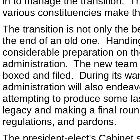
in to manage the transition. Th
various constituencies make th
The transition is not only the 
the end of an old one. Handing
considerable preparation on th
administration. The new team 
boxed and filed. During its wa
administration will also endea
attempting to produce some las
legacy and making a final roun
regulations, and pardons.
The president-elect's Cabinet 