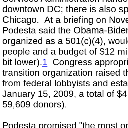
downtown DC; there is also spa
Chicago.
At a briefing on Nov
Podesta said the
Obama-Biden 
organized as a 501(c)(4), would
people and a budget of $12 mi
bit lower).
1
Congress appropria
transition organization raise
from federal lobbyists and est
January 15, 2009, a total of $
59,609 donors).
Podesta promised "the most op