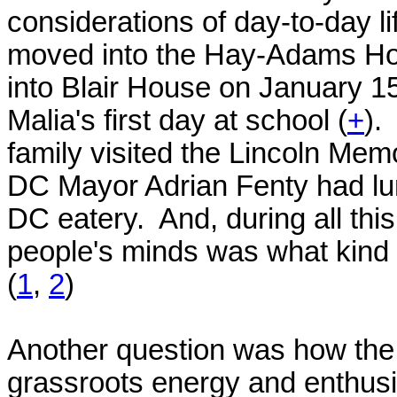
considerations of day-to-day lif
moved into the Hay-Adams Hot
into Blair House on January 
Malia's first day at school (
+
).
family visited the Lincoln M
DC Mayor Adrian Fenty had lun
DC eatery. And, during all thi
people's minds was what kind
(
1
,
2
)
Another question was how th
grassroots energy and enthusia