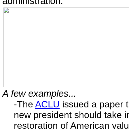
administration.
A few examples...
-The
ACLU
issued a paper 
new president should take in
restoration of American valu