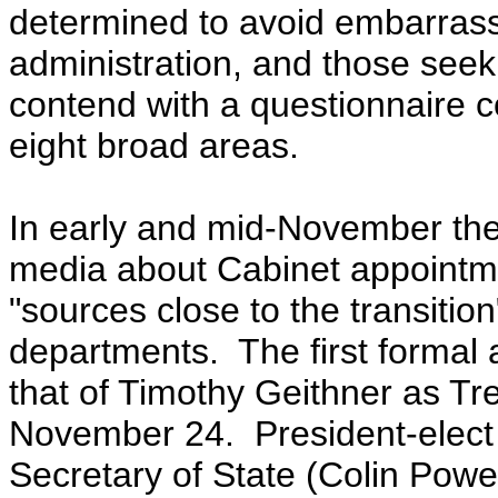
determined to avoid embarrass
administration, and
those seeki
contend with a questionnaire c
eight broad areas.
In early and mid-November the
media about Cabinet appointm
"sources close to the transitio
departments. The first forma
that of Timothy Geithner as T
November 24. President-elect
Secretary of State (Colin Powell