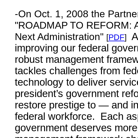
-On Oct. 1, 2008 the Partner
"
ROADMAP TO REFORM: A M
Next Administration
"
A
[
PDF
]
improving our federal gover
robust management framew
tackles challenges from fed
technology to deliver servic
president’s government refo
restore prestige to — and i
federal workforce. Each asp
government deserves more a