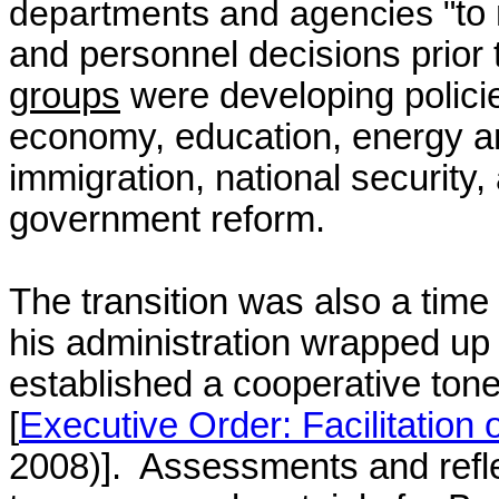
departments and agencies "
to
and personnel decisions prior 
groups
were developing polici
economy, education, energy an
immigration, national security
government reform.
The transition was also a tim
his administration wrapped up
established a cooperative tone 
[
Executive Order: Facilitation o
2008)
].
Assessments and reflec