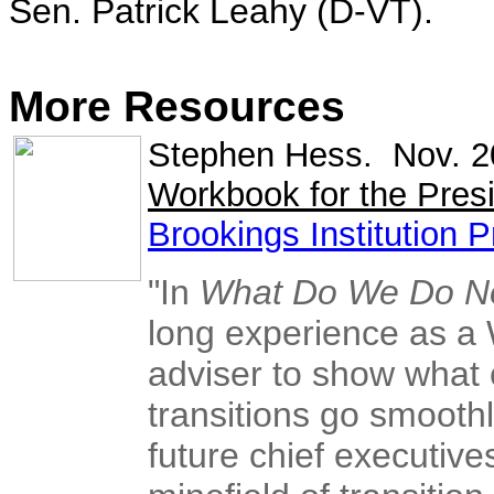
Sen. Patrick Leahy (D-VT).
More Resources
Stephen Hess. Nov. 
Workbook for the Presi
Brookings Institution 
"In
What Do We Do 
long experience as a 
adviser to show what 
transitions go smooth
future chief executive