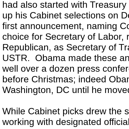
had also started with Treasu
up his Cabinet selections on D
first announcement, naming C
choice for Secretary of Labor
Republican, as Secretary of Tr
USTR. Obama made these ann
well over a dozen press confer
before Christmas; indeed Obam
Washington, DC until he moved
While Cabinet picks drew the s
working with designated offici