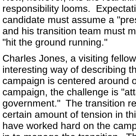
responsibility looms. Expectat
candidate must assume a "pres
and his transition team must ma
"hit the ground running."
Charles Jones, a visiting fellow
interesting way of describing 
campaign is centered around o
campaign, the challenge is "att
government." The transition r
certain amount of tension in th
have worked hard on the camp