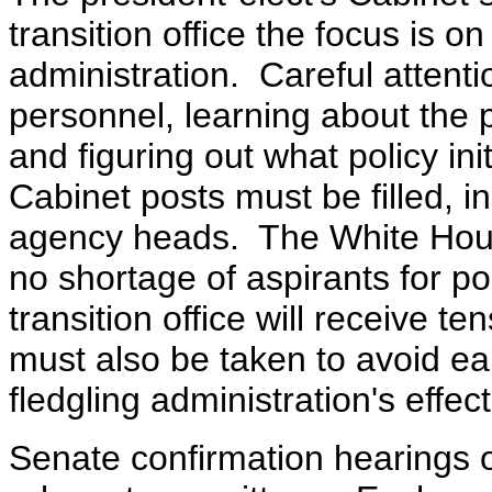
transition office the focus is on
administration. Careful attenti
personnel, learning about the 
and figuring out what policy in
Cabinet posts must be filled, i
agency heads. The White House
no shortage of aspirants for pos
transition office will receive 
must also be taken to avoid ea
fledgling administration's effe
Senate confirmation hearings 