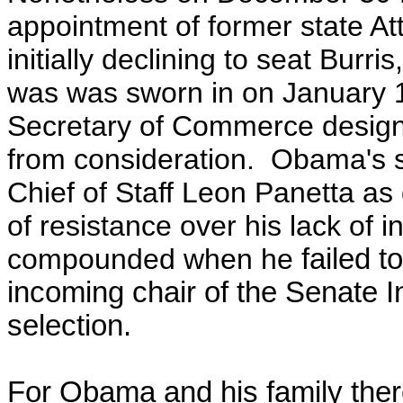
appointment of former state At
initially declining to seat Bur
was was sworn in on January
Secretary of Commerce designe
from consideration. Obama's s
Chief of Staff Leon Panetta as 
of resistance over his lack of i
compounded when he
failed t
incoming chair of the Senate I
selection.
For Obama and his family ther