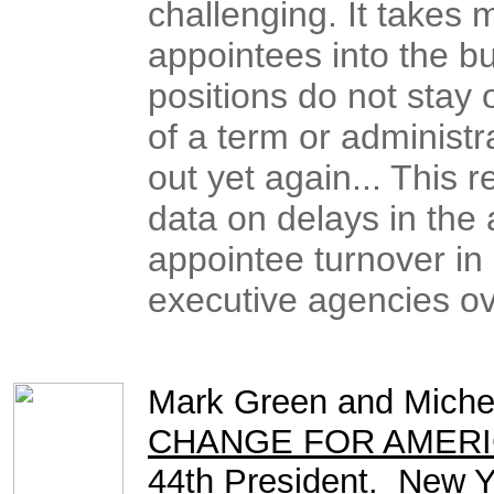
challenging. It takes 
appointees into the bu
positions do not stay 
of a term or administr
out yet again... This
data on delays in the
appointee turnover in
executive agencies ove
Mark Green and Michel
CHANGE FOR AMERICA: 
44th President
. New Y