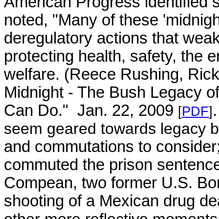
American Progress identified 
noted, "Many of these 'midnight
deregulatory actions that wea
protecting health, safety, the 
welfare. (
Reece Rushing, Rick
Midnight - The Bush Legacy 
Can Do." Jan. 22, 2009
[
PDF
]
seem geared towards legacy
b
and commutations to consider
commuted the prison sentenc
Compean, two former U.S. Bord
shooting of a Mexican drug de