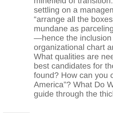
minefield of transition
settling on a manage
“arrange all the boxe
mundane as parceling
—hence the inclusion
organizational chart a
What qualities are ne
best candidates for th
found? How can you co
America”? What Do W
guide through the thic