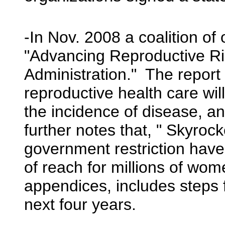
-In Nov. 2008 a coalition of 
"Advancing Reproductive Ri
Administration." The report 
reproductive health care wi
the incidence of disease, a
further notes that, " Skyroc
government restriction have
of reach for millions of wo
appendices, includes steps f
next four years.