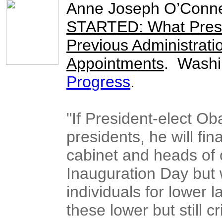
Anne Joseph O’Conne
STARTED: What Presi
Previous Administratio
Appointments
. Washi
Progress
.
"If President-elect O
presidents, he will fina
cabinet and heads of 
Inauguration Day but w
individuals for lower 
these lower but still c