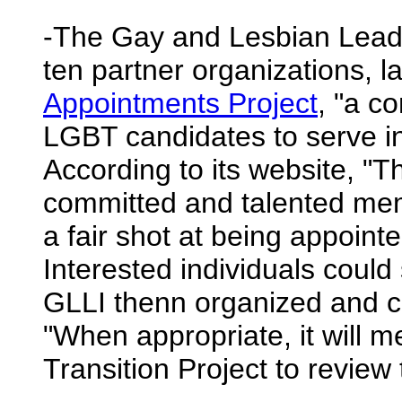
-The Gay and Lesbian Leader
ten partner organizations, 
Appointments Project
, "a c
LGBT candidates to serve i
According to its website, "Th
committed and talented me
a fair shot at being appoint
Interested individuals coul
GLLI thenn organized and c
"When appropriate, it will 
Transition Project to review 