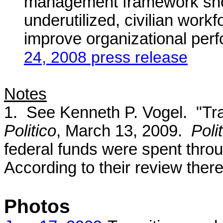
management framework shoul
underutilized, civilian work
improve organizational per
24, 2008 press release
Notes
1. See Kenneth P. Vogel. "Tran
Politico
, March 13, 2009.
Poli
federal funds were spent thro
According to their review there
Photos