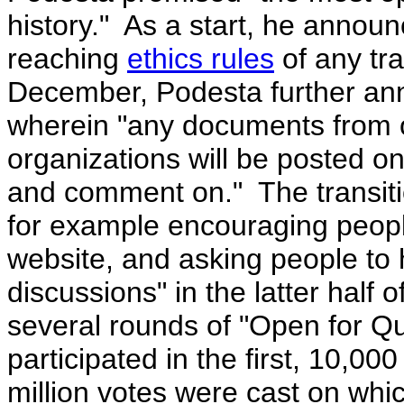
history." As a start, he announ
reaching
ethics rules
of any tra
December, Podesta further a
wherein "
any documents from of
organizations will be posted on
and comment on." The transiti
for example encouraging people
website, and asking people to
discussions" in the latter hal
several rounds of "Open for Q
participated in the first, 10,0
million votes were cast on whi