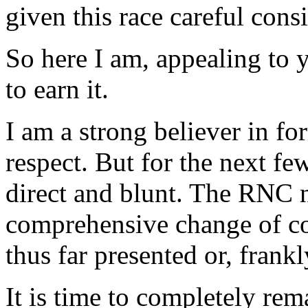
given this race careful cons
So here I am, appealing to 
to earn it.
I am a strong believer in 
respect. But for the next f
direct and blunt. The RNC 
comprehensive change of co
thus far presented or, frankl
It is time to completely re