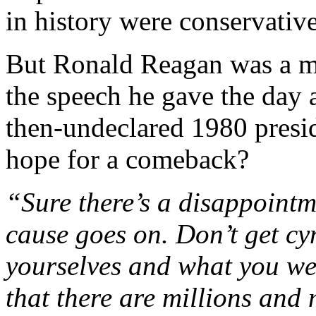
in history were conservativ
But Ronald Reagan was a m
the speech he gave the day af
then-undeclared 1980 presid
hope for a comeback?
“Sure there’s a disappoint
cause goes on. Don’t get cy
yourselves and what you we
that there are millions and 