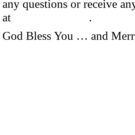
any questions or receive an
at
(202) 787-3883
.
God Bless You … and Merr