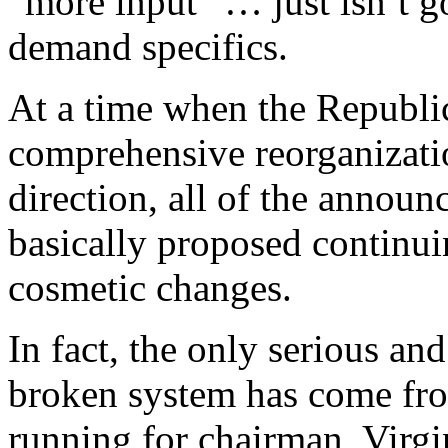
“more input” … just isn’t g
demand specifics.
At a time when the Republ
comprehensive reorganizati
direction, all of the annou
basically proposed continui
cosmetic changes.
In fact, the only serious an
broken system has come fro
running for chairman, Virg