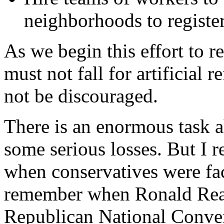
neighborhoods to register
As we begin this effort to r
must not fall for artificial
not be discouraged.
There is an enormous task 
some serious losses. But I 
when conservatives were fa
remember when Ronald Reag
Republican National Convent