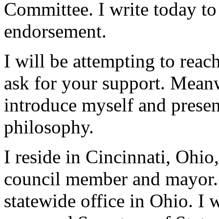
Committee. I write today to
endorsement.
I will be attempting to reac
ask for your support. Meanw
introduce myself and presen
philosophy.
I reside in Cincinnati, Ohio
council member and mayor. A
statewide office in Ohio. I 