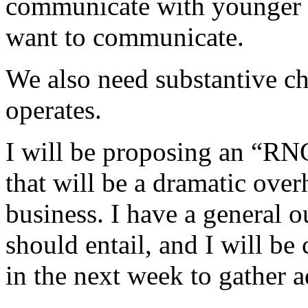
communicate with younger v
want to communicate.
We also need substantive c
operates.
I will be proposing an “RN
that will be a dramatic ove
business. I have a general o
should entail, and I will b
in the next week to gather a