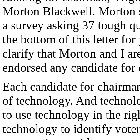
Morton Blackwell. Morton s
a survey asking 37 tough que
the bottom of this letter fo
clarify that Morton and I ar
endorsed any candidate for
Each candidate for chairma
of technology. And technol
to use technology in the ri
technology to identify voter