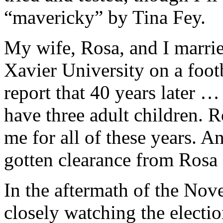
“mavericky” by Tina Fey.
My wife, Rosa, and I marrie
Xavier University on a foot
report that 40 years later …
have three adult children. R
me for all of these years. A
gotten clearance from Rosa 
In the aftermath of the Nov
closely watching the elect