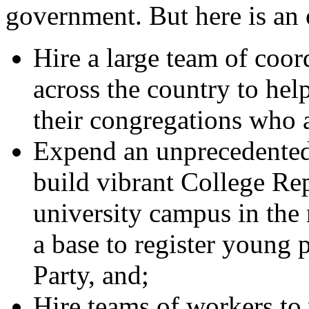
government. But here is an 
Hire a large team of coor
across the country to hel
their congregations who a
Expend an unprecedente
build vibrant College Re
university campus in the 
a base to register young 
Party, and;
Hire teams of workers to 