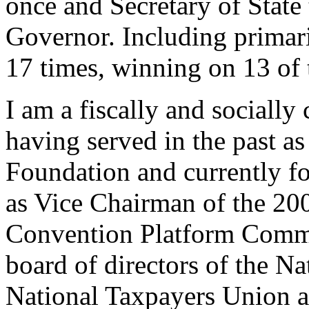
once and Secretary of State 
Governor. Including primarie
17 times, winning on 13 of 
I am a fiscally and socially 
having served in the past as
Foundation and currently f
as Vice Chairman of the 20
Convention Platform Commi
board of directors of the Na
National Taxpayers Union a