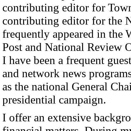
contributing editor for To
contributing editor for th
frequently appeared in the
Post and National Review O
I have been a frequent g
and network news programs.
as the national General Cha
presidential campaign.
I offer an extensive backgr
financial matters. During m