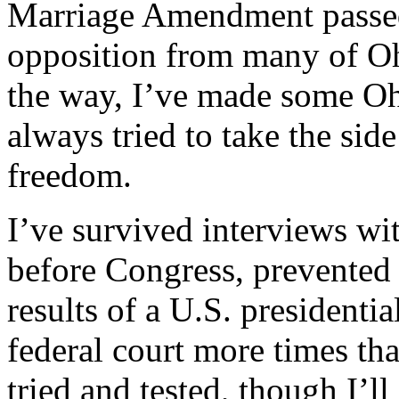
Marriage Amendment passed 
opposition from many of Oh
the way, I’ve made some Oh
always tried to take the si
freedom.
I’ve survived interviews wi
before Congress, prevented 
results of a U.S. presidentia
federal court more times th
tried and tested, though I’ll