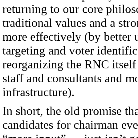
returning to our core philo
traditional values and a str
more effectively (by better 
targeting and voter identifi
reorganizing the RNC itself
staff and consultants and m
infrastructure).
In short, the old promise t
candidates for chairman eve