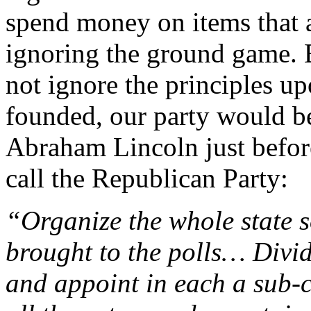
spend money on items that 
ignoring the ground game. B
not ignore the principles u
founded, our party would be
Abraham Lincoln just befo
call the Republican Party:
“Organize the whole state s
brought to the polls… Divide
and appoint in each a sub-c