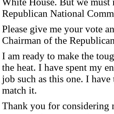
White House. But we must m
Republican National Commit
Please give me your vote and
Chairman of the Republica
I am ready to make the toug
the heat. I have spent my en
job such as this one. I have
match it.
Thank you for considering 