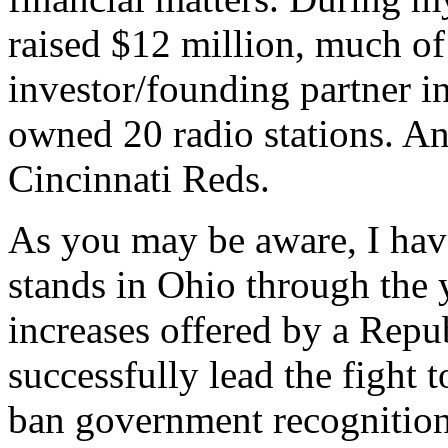
raised $12 million, much of 
investor/founding partner i
owned 20 radio stations. An
Cincinnati Reds.
As you may be aware, I hav
stands in Ohio through the 
increases offered by a Rep
successfully lead the fight 
ban government recognition