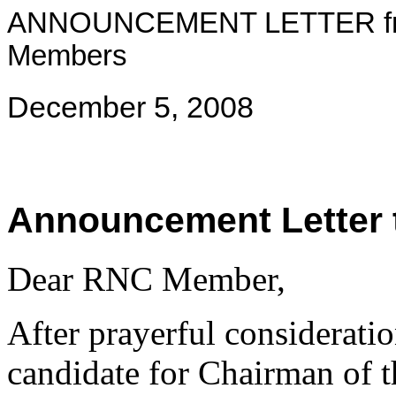
ANNOUNCEMENT LETTER from
Members
December 5, 2008
Announcement Letter
Dear RNC Member,
After prayerful considerati
candidate for Chairman of 