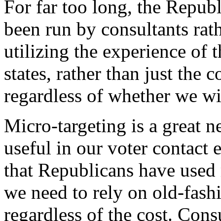
For far too long, the Repu
been run by consultants rat
utilizing the experience of 
states, rather than just the
regardless of whether we wi
Micro-targeting is a great 
useful in our voter contact 
that Republicans have use
we need to rely on old-fashi
regardless of the cost. Cons