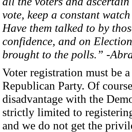
all the voters and ascertain
vote, keep a constant watch
Have them talked to by tho
confidence, and on Election
brought to the polls.” -Ab
Voter registration must be 
Republican Party. Of course,
disadvantage with the Dem
strictly limited to register
and we do not get the privi