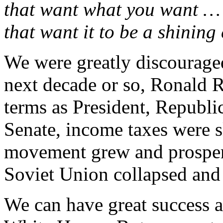
that want what you want … 
that want it to be a shining 
We were greatly discouraged
next decade or so, Ronald 
terms as President, Republi
Senate, income taxes were s
movement grew and prosper
Soviet Union collapsed and s
We can have great success 