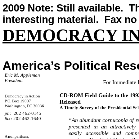
2009 Note: Still available.
Th
interesting material.
Fax no 
DEMOCRACY IN
America’s Political Re
Eric M.
Appleman
President
For Immediate 
CD-ROM Field Guide to the 199
Democracy in Action
P.O. Box 19007
Released
Washington, DC 20036
A Timely Survey of the Presidential Se
ph:
202 462-0145
fax:
202 462-1640
“An abundant cornucopia of rel
presented in an attractively
easily accessible and comp
A
nonpartisan
,