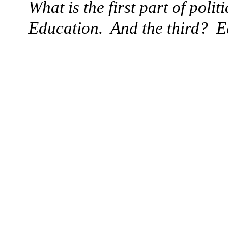
What is the first part of polit
Education.
And the third?
E