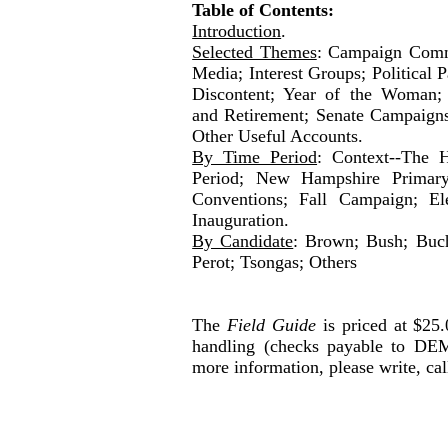
Table of Contents:
Introduction
.
Selected Themes
: Campaign Comm
Media; Interest Groups; Political 
Discontent; Year of the Woman; 
and Retirement; Senate Campaigns
Other Useful Accounts.
By Time Period
: Context--The H
Period; New Hampshire Primary
Conventions; Fall Campaign; Ele
Inauguration.
By Candidate
: Brown; Bush; Buch
Perot; Tsongas; Others
The
Field Guide
is priced at $25
handling (checks payable to
DEM
more information, please write, cal