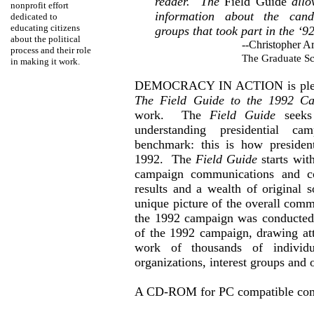
reader.
The
Field Guide
allo
nonprofit
effort
information about the cand
dedicated
to
educating citizens
groups that took part in the ‘9
about the political
--Christopher
Ar
process and their role
The Graduate Sc
in making it work.
DEMOCRACY IN ACTION
is pl
The Field Guide to the 1992 C
work.
The
Field Guide
seek
understanding presidential c
benchmark: this is how president
1992.
The
Field Guide
starts wit
campaign communications and co
results and a wealth of original s
unique picture of the overall com
the 1992 campaign was conducted
of the 1992 campaign, drawing att
work of thousands of individ
organizations, interest groups and o
A CD-ROM for PC compatible com