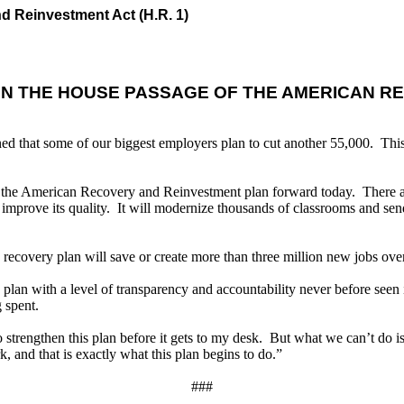
d Reinvestment Act (H.R. 1)
ON THE HOUSE PASSAGE OF THE AMERICAN R
ed that some of our biggest employers plan to cut another 55,000. This
g the American Recovery and Reinvestment plan forward today. There are
 improve its quality. It will modernize thousands of classrooms and send
is recovery plan will save or create more than three million new jobs ove
y plan with a level of transparency and accountability never before see
 spent.
trengthen this plan before it gets to my desk. But what we can’t do is d
and that is exactly what this plan begins to do.”
###