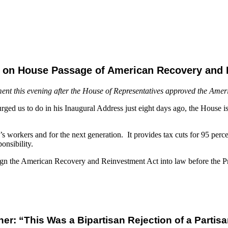
t on House Passage of American Recovery and 
ment this evening after the House of Representatives approved the Ame
ged us to do in his Inaugural Address just eight days ago, the House is t
’s workers and for the next generation. It provides tax cuts for 95 perc
onsibility.
sign the American Recovery and Reinvestment Act into law before the Pr
er: “This Was a Bipartisan Rejection of a Partisan