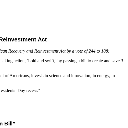
Reinvestment Act
rican Recovery and Reinvestment Act by a vote of 244 to 188:
aking action, ‘bold and swift,’ by passing a bill to create and save 3
ent of Americans, invests in science and innovation, in energy, in
esidents’ Day recess."
 Bill”