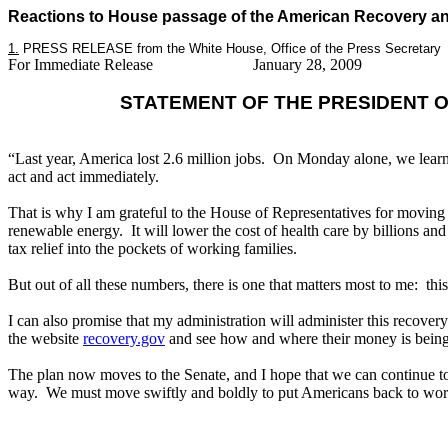
Reactions to House passage of the American Recovery an
1.
PRESS RELEASE from the White House, Office of the Press Secretary
For Immediate Release
January 28, 2009
STATEMENT OF THE PRESIDENT 
“Last year, America lost 2.6 million jobs. On Monday alone, we learn
act and act immediately.
That is why I am grateful to the House of Representatives for movin
renewable energy. It will lower the cost of health care by billions and
tax relief into the pockets of working families.
But out of all these numbers, there is one that matters most to me: th
I can also promise that my administration will administer this recover
the website
recovery.gov
and see how and where their money is being
The plan now moves to the Senate, and I hope that we can continue to s
way. We must move swiftly and boldly to put Americans back to work, 