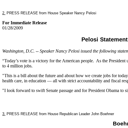
2.
PRESS RELEASE from House Speaker Nancy Pelosi
For Immediate Release
01/28/2009
Pelosi Statemen
Washington, D.C. -- Speaker Nancy Pelosi issued the following state
“Today’s vote is a victory for the American people. As the President ur
to 4 million jobs.
"This is a bill about the future and about how we create jobs for today
health care, in education — all with strict accountability and fiscal resp
"I look forward to swift Senate passage and for President Obama to 
3.
PRESS RELEASE from House Republican Leader John Boehner
Boehn