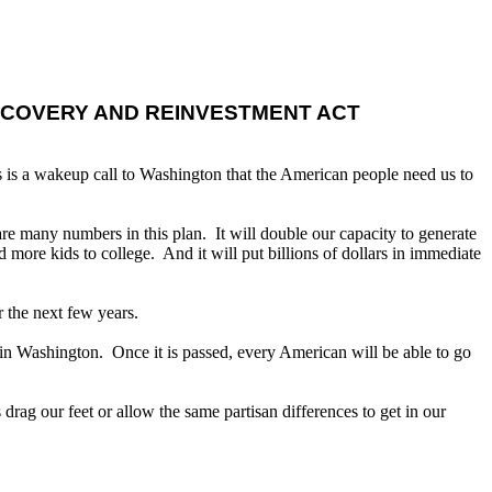
ECOVERY AND REINVESTMENT ACT
 is a wakeup call to Washington that the American people need us to
 many numbers in this plan. It will double our capacity to generate
 more kids to college. And it will put billions of dollars in immediate
r the next few years.
n in Washington. Once it is passed, every American will be able to go
rag our feet or allow the same partisan differences to get in our