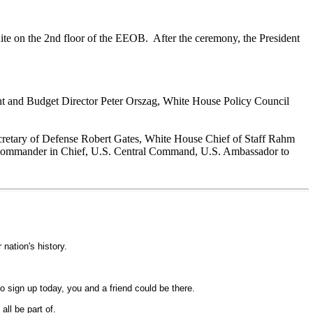
uite on the 2nd floor of the EEOB. After the ceremony, the President
nt and Budget Director Peter Orszag, White House Policy Council
Secretary of Defense Robert Gates, White House Chief of Staff Rahm
, Commander in Chief, U.S. Central Command, U.S. Ambassador to
nation's history.
 sign up today, you and a friend could be there.
ll be part of.