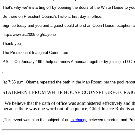
That's why we're starting off by opening the doors of the White House to you
Be there on President Obama's historic first day in office.
Sign up today and you and a guest could attend an Open House reception 
http://www.pic2009.org/dayone
Thank you,
The Presidential Inaugural Committee
P.S. -- On January 19th, help us renew American together by joining a D.C. 
[at 7:35 p.m. Obama repeated the oath in the Map Room; per the pool repor
.
STATEMENT FROM WHITE HOUSE COUNSEL GREG CRAI
"We believe that the oath of office was administered effectively and t
because there was one word out of sequence, Chief Justice Roberts ad
[
This event was also the subject of an
exchange
between reporters and Pres