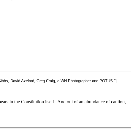
t Gibbs, David Axelrod, Greg Craig, a WH Photographer and POTUS."]
ears in the Constitution itself. And out of an abundance of caution,