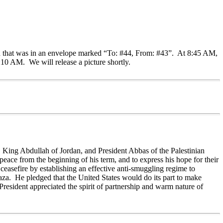
ush that was in an envelope marked “To: #44, From: #43”. At 8:45 AM,
10 AM. We will release a picture shortly.
, King Abdullah of Jordan, and President Abbas of the Palestinian
peace from the beginning of his term, and to express his hope for their
ceasefire by establishing an effective anti-smuggling regime to
Gaza. He pledged that the United States would do its part to make
 President appreciated the spirit of partnership and warm nature of