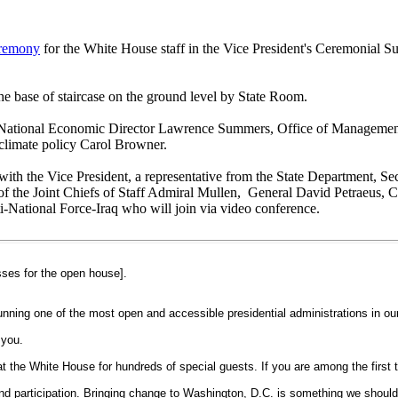
eremony
for the White House staff in the Vice President's Ceremonial S
he base of staircase on the ground level by State Room.
 by National Economic Director Lawrence Summers, Office of Manageme
climate policy Carol Browner.
 with the Vice President, a representative from the State Department, 
of the Joint Chiefs of Staff Admiral Mullen, General David Petraeus
National Force-Iraq who will join via video conference.
ses for the open house].
ing one of the most open and accessible presidential administrations in our 
 you.
he White House for hundreds of special guests. If you are among the first to
d participation. Bringing change to Washington, D.C. is something we should a