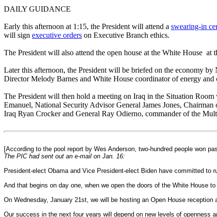
DAILY GUIDANCE
Early this afternoon at 1:15, the President will attend a
swearing-in c
will sign
executive orders
on Executive Branch ethics.
The President will also attend the open house at the White House at t
Later this afternoon, the President will be briefed on the economy
Director Melody Barnes and White House coordinator of energy and 
The President will then hold a meeting on Iraq in the Situation Room
Emanuel, National Security Advisor General James Jones, Chairman 
Iraq Ryan Crocker and General Ray Odierno, commander of the Multi-
[According to the pool report by Wes Anderson, two-hundred people won pas
The PIC had sent out an e-mail on Jan. 16:
President-elect Obama and Vice President-elect Biden have committed to runn
And that begins on day one, when we open the doors of the White House to
On Wednesday, January 21st, we will be hosting an Open House reception at t
Our success in the next four years will depend on new levels of openness an