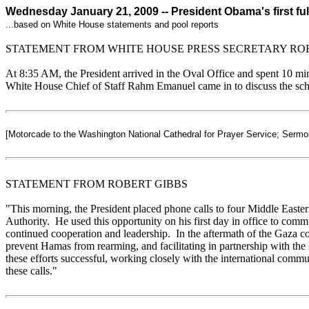
Wednesday January 21, 2009 -- President Obama's first ful
...based on White House statements and pool reports
STATEMENT FROM WHITE HOUSE PRESS SECRETARY RO
At 8:35 AM, the President arrived in the Oval Office and spent 10 mi
White House Chief of Staff Rahm Emanuel came in to discuss the sched
[Motorcade to the Washington National Cathedral for Prayer Service; Serm
STATEMENT FROM ROBERT GIBBS
"
This morning, the President placed phone calls to four Middle Easter
Authority. He used this opportunity on his first day in office to comm
continued cooperation and leadership. In the aftermath of the Gaza con
prevent Hamas from rearming, and facilitating in partnership with the 
these efforts successful, working closely with the international commun
these calls.
"