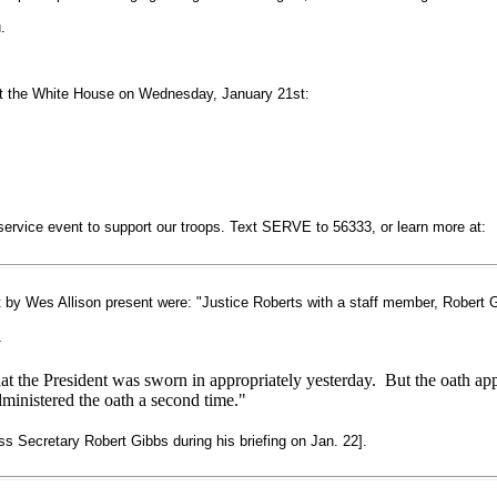
.
at the White House on Wednesday, January 21st:
service event to support our troops. Text SERVE to 56333, or learn more at:
t by Wes Allison present were: "Justice Roberts with a staff member, Rober
G
hat the President was sworn in appropriately yesterday. But the oath app
ministered the oath a second time."
s Secretary Robert Gibbs during his briefing on Jan. 22].