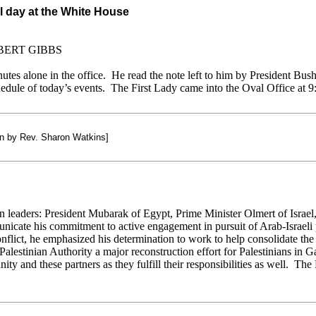
l day at the White House
BERT GIBBS
nutes alone in the office. He read the note left to him by President B
ule of today’s events. The First Lady came into the Oval Office at 9:
on by Rev. Sharon Watkins]
n leaders: President Mubarak of Egypt, Prime Minister Olmert of Israel
unicate his commitment to active engagement in pursuit of Arab-Israeli 
flict, he emphasized his determination to work to help consolidate the 
Palestinian Authority a major reconstruction effort for Palestinians in 
ity and these partners as they fulfill their responsibilities as well. The